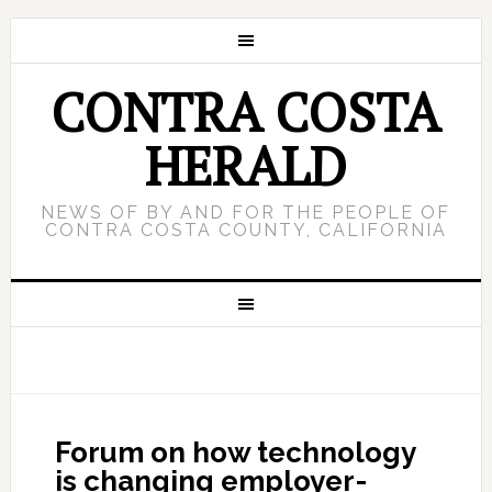
CONTRA COSTA
HERALD
NEWS OF BY AND FOR THE PEOPLE OF
CONTRA COSTA COUNTY, CALIFORNIA
Forum on how technology
is changing employer-