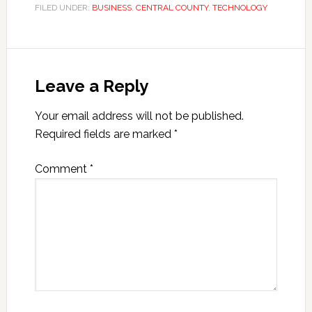
FILED UNDER:
BUSINESS
,
CENTRAL COUNTY
,
TECHNOLOGY
Leave a Reply
Your email address will not be published.
Required fields are marked
*
Comment
*