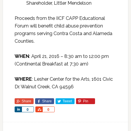
Shareholder, Littler Mendelson
Proceeds from the IICF CAPP Educational
Forum will benefit child abuse prevention
programs serving Contra Costa and Alameda
Counties.
WHEN
: April 21, 2016 – 8:30 am to 12:00 pm
(Continental Breakfast at 7:30 am)
WHERE
: Lesher Center for the Arts, 1601 Civic
Dr. Walnut Creek, CA 94596
Share
Share
Tweet
Pin
Share
Share
0
0