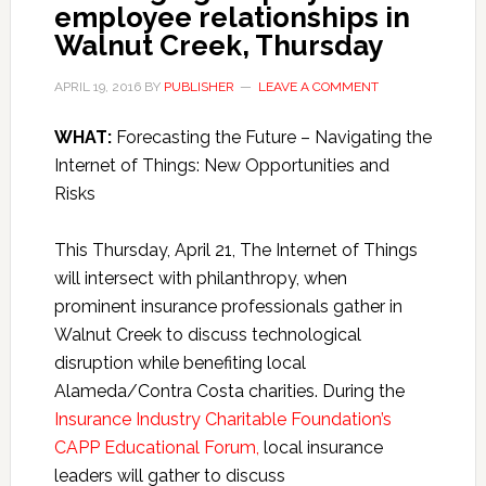
employee relationships in
Walnut Creek, Thursday
APRIL 19, 2016
BY
PUBLISHER
LEAVE A COMMENT
WHAT:
Forecasting the Future – Navigating the
Internet of Things: New Opportunities and
Risks
This Thursday, April 21, The Internet of Things
will intersect with philanthropy, when
prominent insurance professionals gather in
Walnut Creek to discuss technological
disruption while benefiting local
Alameda/Contra Costa charities. During the
Insurance Industry Charitable Foundation’s
CAPP Educational Forum,
local insurance
leaders will gather to discuss