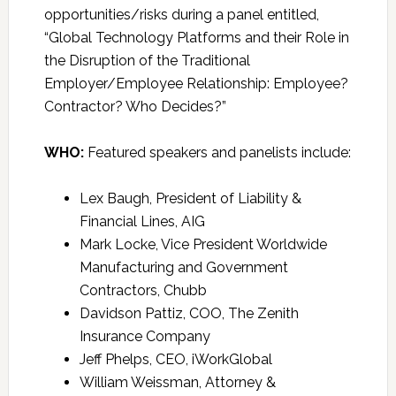
opportunities/risks during a panel entitled,
“Global Technology Platforms and their Role in
the Disruption of the Traditional
Employer/Employee Relationship: Employee?
Contractor? Who Decides?”
WHO:
Featured speakers and panelists include:
Lex Baugh, President of Liability &
Financial Lines, AIG
Mark Locke, Vice President Worldwide
Manufacturing and Government
Contractors, Chubb
Davidson Pattiz, COO, The Zenith
Insurance Company
Jeff Phelps, CEO, iWorkGlobal
William Weissman, Attorney &