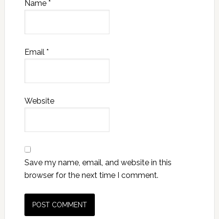
Name
*
Email
*
Website
Save my name, email, and website in this
browser for the next time I comment.