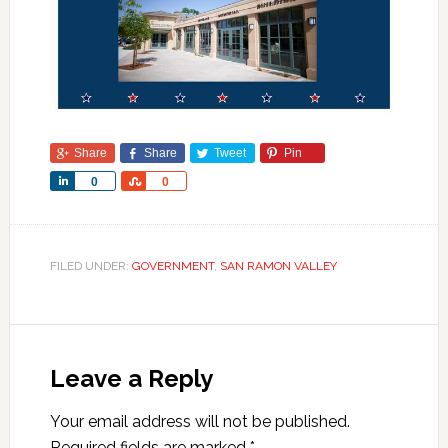
Share
Share
Tweet
Pin
Share
Share
0
0
FILED UNDER:
GOVERNMENT
,
SAN RAMON VALLEY
Leave a Reply
Your email address will not be published.
Required fields are marked
*