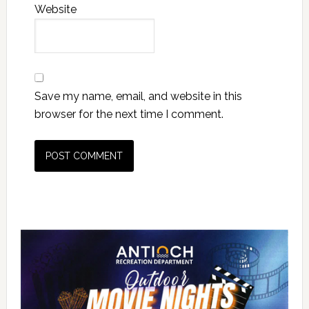
Website
Save my name, email, and website in this
browser for the next time I comment.