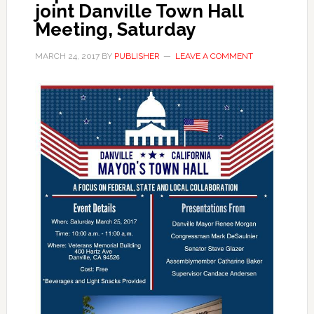
joint Danville Town Hall
Meeting, Saturday
MARCH 24, 2017
BY
PUBLISHER
LEAVE A COMMENT