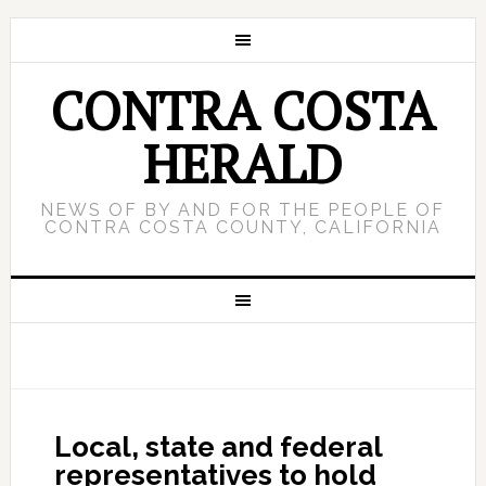
CONTRA COSTA
HERALD
NEWS OF BY AND FOR THE PEOPLE OF
CONTRA COSTA COUNTY, CALIFORNIA
Local, state and federal
representatives to hold