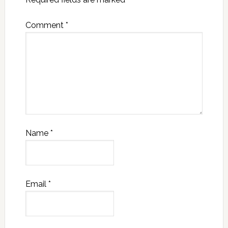
Comment
*
Name
*
Email
*