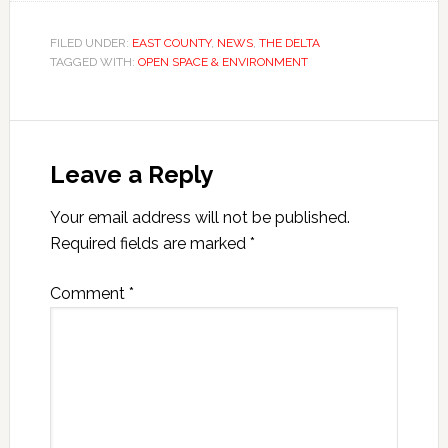
FILED UNDER:
EAST COUNTY
,
NEWS
,
THE DELTA
TAGGED WITH:
OPEN SPACE & ENVIRONMENT
Leave a Reply
Your email address will not be published.
Required fields are marked
*
Comment
*