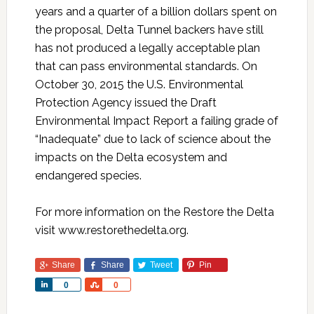
years and a quarter of a billion dollars spent on
the proposal, Delta Tunnel backers have still
has not produced a legally acceptable plan
that can pass environmental standards. On
October 30, 2015 the U.S. Environmental
Protection Agency issued the Draft
Environmental Impact Report a failing grade of
“Inadequate” due to lack of science about the
impacts on the Delta ecosystem and
endangered species.
For more information on the Restore the Delta
visit www.restorethedelta.org.
Share
Share
Tweet
Pin
Share
Share
0
0