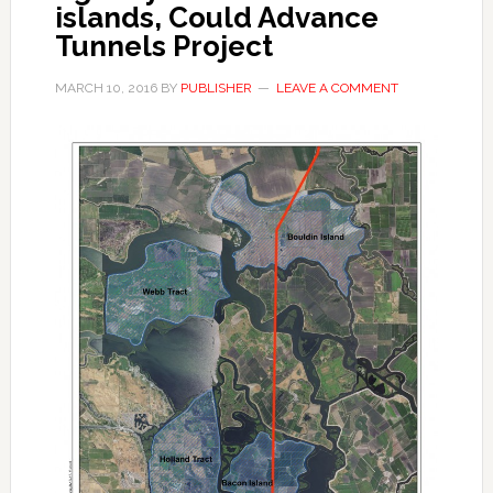
islands, Could Advance
Tunnels Project
MARCH 10, 2016
BY
PUBLISHER
LEAVE A COMMENT