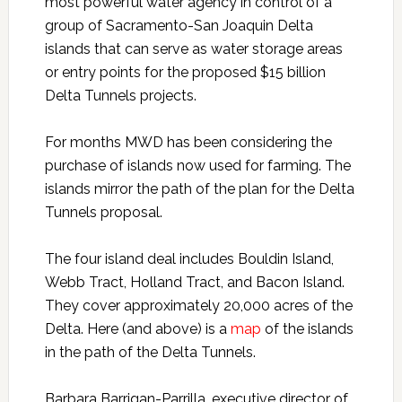
most powerful water agency in control of a
group of Sacramento-San Joaquin Delta
islands that can serve as water storage areas
or entry points for the proposed $15 billion
Delta Tunnels projects.
For months MWD has been considering the
purchase of islands now used for farming. The
islands mirror the path of the plan for the Delta
Tunnels proposal.
The four island deal includes Bouldin Island,
Webb Tract, Holland Tract, and Bacon Island.
They cover approximately 20,000 acres of the
Delta. Here (and above) is a
map
of the islands
in the path of the Delta Tunnels.
Barbara Barrigan-Parrilla, executive director of