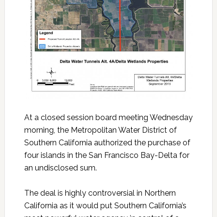
At a closed session board meeting Wednesday
morning, the Metropolitan Water District of
Southern California authorized the purchase of
four islands in the San Francisco Bay-Delta for
an undisclosed sum.
The deal is highly controversial in Northern
California as it would put Southern California’s