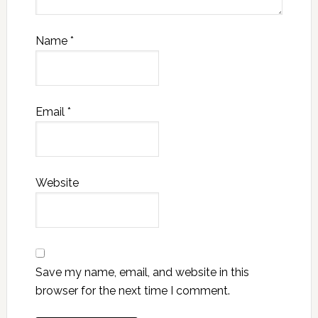
Name
*
Email
*
Website
Save my name, email, and website in this
browser for the next time I comment.