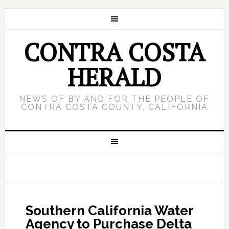
CONTRA COSTA
HERALD
NEWS OF BY AND FOR THE PEOPLE OF
CONTRA COSTA COUNTY, CALIFORNIA
Southern California Water
Agency to Purchase Delta