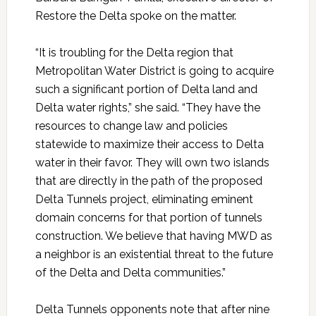
Restore the Delta spoke on the matter.
“It is troubling for the Delta region that
Metropolitan Water District is going to acquire
such a significant portion of Delta land and
Delta water rights,” she said. “They have the
resources to change law and policies
statewide to maximize their access to Delta
water in their favor. They will own two islands
that are directly in the path of the proposed
Delta Tunnels project, eliminating eminent
domain concerns for that portion of tunnels
construction. We believe that having MWD as
a neighbor is an existential threat to the future
of the Delta and Delta communities.”
Delta Tunnels opponents note that after nine