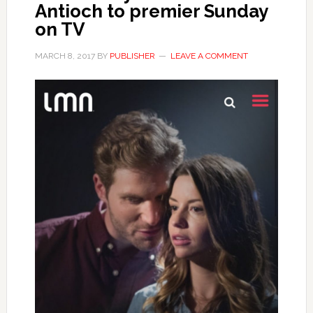
Antioch to premier Sunday
on TV
MARCH 8, 2017
BY
PUBLISHER
LEAVE A COMMENT