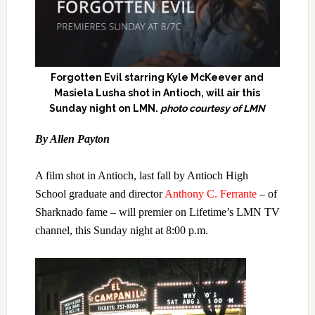
Forgotten Evil starring Kyle McKeever and
Masiela Lusha shot in Antioch, will air this
Sunday night on LMN.
photo courtesy of LMN
B
y Allen Payton
A film shot in Antioch, last fall by Antioch High
School graduate and director
Anthony C. Ferrante
– of
Sharknado fame – will premier on Lifetime’s LMN TV
channel, this Sunday night at 8:00 p.m.