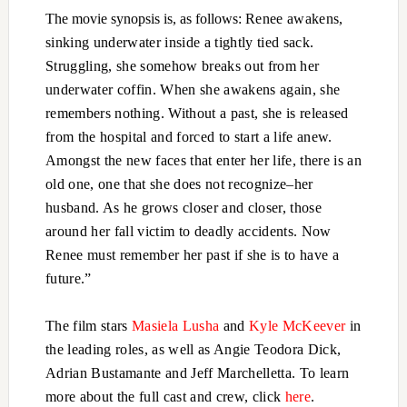
The movie synopsis is, as follows:
Renee awakens,
sinking underwater inside a tightly tied sack.
Struggling, she somehow breaks out from her
underwater coffin. When she awakens again, she
remembers nothing. Without a past, she is released
from the hospital and forced to start a life anew.
Amongst the new faces that enter her life, there is an
old one, one that she does not recognize–her
husband. As he grows closer and closer, those
around her fall victim to deadly accidents. Now
Renee must remember her past if she is to have a
future.”
The film stars
Masiela Lusha
and
Kyle McKeever
in
the leading roles, as well as Angie Teodora Dick,
Adrian Bustamante and Jeff Marchelletta. To learn
more about the full cast and crew, click
here
.