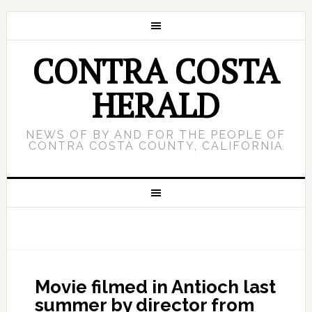
CONTRA COSTA
HERALD
NEWS OF BY AND FOR THE PEOPLE OF
CONTRA COSTA COUNTY, CALIFORNIA
Movie filmed in Antioch last
summer by director from