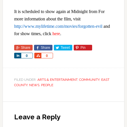
It is scheduled to show again at Midnight from For
more information about the film, visit
http://www.mylifetime.com/movies/forgotten-evil
and
for show times, click
here
.
Share
Share
Tweet
Pin
Share
Share
0
0
FILED UNDER:
ARTS & ENTERTAINMENT
,
COMMUNITY
,
EAST
COUNTY
,
NEWS
,
PEOPLE
Leave a Reply