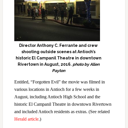
Director Anthony C. Ferrante and crew
shooting outside scenes at Antioch’s
historic El Campanil Theatre in downtown
Rivertown in August, 2016.
photo by Allen
Payton
Entitled, “Forgotten Evil” the movie was filmed in
various locations in Antioch for a few weeks in
August, including Antioch High School and the
historic El Campanil Theatre in downtown Rivertown
and included Antioch residents as extras. (See related
Herald article
.)