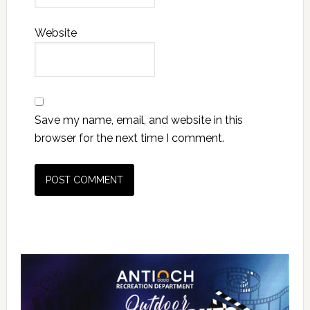
Website
Save my name, email, and website in this
browser for the next time I comment.