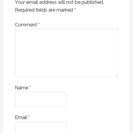
Your email address will not be published.
Required fields are marked
*
Comment
*
Name
*
Email
*