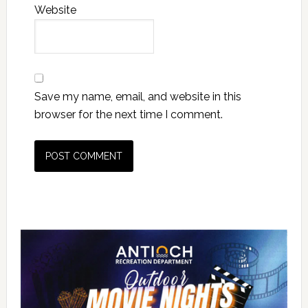
Website
Save my name, email, and website in this
browser for the next time I comment.