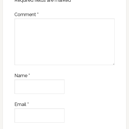
Required fields are marked
*
Comment
*
Name
*
Email
*