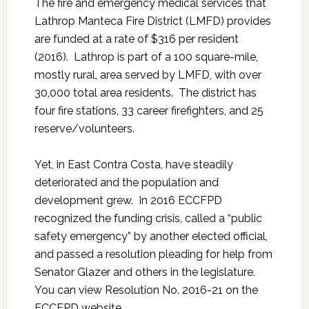
The fire and emergency medical services that
Lathrop Manteca Fire District (LMFD) provides
are funded at a rate of $316 per resident
(2016). Lathrop is part of a 100 square-mile,
mostly rural, area served by LMFD, with over
30,000 total area residents. The district has
four fire stations, 33 career firefighters, and 25
reserve/volunteers.
Yet, in East Contra Costa, have steadily
deteriorated and the population and
development grew. In 2016 ECCFPD
recognized the funding crisis, called a “public
safety emergency” by another elected official,
and passed a resolution pleading for help from
Senator Glazer and others in the legislature.
You can view Resolution No. 2016-21 on the
ECCFPD website.