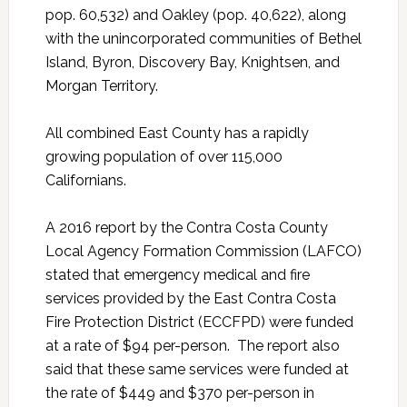
pop. 60,532) and Oakley (pop. 40,622), along
with the unincorporated communities of Bethel
Island, Byron, Discovery Bay, Knightsen, and
Morgan Territory.
All combined East County has a rapidly
growing population of over 115,000
Californians.
A 2016 report by the Contra Costa County
Local Agency Formation Commission (LAFCO)
stated that emergency medical and fire
services provided by the East Contra Costa
Fire Protection District (ECCFPD) were funded
at a rate of $94 per-person. The report also
said that these same services were funded at
the rate of $449 and $370 per-person in