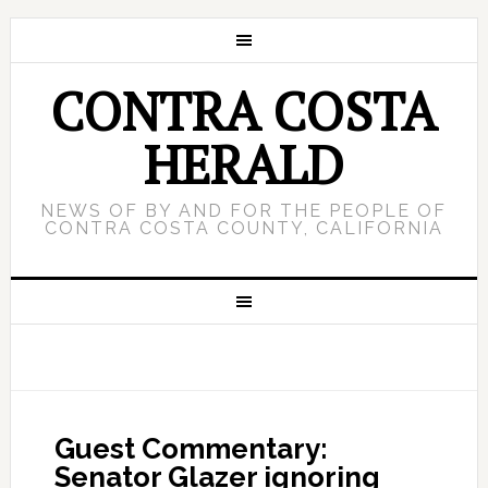
CONTRA COSTA
HERALD
NEWS OF BY AND FOR THE PEOPLE OF
CONTRA COSTA COUNTY, CALIFORNIA
Guest Commentary:
Senator Glazer ignoring