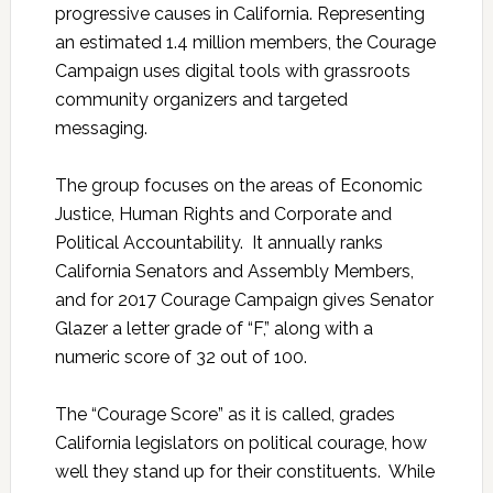
progressive causes in California. Representing
an estimated 1.4 million members, the Courage
Campaign uses digital tools with grassroots
community organizers and targeted
messaging.
The group focuses on the areas of Economic
Justice, Human Rights and Corporate and
Political Accountability. It annually ranks
California Senators and Assembly Members,
and for 2017 Courage Campaign gives Senator
Glazer a letter grade of “F,” along with a
numeric score of 32 out of 100.
The “Courage Score” as it is called, grades
California legislators on political courage, how
well they stand up for their constituents. While