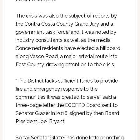
The crisis was also the subject of reports by
the Contra Costa County Grand Jury and a
government task force, and it was noted by
industry consultants as well as the media.
Concerned residents have erected a billboard
along Vasco Road, a major arterial route into
East County, drawing attention to the crisis.
“The District lacks sufficient funds to provide
fire and emergency response to the
communities it was created to serve,” said a
three-page letter the ECCFPD Board sent to
Senator Glazer in 2016, signed by then Board
President Joel Bryant.
So far, Senator Glazer has done little or nothing