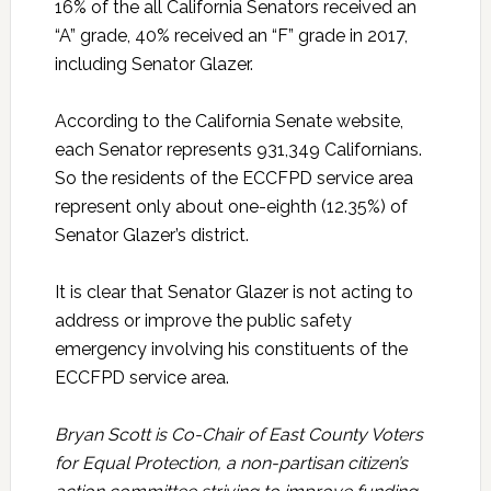
16% of the all California Senators received an
“A” grade, 40% received an “F” grade in 2017,
including Senator Glazer.
According to the California Senate website,
each Senator represents 931,349 Californians.
So the residents of the ECCFPD service area
represent only about one-eighth (12.35%) of
Senator Glazer’s district.
It is clear that Senator Glazer is not acting to
address or improve the public safety
emergency involving his constituents of the
ECCFPD service area.
Bryan Scott is Co-Chair of East County Voters
for Equal Protection, a non-partisan citizen’s