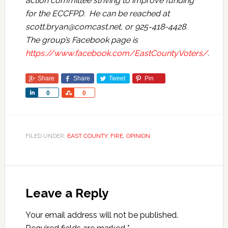
action committee striving to improve funding
for the ECCFPD. He can be reached at
scott.bryan@comcast.net
, or 925-418-4428.
The group’s Facebook page is
https://www.facebook.com/EastCountyVoters/
.
Share
Share
Tweet
Pin
Share
Share
0
0
FILED UNDER:
EAST COUNTY
,
FIRE
,
OPINION
Leave a Reply
Your email address will not be published.