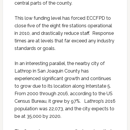
central parts of the county.
This low funding level has forced ECCFPD to
close five of the eight fire stations operational
in 2010, and drastically reduce staff. Response
times are at levels that far exceed any industry
standards or goals.
In an interesting parallel, the nearby city of
Lathrop in San Joaquin County has
experienced significant growth and continues
to grow due to its location along Interstate 5.
From 2000 through 2016, according to the US
Census Bureau, it grew by 97%. Lathrop’s 2016
population was 22,073, and the city expects to
be at 35,000 by 2020.