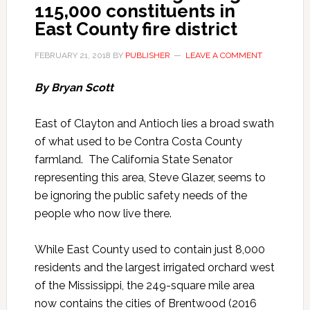
115,000 constituents in
East County fire district
FEBRUARY 21, 2018
BY
PUBLISHER
LEAVE A COMMENT
By Bryan Scott
East of Clayton and Antioch lies a broad swath
of what used to be Contra Costa County
farmland. The California State Senator
representing this area, Steve Glazer, seems to
be ignoring the public safety needs of the
people who now live there.
While East County used to contain just 8,000
residents and the largest irrigated orchard west
of the Mississippi, the 249-square mile area
now contains the cities of Brentwood (2016