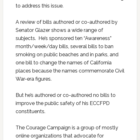
to address this issue.
A review of bills authored or co-authored by
Senator Glazer shows a wide range of
subjects. He’s sponsored ten “Awareness”
month/week/day bills, several bills to ban
smoking on public beaches and in parks, and
one bill to change the names of California
places because the names commemorate Civil
War-era figures.
But he’s authored or co-authored no bills to
improve the public safety of his ECCFPD
constituents.
The Courage Campaign is a group of mostly
online organizations that advocate for