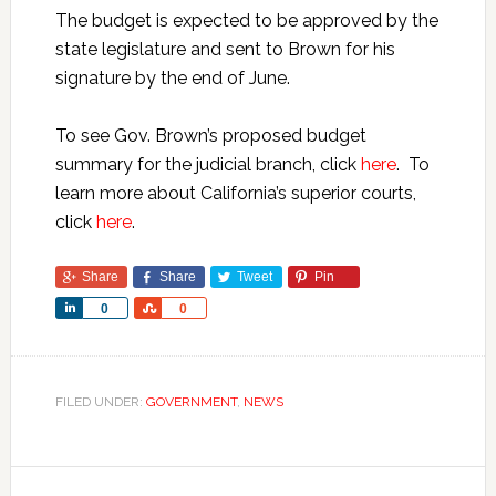
The budget is expected to be approved by the
state legislature and sent to Brown for his
signature by the end of June.
To see Gov. Brown’s proposed budget
summary for the judicial branch, click
here
. To
learn more about California’s superior courts,
click
here
.
Share
Share
Tweet
Pin
Share
Share
0
0
FILED UNDER:
GOVERNMENT
,
NEWS