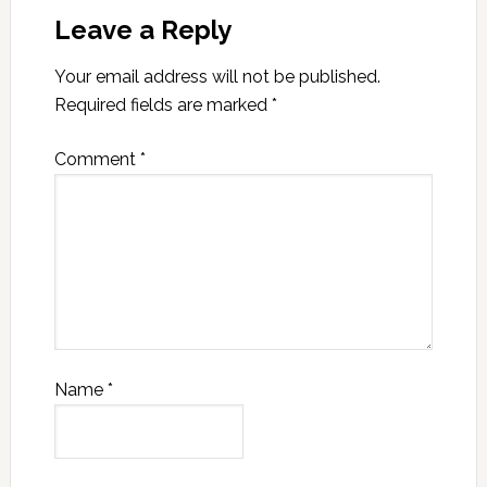
Leave a Reply
Your email address will not be published.
Required fields are marked
*
Comment
*
Name
*