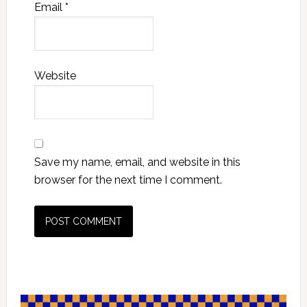
Email
*
Website
Save my name, email, and website in this
browser for the next time I comment.