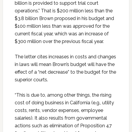
billion is provided to support trial court
operations.” That is $200 million less than the
$3.8 billion Brown proposed in his budget and
$100 million less than was approved for the
current fiscal year, which was an increase of
$300 million over the previous fiscal year.
The letter cites increases in costs and changes
in laws will mean Brown’s budget will have the
effect of a “net decrease” to the budget for the
superior courts.
“This is due to, among other things, the rising
cost of doing business in California (e.g., utility
costs, rents, vendor expenses, employee
salaries). It also results from governmental
actions such as elimination of Proposition 47