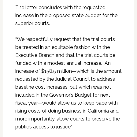
The letter concludes with the requested
increase in the proposed state budget for the
superior courts.
“We respectfully request that the trial courts
be treated in an equitable fashion with the
Executive Branch and that the trial courts be
funded with a modest annual increase. An
increase of $158.5 million—which is the amount
requested by the Judicial Council to address
baseline cost increases, but which was not
included in the Governor’s Budget for next
fiscal year—would allow us to keep pace with
rising costs of doing business in California and,
more importantly, allow courts to preserve the
public’s access to justice.”