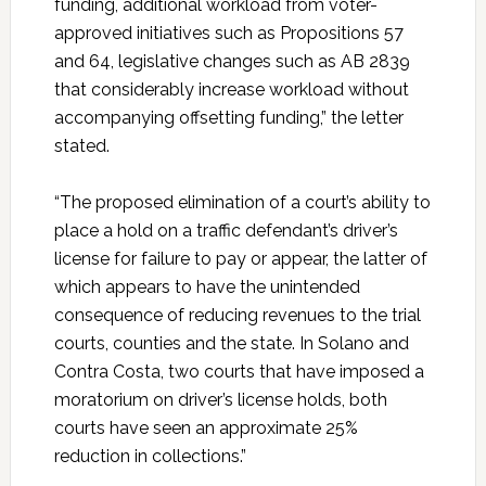
funding, additional workload from voter-
approved initiatives such as Propositions 57
and 64, legislative changes such as AB 2839
that considerably increase workload without
accompanying offsetting funding,” the letter
stated.
“The proposed elimination of a court’s ability to
place a hold on a traffic defendant’s driver’s
license for failure to pay or appear, the latter of
which appears to have the unintended
consequence of reducing revenues to the trial
courts, counties and the state. In Solano and
Contra Costa, two courts that have imposed a
moratorium on driver’s license holds, both
courts have seen an approximate 25%
reduction in collections.”