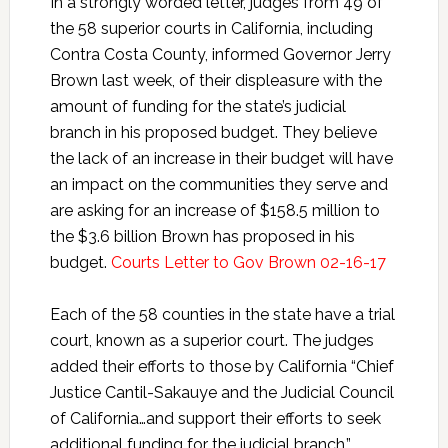
In a strongly worded letter, judges from 49 of
the 58 superior courts in California, including
Contra Costa County, informed Governor Jerry
Brown last week, of their displeasure with the
amount of funding for the state’s judicial
branch in his proposed budget. They believe
the lack of an increase in their budget will have
an impact on the communities they serve and
are asking for an increase of $158.5 million to
the $3.6 billion Brown has proposed in his
budget.
Courts Letter to Gov Brown 02-16-17
Each of the 58 counties in the state have a trial
court, known as a superior court. The judges
added their efforts to those by California “Chief
Justice Cantil-Sakauye and the Judicial Council
of California…and support their efforts to seek
additional funding for the judicial branch.”