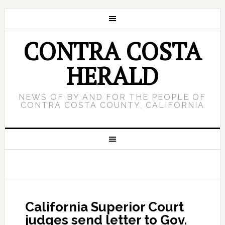
CONTRA COSTA
HERALD
NEWS OF BY AND FOR THE PEOPLE OF
CONTRA COSTA COUNTY, CALIFORNIA
California Superior Court
judges send letter to Gov.