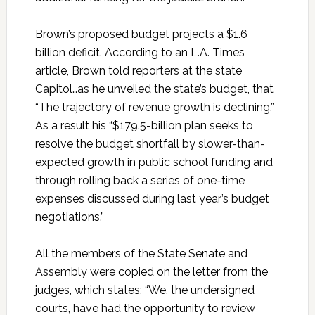
Brown’s proposed budget projects a $1.6
billion deficit. According to an L.A. Times
article, Brown told reporters at the state
Capitol…as he unveiled the state’s budget, that
“The trajectory of revenue growth is declining.”
As a result his “$179.5-billion plan seeks to
resolve the budget shortfall by slower-than-
expected growth in public school funding and
through rolling back a series of one-time
expenses discussed during last year’s budget
negotiations.”
All the members of the State Senate and
Assembly were copied on the letter from the
judges, which states: “We, the undersigned
courts, have had the opportunity to review