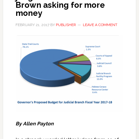
Brown asking for more
money
FEBRUARY 21, 2017
BY
PUBLISHER
LEAVE A COMMENT
By Allen Payton