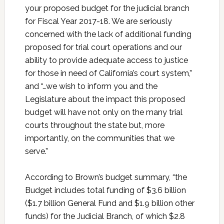
your proposed budget for the judicial branch
for Fiscal Year 2017-18. We are seriously
concerned with the lack of additional funding
proposed for trial court operations and our
ability to provide adequate access to justice
for those in need of California’s court system,”
and “…we wish to inform you and the
Legislature about the impact this proposed
budget will have not only on the many trial
courts throughout the state but, more
importantly, on the communities that we
serve.”
According to Brown’s budget summary, “the
Budget includes total funding of $3.6 billion
($1.7 billion General Fund and $1.9 billion other
funds) for the Judicial Branch, of which $2.8