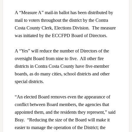
A “Measure A” mail-in ballot has been distributed by
mail to voters throughout the district by the Contra
Costa County Clerk, Elections Division. The measure
was initiated by the ECCFPD Board of Directors.
A “Yes” will reduce the number of Directors of the
oversight Board from nine to five. All other fire
districts in Contra Costa County have five-member
boards, as do many cities, school districts and other
special districts.
“An elected Board removes even the appearance of
conflict between Board members, the agencies that
appointed them, and the residents they represent,” said
Bray. “Reducing the size of the Board will make it
easier to manage the operation of the District; the