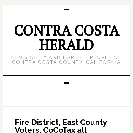
CONTRA COSTA
HERALD
NEWS OF BY AND FOR THE PEOPLE OF
CONTRA COSTA COUNTY, CALIFORNIA
Fire District, East County
Voters, CoCoTax all