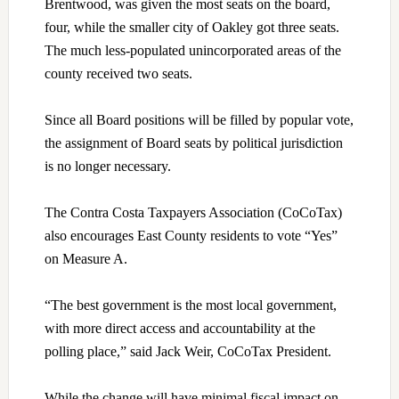
Brentwood, was given the most seats on the board,
four, while the smaller city of Oakley got three seats.
The much less-populated unincorporated areas of the
county received two seats.
Since all Board positions will be filled by popular vote,
the assignment of Board seats by political jurisdiction
is no longer necessary.
The Contra Costa Taxpayers Association (CoCoTax)
also encourages East County residents to vote “Yes”
on Measure A.
“The best government is the most local government,
with more direct access and accountability at the
polling place,” said Jack Weir, CoCoTax President.
While the change will have minimal fiscal impact on