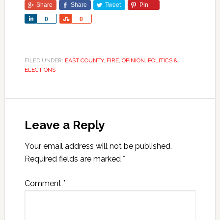
Share
Share
Tweet
Pin
Share
Share
0
0
FILED UNDER:
EAST COUNTY
,
FIRE
,
OPINION
,
POLITICS &
ELECTIONS
Leave a Reply
Your email address will not be published.
Required fields are marked
*
Comment
*