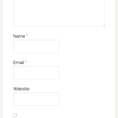
Name
*
Email
*
Website