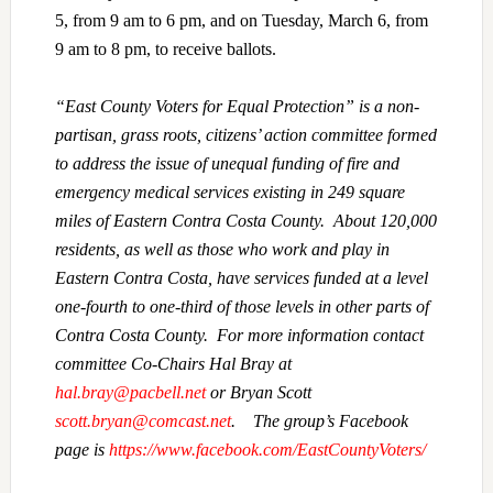
5, from 9 am to 6 pm, and on Tuesday, March 6, from
9 am to 8 pm, to receive ballots.
“East County Voters for Equal Protection” is a non-
partisan, grass roots, citizens’ action committee formed
to address the issue of unequal funding of fire and
emergency medical services existing in 249 square
miles of Eastern Contra Costa County. About 120,000
residents, as well as those who work and play in
Eastern Contra Costa, have services funded at a level
one-fourth to one-third of those levels in other parts of
Contra Costa County. For more information contact
committee Co-Chairs Hal Bray at
hal.bray@pacbell.net
or Bryan Scott
scott.bryan@comcast.net
. The group’s Facebook
page is
https://www.facebook.com/EastCountyVoters/