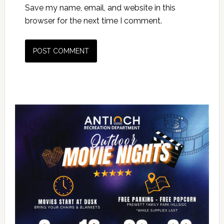
Save my name, email, and website in this
browser for the next time I comment.