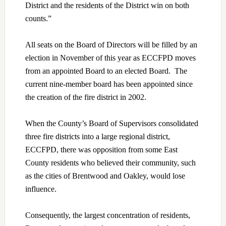
District and the residents of the District win on both
counts.”
All seats on the Board of Directors will be filled by an
election in November of this year as ECCFPD moves
from an appointed Board to an elected Board. The
current nine-member board has been appointed since
the creation of the fire district in 2002.
When the County’s Board of Supervisors consolidated
three fire districts into a large regional district,
ECCFPD, there was opposition from some East
County residents who believed their community, such
as the cities of Brentwood and Oakley, would lose
influence.
Consequently, the largest concentration of residents,