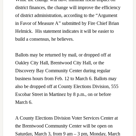
district finances, the change will improve the efficiency
of district administration, according to the “Argument
in Favor of Measure A” submitted by Fire Chief Brian
Helmick. His statement indicates it will be easier to
build a consensus, he believes.
Ballots may be returned by mail, or dropped off at
Oakley City Hall, Brentwood City Hall, or the
Discovery Bay Community Center during regular
business hours from Feb. 12 to March 6. Ballots may
also be dropped off at County Elections Division, 555
Escobar Street in Martinez by 8 p.m., on or before
March 6.
A County Elections Division Voter Services Center at
the Brentwood Community Center will be open on
Saturday, March 3, from 9 am – 3 pm, Monday, March