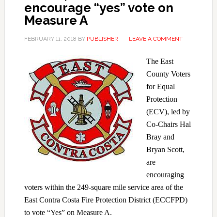
encourage “yes” vote on
Measure A
FEBRUARY 11, 2018
BY
PUBLISHER
LEAVE A COMMENT
The East
County Voters
for Equal
Protection
(ECV), led by
Co-Chairs Hal
Bray and
Bryan Scott,
are
encouraging
voters within the 249-square mile service area of the
East Contra Costa Fire Protection District (ECCFPD)
to vote “Yes” on Measure A.