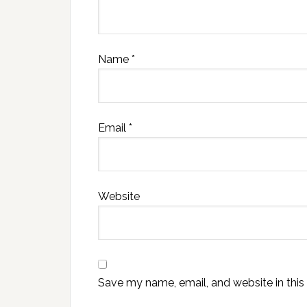
Name
*
Email
*
Website
Save my name, email, and website in this