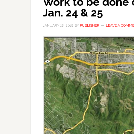
Work to be done 
Jan. 24 & 25
JANUARY 18, 2018
BY
PUBLISHER
LEAVE A COMM