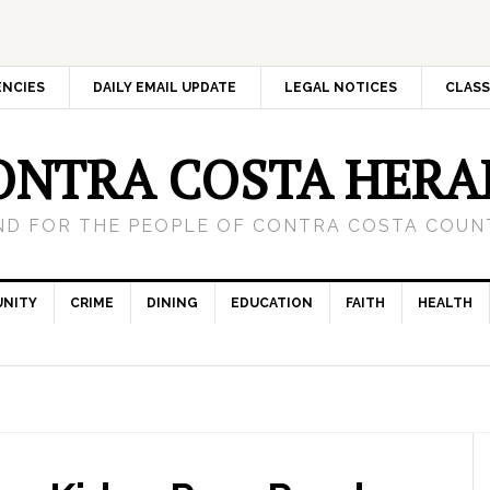
ENCIES
DAILY EMAIL UPDATE
LEGAL NOTICES
CLASS
ONTRA COSTA HERA
ND FOR THE PEOPLE OF CONTRA COSTA COUNT
NITY
CRIME
DINING
EDUCATION
FAITH
HEALTH