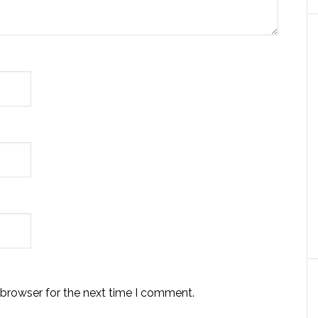
 browser for the next time I comment.