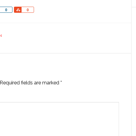
Share
Share
0
0
N
Required fields are marked
*