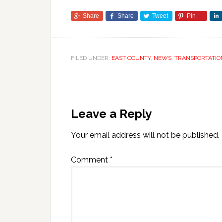
Share
Share
Tweet
Pin
FILED UNDER:
EAST COUNTY
,
NEWS
,
TRANSPORTATIO
Leave a Reply
Your email address will not be published.
Comment
*