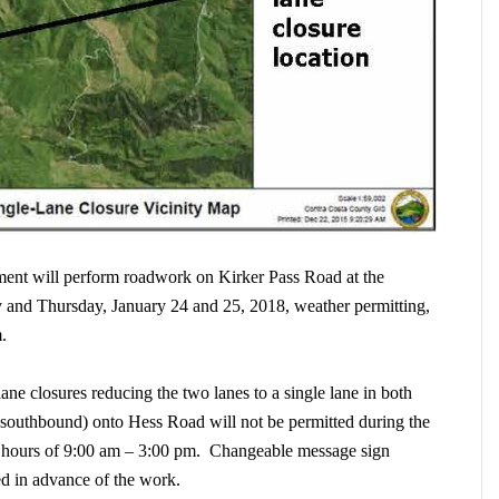
nt will perform roadwork on Kirker Pass Road at the
 and Thursday, January 24 and 25, 2018, weather permitting,
m.
lane closures reducing the two lanes to a single lane in both
(southbound) onto Hess Road will not be permitted during the
e hours of 9:00 am – 3:00 pm. Changeable message sign
laced in advance of the work.