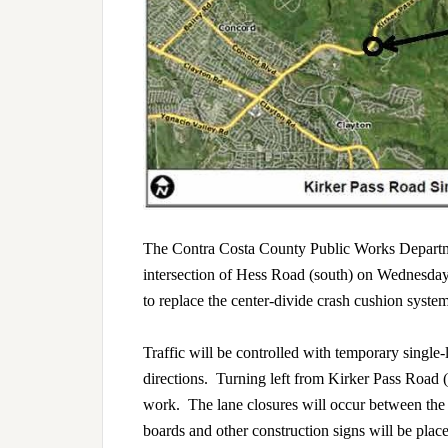
The Contra Costa County Public Works Departme
intersection of Hess Road (south) on Wednesday
to replace the center-divide crash cushion syste
Traffic will be controlled with temporary single-
directions. Turning left from Kirker Pass Road 
work. The lane closures will occur between th
boards and other construction signs will be p