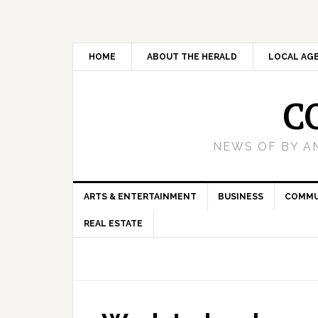
HOME
ABOUT THE HERALD
LOCAL AG
C
NEWS OF BY A
ARTS & ENTERTAINMENT
BUSINESS
COMMU
REAL ESTATE