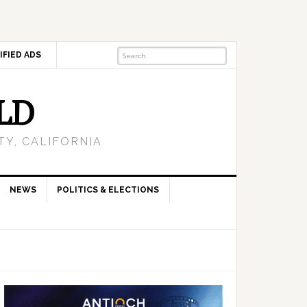
IFIED ADS
LD
Y, CALIFORNIA
NEWS
POLITICS & ELECTIONS