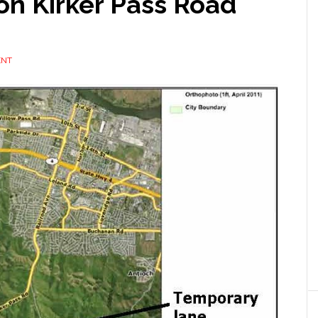
on Kirker Pass Road
ENT