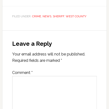
FILED UNDER:
CRIME
,
NEWS
,
SHERIFF
,
WEST COUNTY
Leave a Reply
Your email address will not be published.
Required fields are marked
*
Comment
*