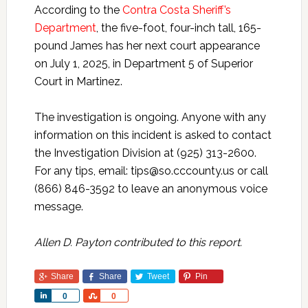
According to the
Contra Costa Sheriff’s
Department
, the five-foot, four-inch tall, 165-
pound James has her next court appearance
on July 1, 2025, in Department 5 of Superior
Court in Martinez.
The investigation is ongoing. Anyone with any
information on this incident is asked to contact
the Investigation Division at (925) 313-2600.
For any tips, email: tips@so.cccounty.us or call
(866) 846-3592 to leave an anonymous voice
message.
Allen D. Payton contributed to this report.
Share
Share
Tweet
Pin
Share
Share
0
0