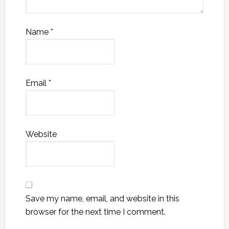
Name
*
Email
*
Website
Save my name, email, and website in this
browser for the next time I comment.