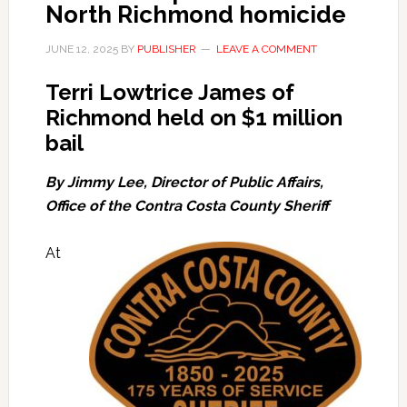
North Richmond homicide
JUNE 12, 2025
BY
PUBLISHER
LEAVE A COMMENT
Terri Lowtrice James of
Richmond held on $1 million
bail
By Jimmy Lee, Director of Public Affairs,
Office of the Contra Costa County Sheriff
At