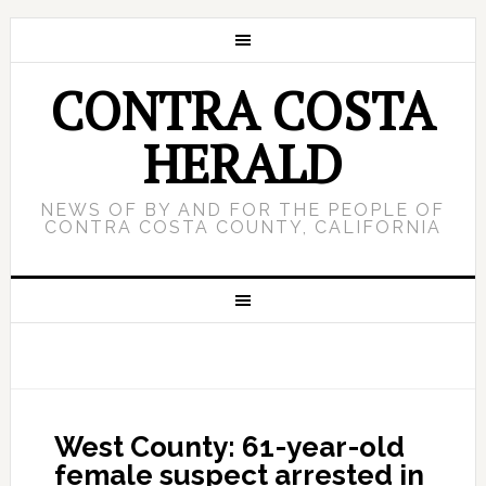
CONTRA COSTA
HERALD
NEWS OF BY AND FOR THE PEOPLE OF
CONTRA COSTA COUNTY, CALIFORNIA
West County: 61-year-old
female suspect arrested in