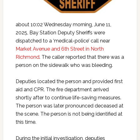
about 10:02 Wednesday morning, June 11,
2025, Bay Station Deputy Sheriffs were
dispatched to a ‘medical-police’ call near
Market Avenue and 6th Street in North
Richmond
. The caller reported that there was a
person on the sidewalk who was bleeding.
Deputies located the person and provided first
aid and CPR. The fire department arrived
shortly after to continue life-saving measures.
The person was later pronounced deceased at
the scene. The person is not being identified at
this time.
During the initial investigation, deputies