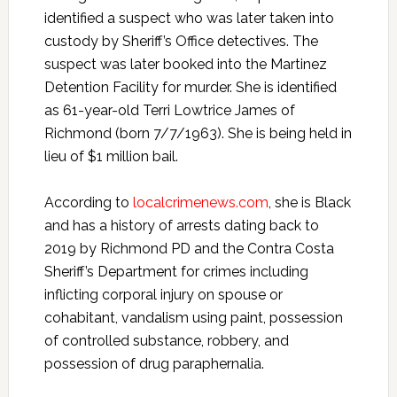
identified a suspect who was later taken into
custody by Sheriff’s Office detectives. The
suspect was later booked into the Martinez
Detention Facility for murder. She is identified
as 61-year-old Terri Lowtrice James of
Richmond (born 7/7/1963). She is being held in
lieu of $1 million bail.
According to
localcrimenews.com
, she is Black
and has a history of arrests dating back to
2019 by Richmond PD and the Contra Costa
Sheriff’s Department for crimes including
inflicting corporal injury on spouse or
cohabitant, vandalism using paint, possession
of controlled substance, robbery, and
possession of drug paraphernalia.