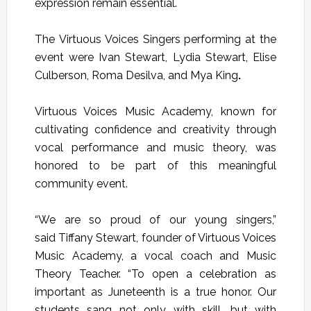
expression remain essential.
The
Virtuous Voices Singers
performing at the
event were
Ivan Stewart, Lydia Stewart, Elise
Culberson, Roma Desilva, and Mya King
.
Virtuous Voices Music Academy, known for
cultivating confidence and creativity through
vocal performance and music theory, was
honored to be part of this meaningful
community event.
“We are so proud of our young singers,”
said
Tiffany Stewart
, founder of Virtuous Voices
Music Academy, a vocal coach and Music
Theory Teacher. “To open a celebration as
important as Juneteenth is a true honor. Our
students sang not only with skill, but with