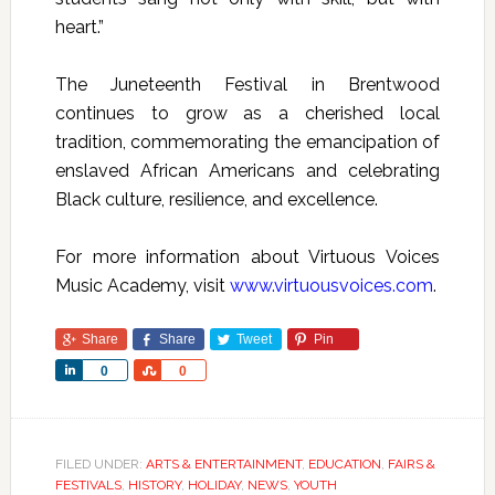
heart.”
The Juneteenth Festival in Brentwood
continues to grow as a cherished local
tradition, commemorating the emancipation of
enslaved African Americans and celebrating
Black culture, resilience, and excellence.
For more information about Virtuous Voices
Music Academy, visit
www.virtuousvoices.com
.
Share
Share
Tweet
Pin
Share
Share
0
0
FILED UNDER:
ARTS & ENTERTAINMENT
,
EDUCATION
,
FAIRS &
FESTIVALS
,
HISTORY
,
HOLIDAY
,
NEWS
,
YOUTH