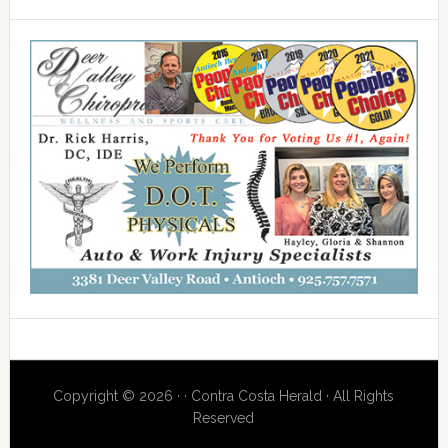
Copyright © 2026 · · Contra Costa Herald · All Rights
Reserved