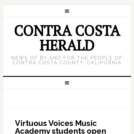
CONTRA COSTA
HERALD
NEWS OF BY AND FOR THE PEOPLE OF
CONTRA COSTA COUNTY, CALIFORNIA
Virtuous Voices Music
Academy students open