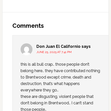
Comments
Don Juan El Californio
says
JUNE 25, 2025 AT 7:41 PM
this is all bull crap.. those people don’t
belong here.. they have contributed nothing
to Brentwood except crime, death and
destruction, that’s what happens
everywhere they go..
these are disgusting, violent people that
don’t belong in Brentwood.. I can’t stand
those people..