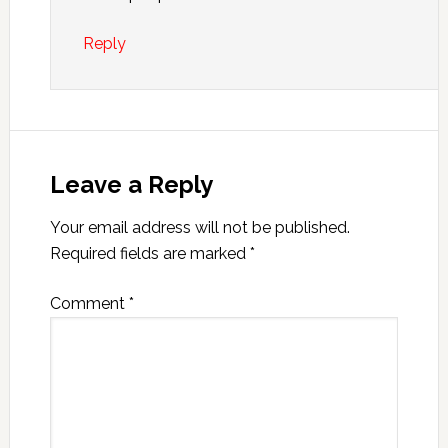
Reply
Leave a Reply
Your email address will not be published.
Required fields are marked
*
Comment
*