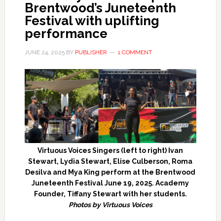
Brentwood’s Juneteenth
Festival with uplifting
performance
JUNE 24, 2025
BY
PUBLISHER
1 COMMENT
Virtuous Voices Singers (left to right) Ivan
Stewart, Lydia Stewart, Elise Culberson, Roma
Desilva and Mya King perform at the Brentwood
Juneteenth Festival June 19, 2025. Academy
Founder, Tiffany Stewart with her students.
Photos by Virtuous Voices