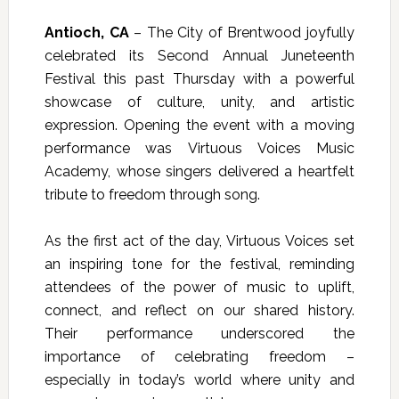
Antioch, CA
– The City of Brentwood joyfully
celebrated its Second Annual Juneteenth
Festival this past Thursday with a powerful
showcase of culture, unity, and artistic
expression. Opening the event with a moving
performance was
Virtuous Voices Music
Academy
, whose singers delivered a heartfelt
tribute to freedom through song.
As the first act of the day, Virtuous Voices set
an inspiring tone for the festival, reminding
attendees of the power of music to uplift,
connect, and reflect on our shared history.
Their performance underscored the
importance of celebrating freedom –
especially in today’s world where unity and