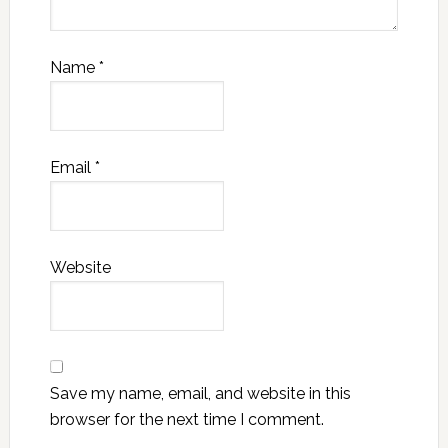
Name
*
Email
*
Website
Save my name, email, and website in this
browser for the next time I comment.