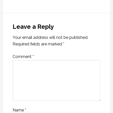
Leave a Reply
Your email address will not be published.
Required fields are marked
*
Comment
*
Name
*