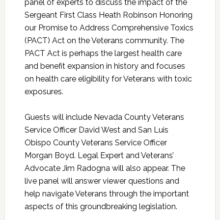
panel of experts to discuss the impact of the
Sergeant First Class Heath Robinson Honoring
our Promise to Address Comprehensive Toxics
(PACT) Act on the Veterans community. The
PACT Act is perhaps the largest health care
and benefit expansion in history and focuses
on health care eligibility for Veterans with toxic
exposures.
Guests will include Nevada County Veterans
Service Officer David West and San Luis
Obispo County Veterans Service Officer
Morgan Boyd. Legal Expert and Veterans’
Advocate Jim Radogna will also appear. The
live panel will answer viewer questions and
help navigate Veterans through the important
aspects of this groundbreaking legislation.