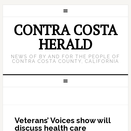
CONTRA COSTA
HERALD
NEWS OF BY AND FOR THE PEOPLE OF
CONTRA COSTA COUNTY, CALIFORNIA
Veterans’ Voices show will
discuss health care