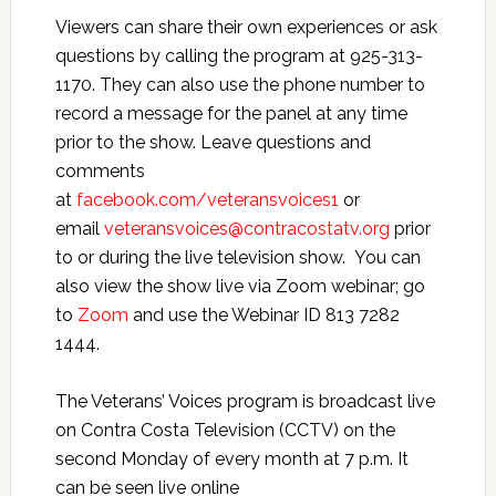
Viewers can share their own experiences or ask
questions by calling the program at 925-313-
1170. They can also use the phone number to
record a message for the panel at any time
prior to the show. Leave questions and
comments
at
facebook.com/veteransvoices1
or
email
veteransvoices@contracostatv.org
prior
to or during the live television show. You can
also view the show live via Zoom webinar; go
to
Zoom
and use the Webinar ID 813 7282
1444.
The Veterans’ Voices program is broadcast live
on Contra Costa Television (CCTV) on the
second Monday of every month at 7 p.m. It
can be seen live online