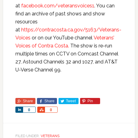
at
facebook.com/veteransvoices1
. You can
find an archive of past shows and show
resources
at
https://contracosta.ca.gov/5163/Veterans-
Voices
or on our YouTube channel
Veterans’
Voices of Contra Costa.
The show is re-run
multiple times on CCTV on Comcast Channel
27, Astound Channels 32 and 1027, and AT&T
U-Verse Channel 99.
Share
Share
Tweet
Pin
Share
Share
0
0
FILED UNDER:
VETERANS