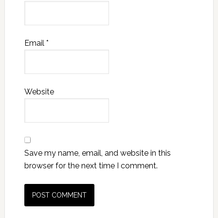
Email
*
Website
Save my name, email, and website in this
browser for the next time I comment.