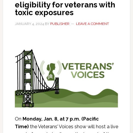
eligibility for veterans with
toxic exposures
JANUARY 4, 2024
BY
PUBLISHER
LEAVE A COMMENT
On
Monday, Jan. 8, at 7 p.m. (Pacific
Time)
the Veterans’ Voices show will host a live