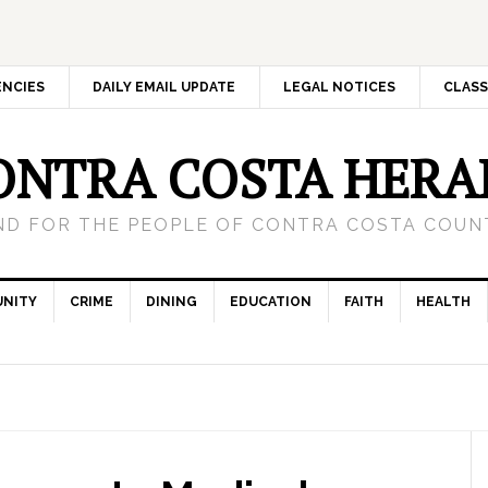
ENCIES
DAILY EMAIL UPDATE
LEGAL NOTICES
CLASS
ONTRA COSTA HERA
ND FOR THE PEOPLE OF CONTRA COSTA COUNT
NITY
CRIME
DINING
EDUCATION
FAITH
HEALTH