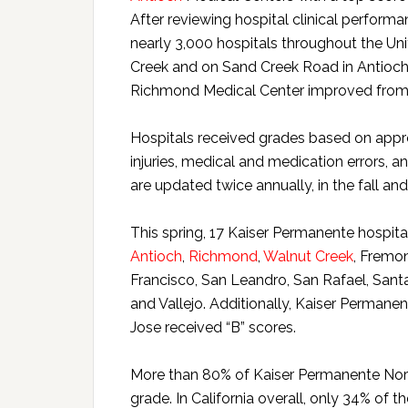
After reviewing hospital clinical perform
nearly 3,000 hospitals throughout the Uni
Creek and on Sand Creek Road in Antioch r
Richmond Medical Center improved from its
Hospitals received grades based on appr
injuries, medical and medication errors, 
are updated twice annually, in the fall and
This spring, 17 Kaiser Permanente hospital
Antioch
,
Richmond
,
Walnut Creek
, Fremo
Francisco, San Leandro, San Rafael, Santa
and Vallejo. Additionally, Kaiser Perman
Jose received “B” scores.
More than 80% of Kaiser Permanente Northe
grade. In California overall, only 34% of t