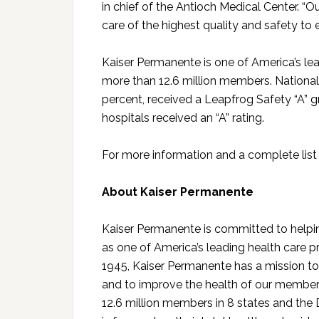
in chief of the Antioch Medical Center. “O
care of the highest quality and safety to e
Kaiser Permanente is one of America’s lea
more than 12.6 million members. National
percent, received a Leapfrog Safety “A” gr
hospitals received an “A” rating.
For more information and a complete list o
About Kaiser Permanente
Kaiser Permanente is committed to helpin
as one of America’s leading health care p
1945, Kaiser Permanente has a mission to 
and to improve the health of our member
12.6 million members in 8 states and the 