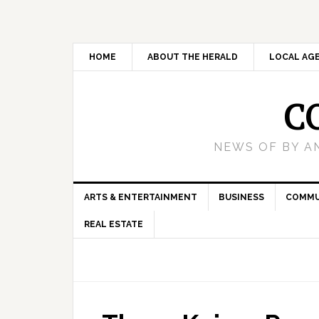
HOME
ABOUT THE HERALD
LOCAL AG
C
NEWS OF BY A
ARTS & ENTERTAINMENT
BUSINESS
COMMU
REAL ESTATE