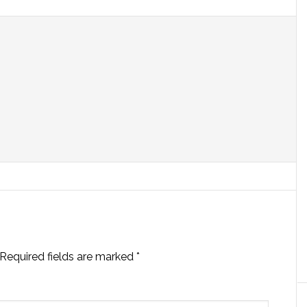
Required fields are marked
*