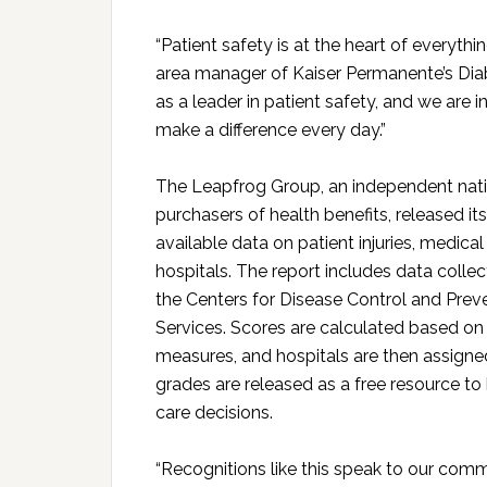
“Patient safety is at the heart of everythi
area manager of Kaiser Permanente’s Dia
as a leader in patient safety, and we are 
make a difference every day.”
The Leapfrog Group, an independent nati
purchasers of health benefits, released i
available data on patient injuries, medica
hospitals. The report includes data collec
the Centers for Disease Control and Pre
Services. Scores are calculated based on
measures, and hospitals are then assigned 
grades are released as a free resource to
care decisions.
“Recognitions like this speak to our com