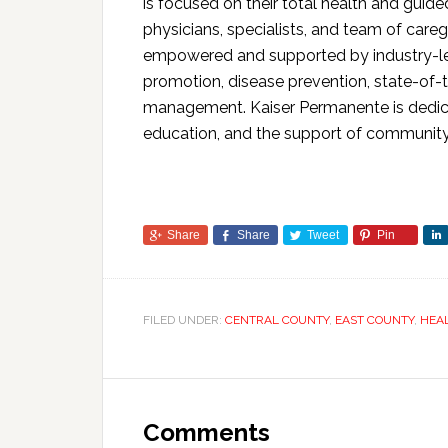
is focused on their total health and gui
physicians, specialists, and team of care
empowered and supported by industry-le
promotion, disease prevention, state-of-t
management. Kaiser Permanente is dedicate
education, and the support of community
Share
Share
Tweet
Pin
FILED UNDER:
CENTRAL COUNTY
,
EAST COUNTY
,
HEA
Comments