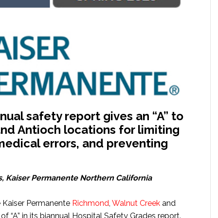
ual safety report gives an “A” to
d Antioch locations for limiting
 medical errors, and preventing
s
, Kaiser Permanente Northern California
e Kaiser Permanente
Richmond
,
Walnut Creek
and
f “A” in its biannual Hospital Safety Grades report.