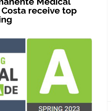
manente Medical
 Costa receive top
ing