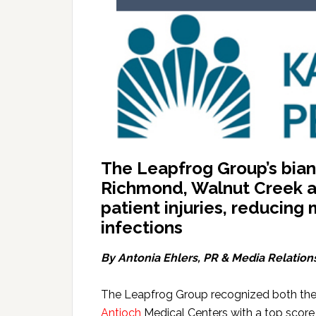
The Leapfrog Group’s biann
Richmond, Walnut Creek an
patient injuries, reducing
infections
By Antonia Ehlers
, PR & Media Relation
The Leapfrog Group recognized both th
Antioch
Medical Centers with a top score o