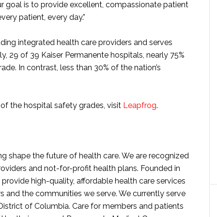
ur goal is to provide excellent, compassionate patient
very patient, every day.”
ding integrated health care providers and serves
ly, 29 of 39 Kaiser Permanente hospitals, nearly 75%
ade. In contrast, less than 30% of the nation’s
f the hospital safety grades, visit
Leapfrog
.
g shape the future of health care. We are recognized
roviders and not-for-profit health plans. Founded in
provide high-quality, affordable health care services
s and the communities we serve. We currently serve
District of Columbia. Care for members and patients