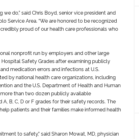
ng we do,” said Chris Boyd, senior vice president and
blo Service Area. “We are honored to be recognized
incredibly proud of our health care professionals who
onal nonprofit run by employers and other large
ts Hospital Safety Grades
after examining publicly
l and medication errors and infections at U.S.
ted by national health care organizations, including
vention and the U.S. Department of Health and Human
 more than two dozen publicly available
A, B, C, D or F grades for their safety records. The
 help patients and their families make informed health
mitment to safety,” said Sharon Mowat, MD, physician