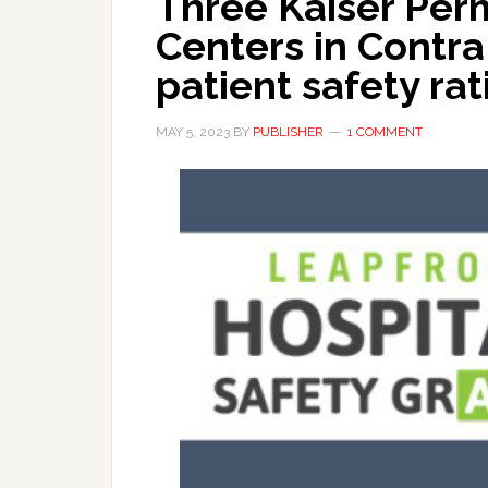
Three Kaiser Per
Centers in Contra
patient safety rat
MAY 5, 2023
BY
PUBLISHER
1 COMMENT