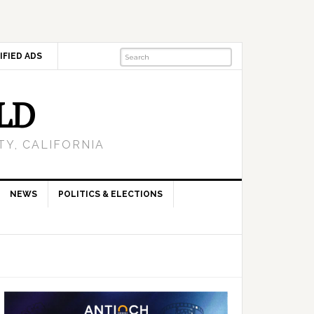
IFIED ADS
LD
Y, CALIFORNIA
NEWS
POLITICS & ELECTIONS