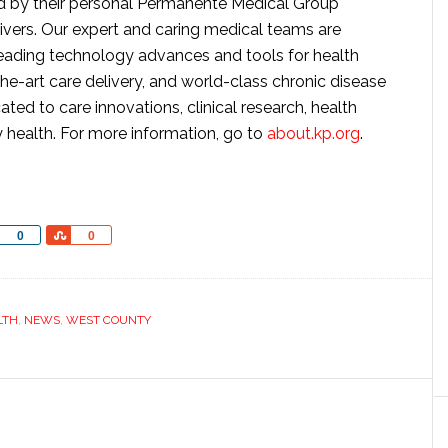
ded by their personal Permanente Medical Group
givers. Our expert and caring medical teams are
ading technology advances and tools for health
he-art care delivery, and world-class chronic disease
d to care innovations, clinical research, health
 health. For more information, go to
about.kp.org
.
Share
Share
0
0
LTH
,
NEWS
,
WEST COUNTY