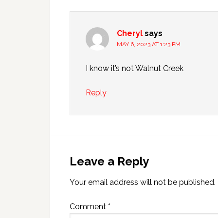
Cheryl
says
MAY 6, 2023 AT 1:23 PM
I know it’s not Walnut Creek
Reply
Leave a Reply
Your email address will not be published.
Comment
*