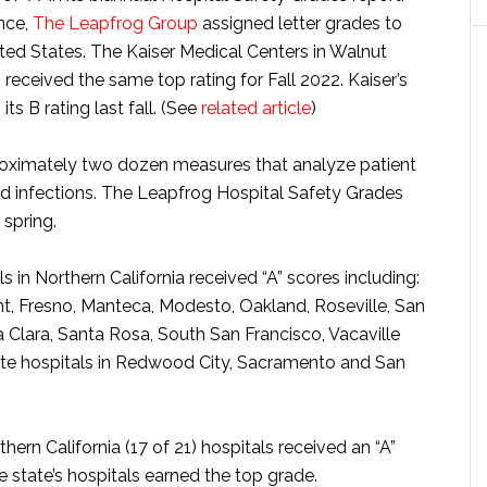
ance,
The Leapfrog Group
assigned letter grades to
ted States. The Kaiser Medical Centers in Walnut
eceived the same top rating for Fall 2022. Kaiser’s
 B rating last fall. (See
related article
)
oximately two dozen measures that analyze patient
and infections. The Leapfrog Hospital Safety Grades
 spring.
s in Northern California received “A” scores including:
nt, Fresno, Manteca, Modesto, Oakland, Roseville, San
 Clara, Santa Rosa, South San Francisco, Vacaville
ente hospitals in Redwood City, Sacramento and San
rn California (17 of 21) hospitals received an “A”
he state’s hospitals earned the top grade.