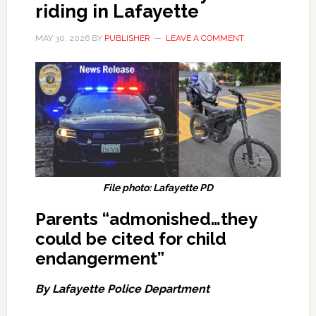
riding in Lafayette
MAY 30, 2026
BY
PUBLISHER
LEAVE A COMMENT
File photo: Lafayette PD
Parents “admonished…they
could be cited for child
endangerment”
By Lafayette Police Department