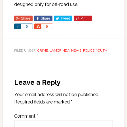
designed only for off-road use.
Share
Share
Tweet
Pin
Share
Share
0
0
FILED UNDER:
CRIME
,
LAMORINDA
,
NEWS
,
POLICE
,
YOUTH
Leave a Reply
Your email address will not be published.
Required fields are marked
*
Comment
*