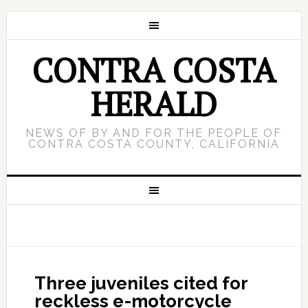
CONTRA COSTA
HERALD
NEWS OF BY AND FOR THE PEOPLE OF
CONTRA COSTA COUNTY, CALIFORNIA
Three juveniles cited for
reckless e-motorcycle