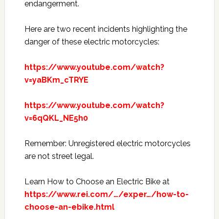
endangerment.
Here are two recent incidents highlighting the
danger of these electric motorcycles:
https://www.youtube.com/watch?
v=yaBKm_cTRYE
https://www.youtube.com/watch?
v=6qQKL_NE5h0
Remember: Unregistered electric motorcycles
are not street legal.
Learn How to Choose an Electric Bike at
https://www.rei.com/…/exper…/how-to-
choose-an-ebike.html