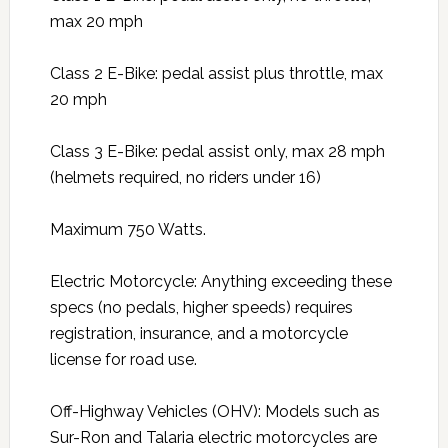
max 20 mph
Class 2 E-Bike: pedal assist plus throttle, max
20 mph
Class 3 E-Bike: pedal assist only, max 28 mph
(helmets required, no riders under 16)
Maximum 750 Watts.
Electric Motorcycle: Anything exceeding these
specs (no pedals, higher speeds) requires
registration, insurance, and a motorcycle
license for road use.
Off-Highway Vehicles (OHV): Models such as
Sur-Ron and Talaria electric motorcycles are