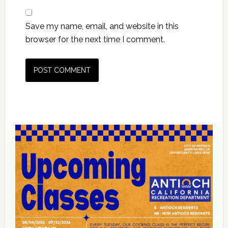
Save my name, email, and website in this
browser for the next time I comment.