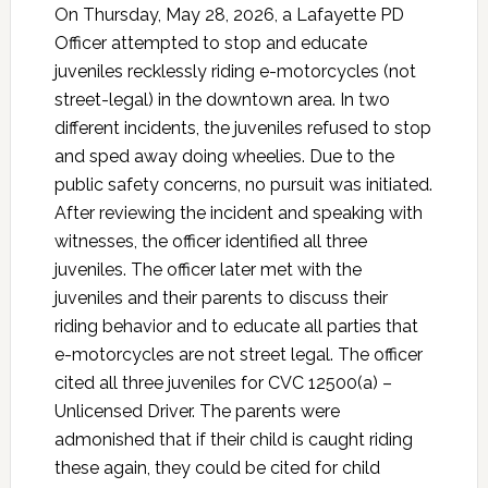
On Thursday, May 28, 2026, a Lafayette PD
Officer attempted to stop and educate
juveniles recklessly riding e-motorcycles (not
street-legal) in the downtown area. In two
different incidents, the juveniles refused to stop
and sped away doing wheelies. Due to the
public safety concerns, no pursuit was initiated.
After reviewing the incident and speaking with
witnesses, the officer identified all three
juveniles. The officer later met with the
juveniles and their parents to discuss their
riding behavior and to educate all parties that
e-motorcycles are not street legal. The officer
cited all three juveniles for CVC 12500(a) –
Unlicensed Driver. The parents were
admonished that if their child is caught riding
these again, they could be cited for child