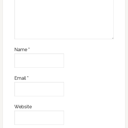
Name
*
Email
*
Website