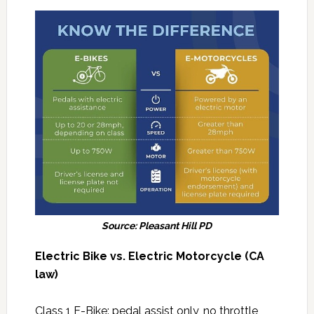
Source: Pleasant Hill PD
Electric Bike vs. Electric Motorcycle (CA
law)
Class 1 E-Bike: pedal assist only, no throttle,