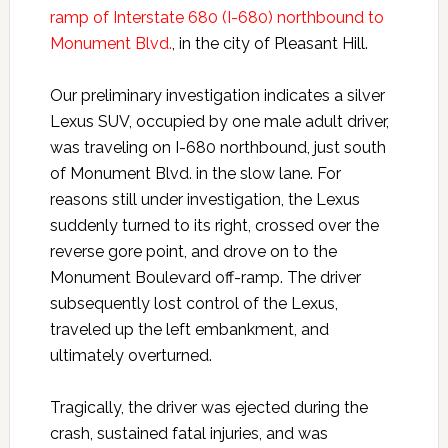
ramp of Interstate 680 (I-680) northbound to
Monument Blvd.
, in the city of Pleasant Hill.
Our preliminary investigation indicates a silver
Lexus SUV, occupied by one male adult driver,
was traveling on I-680 northbound, just south
of Monument Blvd. in the slow lane. For
reasons still under investigation, the Lexus
suddenly turned to its right, crossed over the
reverse gore point, and drove on to the
Monument Boulevard off-ramp. The driver
subsequently lost control of the Lexus,
traveled up the left embankment, and
ultimately overturned.
Tragically, the driver was ejected during the
crash, sustained fatal injuries, and was