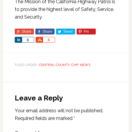
The Mission of the California Highway Patrol is
to provide the highest level of Safety, Service,
and Security.
Share
Share
Tweet
Pin
Share
Share
0
0
FILED UNDER:
CENTRAL COUNTY
,
CHP
,
NEWS
Leave a Reply
Your email address will not be published.
Required fields are marked
*