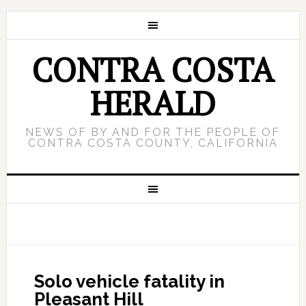
CONTRA COSTA
HERALD
NEWS OF BY AND FOR THE PEOPLE OF
CONTRA COSTA COUNTY, CALIFORNIA
Solo vehicle fatality in
Pleasant Hill