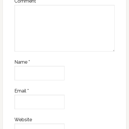
Comment
*
Name
*
Email
*
Website