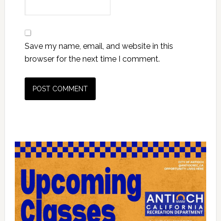
Save my name, email, and website in this
browser for the next time I comment.