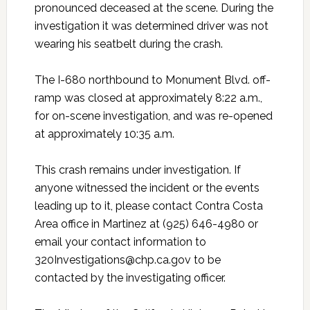
pronounced deceased at the scene. During the
investigation it was determined driver was not
wearing his seatbelt during the crash.
The I-680 northbound to Monument Blvd. off-
ramp was closed at approximately 8:22 a.m.,
for on-scene investigation, and was re-opened
at approximately 10:35 a.m.
This crash remains under investigation. If
anyone witnessed the incident or the events
leading up to it, please contact Contra Costa
Area office in Martinez at (925) 646-4980 or
email your contact information to
320Investigations@chp.ca.gov to be
contacted by the investigating officer.