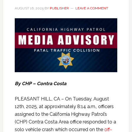
AUGUST 16, 2025
BY
PUBLISHER
LEAVE A COMMENT
By CHP – Contra Costa
PLEASANT HILL, CA – On Tuesday, August
12th, 2025, at approximately 8:14 a.m., officers
assigned to the California Highway Patrol’s
(CHP) Contra Costa Area office responded to a
solo vehicle crash which occurred on the
off-