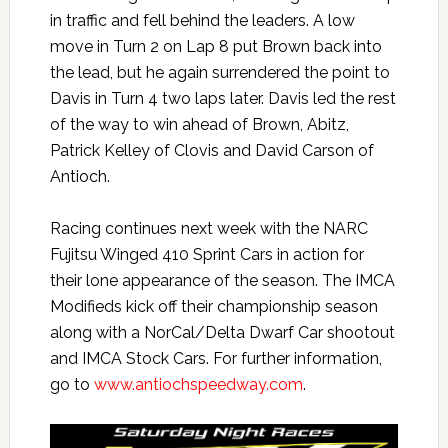
in traffic and fell behind the leaders. A low
move in Turn 2 on Lap 8 put Brown back into
the lead, but he again surrendered the point to
Davis in Turn 4 two laps later. Davis led the rest
of the way to win ahead of Brown, Abitz,
Patrick Kelley of Clovis and David Carson of
Antioch.
Racing continues next week with the NARC
Fujitsu Winged 410 Sprint Cars in action for
their lone appearance of the season. The IMCA
Modifieds kick off their championship season
along with a NorCal/Delta Dwarf Car shootout
and IMCA Stock Cars. For further information,
go to
www.antiochspeedway.com
.