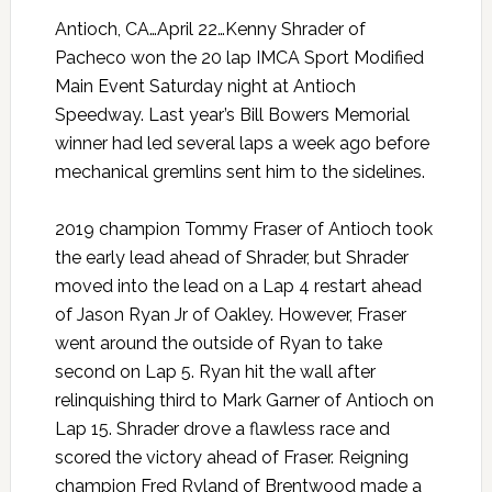
Antioch, CA…April 22…Kenny Shrader of
Pacheco won the 20 lap IMCA Sport Modified
Main Event Saturday night at Antioch
Speedway. Last year’s Bill Bowers Memorial
winner had led several laps a week ago before
mechanical gremlins sent him to the sidelines.
2019 champion Tommy Fraser of Antioch took
the early lead ahead of Shrader, but Shrader
moved into the lead on a Lap 4 restart ahead
of Jason Ryan Jr of Oakley. However, Fraser
went around the outside of Ryan to take
second on Lap 5. Ryan hit the wall after
relinquishing third to Mark Garner of Antioch on
Lap 15. Shrader drove a flawless race and
scored the victory ahead of Fraser. Reigning
champion Fred Ryland of Brentwood made a