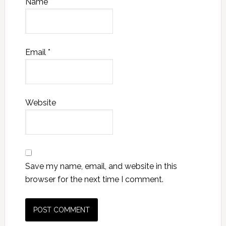
Name
*
Email
*
Website
Save my name, email, and website in this
browser for the next time I comment.