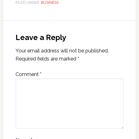
FILED UNDER:
BUSINESS
Leave a Reply
Your email address will not be published.
Required fields are marked
*
Comment
*