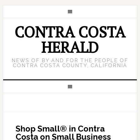
CONTRA COSTA
HERALD
NEWS OF BY AND FOR THE PEOPLE OF
CONTRA COSTA COUNTY, CALIFORNIA
Shop Small® in Contra
Costa on Small Business