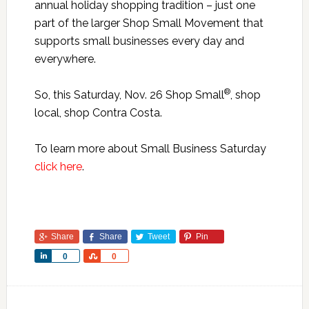
annual holiday shopping tradition – just one
part of the larger Shop Small Movement that
supports small businesses every day and
everywhere.
®
So, this Saturday, Nov. 26 Shop Small
, shop
local, shop Contra Costa.
To learn more about Small Business Saturday
click here
.
Share
Share
Tweet
Pin
Share
Share
0
0