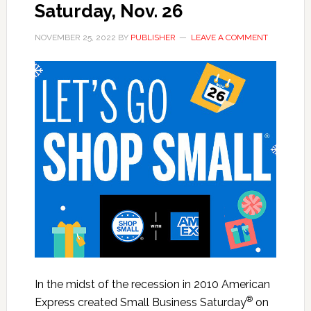
Saturday, Nov. 26
NOVEMBER 25, 2022
BY
PUBLISHER
LEAVE A COMMENT
In the midst of the recession in 2010 American
®
Express created Small Business Saturday
on