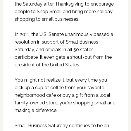
the Saturday after Thanksgiving to encourage
people to Shop Small and bring more holiday
shopping to small businesses.
In 2011, the U.S. Senate unanimously passed a
resolution in support of Small Business
Saturday, and officials in all 50 states
participate. It even gets a shout-out from the
president of the United States.
You might not realize it, but every time you
pick up a cup of coffee from your favorite
neighborhood cafe or buy a gift from a local
family-owned store, you’re shopping small and
making a difference.
Small Business Saturday continues to be an