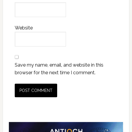
Website
Save my name, email, and website in this
browser for the next time I comment.