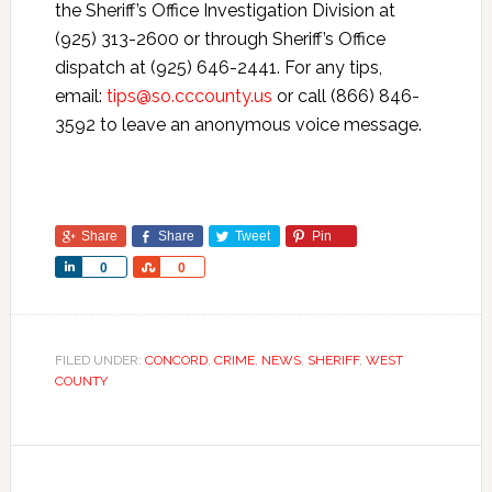
the Sheriff’s Office Investigation Division at
(925) 313-2600 or through Sheriff’s Office
dispatch at (925) 646-2441. For any tips,
email:
tips@so.cccounty.us
or call (866) 846-
3592 to leave an anonymous voice message.
Share
Share
Tweet
Pin
Share
Share
0
0
FILED UNDER:
CONCORD
,
CRIME
,
NEWS
,
SHERIFF
,
WEST
COUNTY