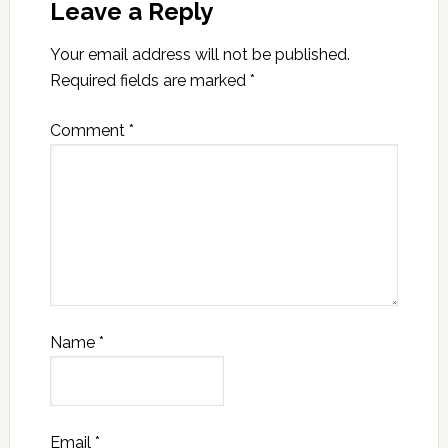
Leave a Reply
Your email address will not be published.
Required fields are marked
*
Comment
*
Name
*
Email
*