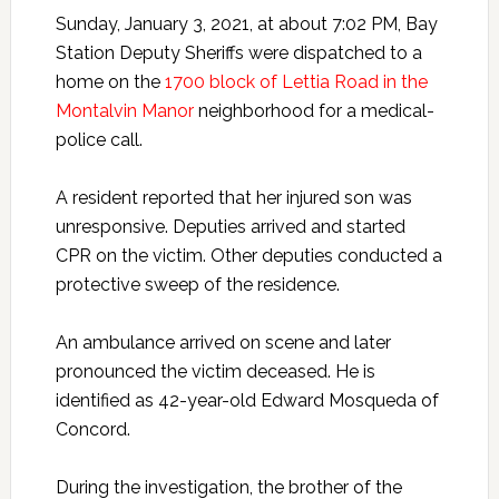
Sunday, January 3, 2021, at about 7:02 PM, Bay
Station Deputy Sheriffs were dispatched to a
home on the
1700 block of Lettia Road in the
Montalvin Manor
neighborhood for a medical-
police call.
A resident reported that her injured son was
unresponsive. Deputies arrived and started
CPR on the victim. Other deputies conducted a
protective sweep of the residence.
An ambulance arrived on scene and later
pronounced the victim deceased. He is
identified as 42-year-old Edward Mosqueda of
Concord.
During the investigation, the brother of the