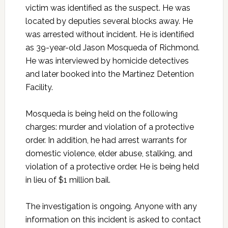
victim was identified as the suspect. He was
located by deputies several blocks away. He
was arrested without incident. He is identified
as 39-year-old Jason Mosqueda of Richmond.
He was interviewed by homicide detectives
and later booked into the Martinez Detention
Facility.
Mosqueda is being held on the following
charges: murder and violation of a protective
order. In addition, he had arrest warrants for
domestic violence, elder abuse, stalking, and
violation of a protective order. He is being held
in lieu of $1 million bail.
The investigation is ongoing. Anyone with any
information on this incident is asked to contact