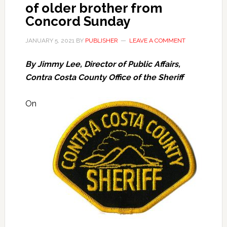
of older brother from
Concord Sunday
JANUARY 5, 2021
BY
PUBLISHER
LEAVE A COMMENT
By Jimmy Lee, Director of Public Affairs,
Contra Costa County Office of the Sheriff
On