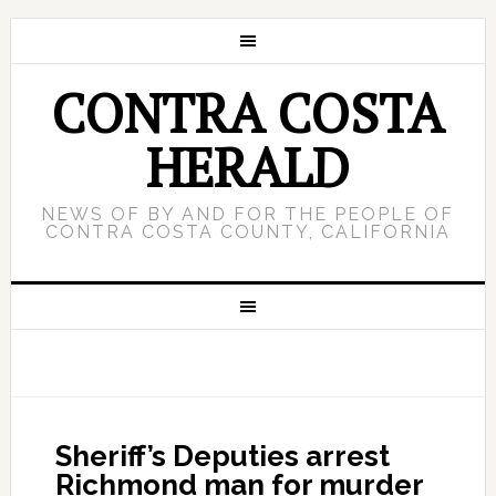
CONTRA COSTA
HERALD
NEWS OF BY AND FOR THE PEOPLE OF
CONTRA COSTA COUNTY, CALIFORNIA
Sheriff’s Deputies arrest
Richmond man for murder