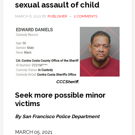
sexual assault of child
MARCH 6, 2021
BY
PUBLISHER
2 COMMENTS
CCCSheriff.
Seek more possible minor
victims
By San Francisco Police Department
MARCH 05, 2021