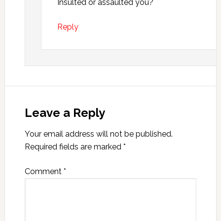
Insulted or assaulted you?
Reply
Leave a Reply
Your email address will not be published.
Required fields are marked
*
Comment
*