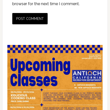
browser for the next time I comment.