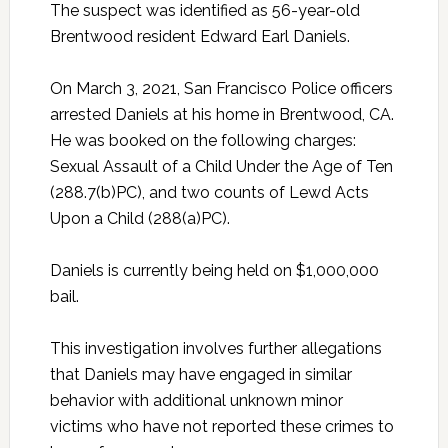
The suspect was identified as 56-year-old
Brentwood resident Edward Earl Daniels.
On March 3, 2021, San Francisco Police officers
arrested Daniels at his home in Brentwood, CA.
He was booked on the following charges:
Sexual Assault of a Child Under the Age of Ten
(288.7(b)PC), and two counts of Lewd Acts
Upon a Child (288(a)PC).
Daniels is currently being held on $1,000,000
bail.
This investigation involves further allegations
that Daniels may have engaged in similar
behavior with additional unknown minor
victims who have not reported these crimes to