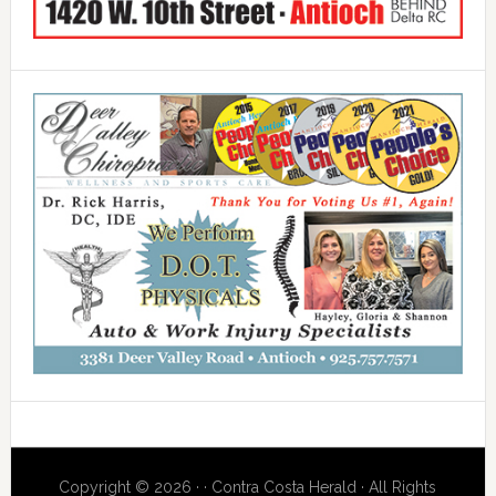
Copyright © 2026 · · Contra Costa Herald · All Rights