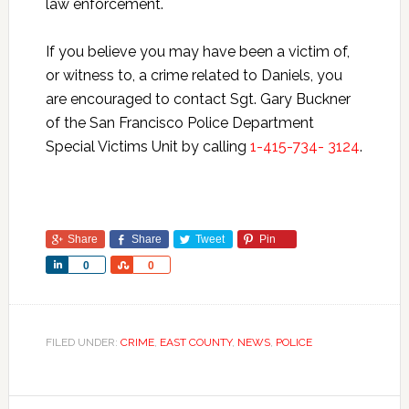
law enforcement.
If you believe you may have been a victim of,
or witness to, a crime related to Daniels, you
are encouraged to contact Sgt. Gary Buckner
of the San Francisco Police Department
Special Victims Unit by calling
1-415-734- 3124
.
Share
Share
Tweet
Pin
Share
Share
0
0
FILED UNDER:
CRIME
,
EAST COUNTY
,
NEWS
,
POLICE