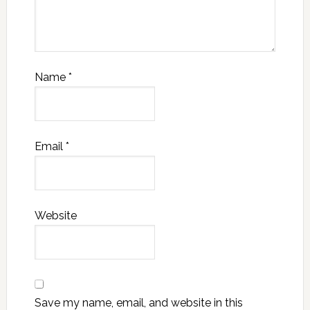
Name
*
Email
*
Website
Save my name, email, and website in this