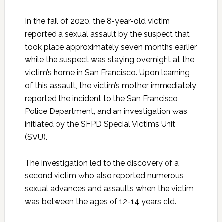
In the fall of 2020, the 8-year-old victim
reported a sexual assault by the suspect that
took place approximately seven months earlier
while the suspect was staying overnight at the
victim’s home in San Francisco. Upon learning
of this assault, the victim’s mother immediately
reported the incident to the San Francisco
Police Department, and an investigation was
initiated by the SFPD Special Victims Unit
(SVU).
The investigation led to the discovery of a
second victim who also reported numerous
sexual advances and assaults when the victim
was between the ages of 12-14 years old.