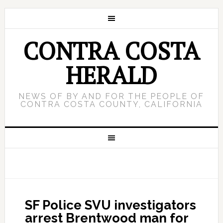
CONTRA COSTA
HERALD
NEWS OF BY AND FOR THE PEOPLE OF
CONTRA COSTA COUNTY, CALIFORNIA
SF Police SVU investigators
arrest Brentwood man for