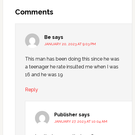
Comments
Be
says
JANUARY 20, 2023 AT 9:03 PM
This man has been doing this since he was
a teenager he rate insulted me when I was
16 and he was 19
Reply
Publisher
says
JANUARY 27, 2023 AT 10:04 AM