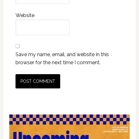
Website
Save my name, email, and website in this
browser for the next time I comment.