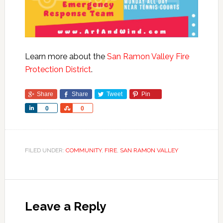
Learn more about the
San Ramon Valley Fire
Protection District
.
Share
Share
Tweet
Pin
Share
Share
0
0
FILED UNDER:
COMMUNITY
,
FIRE
,
SAN RAMON VALLEY
Leave a Reply