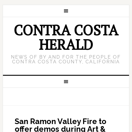
CONTRA COSTA
HERALD
NEWS OF BY AND FOR THE PEOPLE OF
CONTRA COSTA COUNTY, CALIFORNIA
San Ramon Valley Fire to
offer demos during Art &