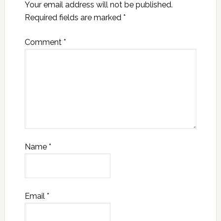
Your email address will not be published.
Required fields are marked
*
Comment
*
Name
*
Email
*