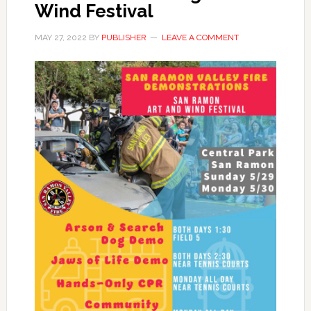
Wind Festival
MAY 27, 2022
BY
PUBLISHER
LEAVE A COMMENT