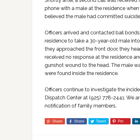
Shortly after, a second call was received
phone with a male at the residence when 
believed the male had committed suicide
Officers arrived and contacted bail bond
residence to take a 30-year-old male into
they approached the front door, they hear
received no response at the residence an
gunshot wound to the head. The male was
were found inside the residence.
Officers continue to investigate the incid
Dispatch Center at (925) 778-2441. We are
notification of family members.
Share
Share
Tweet
Pin