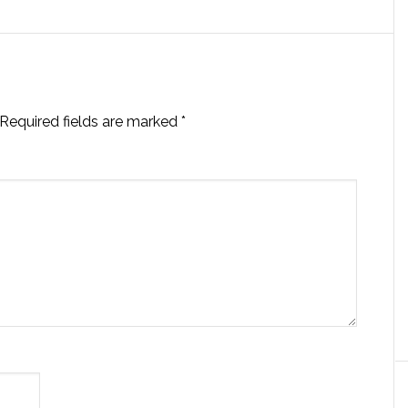
Required fields are marked
*