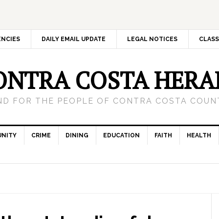
ENCIES
DAILY EMAIL UPDATE
LEGAL NOTICES
CLASS
ONTRA COSTA HERA
ND FOR THE PEOPLE OF CONTRA COSTA COUNT
NITY
CRIME
DINING
EDUCATION
FAITH
HEALTH