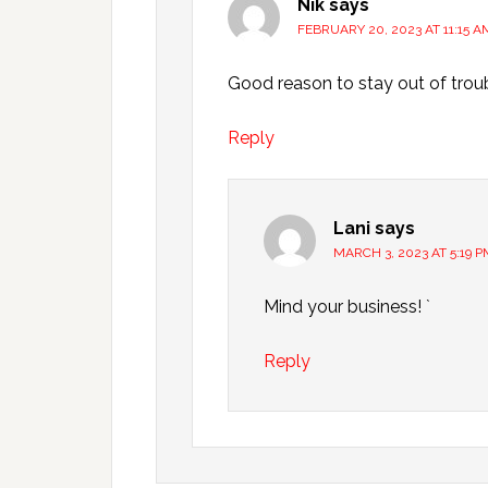
Nik
says
FEBRUARY 20, 2023 AT 11:15 A
Good reason to stay out of troub
Reply
Lani
says
MARCH 3, 2023 AT 5:19 P
Mind your business! `
Reply