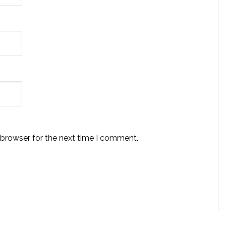
 browser for the next time I comment.