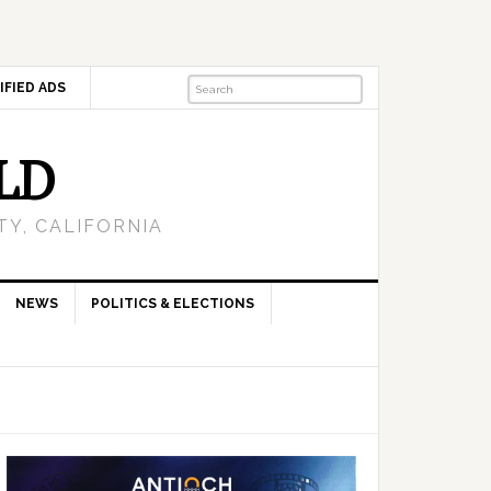
IFIED ADS
LD
Y, CALIFORNIA
NEWS
POLITICS & ELECTIONS