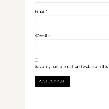
Email
*
Website
Save my name, email, and website in this