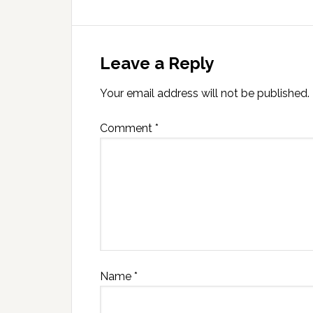
Leave a Reply
Your email address will not be published.
Comment
*
Name
*