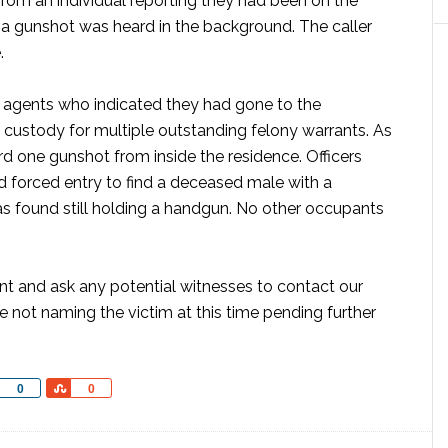
 from an individual reporting they had been on the
a gunshot was heard in the background. The caller
.
s agents who indicated they had gone to the
 custody for multiple outstanding felony warrants. As
d one gunshot from inside the residence. Officers
d forced entry to find a deceased male with a
 found still holding a handgun. No other occupants
ent and ask any potential witnesses to contact our
 not naming the victim at this time pending further
Share
Share
0
0