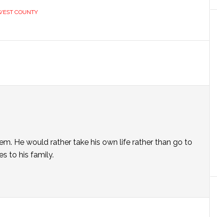
WEST COUNTY
em. He would rather take his own life rather than go to
s to his family.