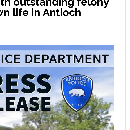
th outstanding felony
n life in Antioch