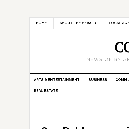
HOME
ABOUT THE HERALD
LOCAL AG
C
NEWS OF BY A
ARTS & ENTERTAINMENT
BUSINESS
COMMU
REAL ESTATE