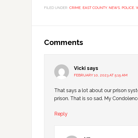
FILED UNDER:
CRIME
,
EAST COUNTY
,
NEWS
,
POLICE
,
Comments
Vicki
says
FEBRUARY 10, 2023 AT 5:15 AM
That says a lot about our prison syst
prison. That is so sad. My Condolence
Reply