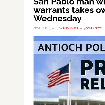
San Pablo man wi
warrants takes ow
Wednesday
FEBRUARY 9, 2023
BY
PUBLISHER
3 COMMENTS