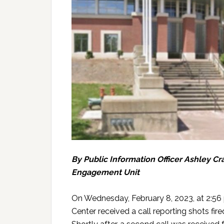
By Public Information Officer Ashley 
Engagement Unit
On Wednesday, February 8, 2023, at 2:5
Center received a call reporting shots fire