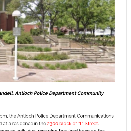
Crandell, Antioch Police Department Community
6 pm, the Antioch Police Department Communications
d at a residence in the
2300 block of “L” Street.