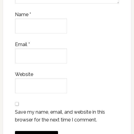
Name
*
Email
*
Website
Save my name, email, and website in this
browser for the next time I comment.