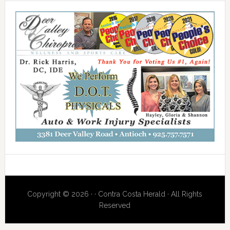
Copyright © 2026 · · Contra Costa Herald · All Rights
Reserved