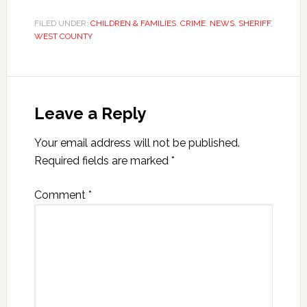
FILED UNDER:
CHILDREN & FAMILIES
,
CRIME
,
NEWS
,
SHERIFF
,
WEST COUNTY
Leave a Reply
Your email address will not be published.
Required fields are marked
*
Comment
*