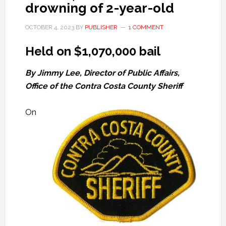
drowning of 2-year-old
OCTOBER 4, 2023
BY
PUBLISHER
1 COMMENT
Held on $1,070,000 bail
By Jimmy Lee, Director of Public Affairs,
Office of the Contra Costa County Sheriff
On