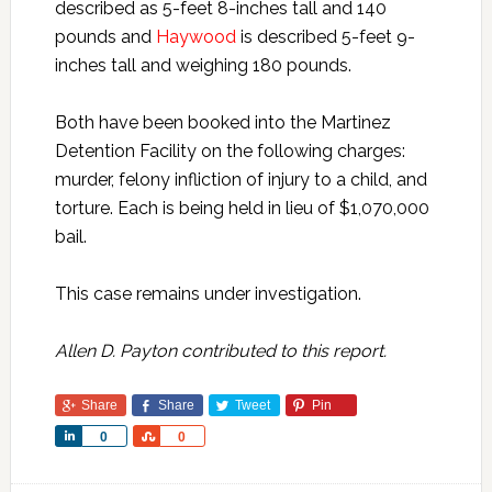
described as 5-feet 8-inches tall and 140
pounds and
Haywood
is described 5-feet 9-
inches tall and weighing 180 pounds.
Both have been booked into the Martinez
Detention Facility on the following charges:
murder, felony infliction of injury to a child, and
torture. Each is being held in lieu of $1,070,000
bail.
This case remains under investigation.
Allen D. Payton contributed to this report.
Share
Share
Tweet
Pin
Share
Share
0
0