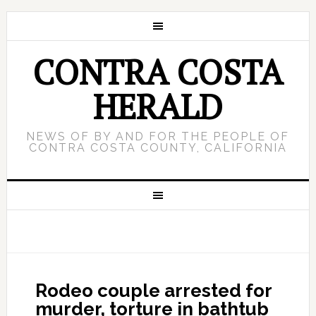
CONTRA COSTA
HERALD
NEWS OF BY AND FOR THE PEOPLE OF
CONTRA COSTA COUNTY, CALIFORNIA
Rodeo couple arrested for
murder, torture in bathtub