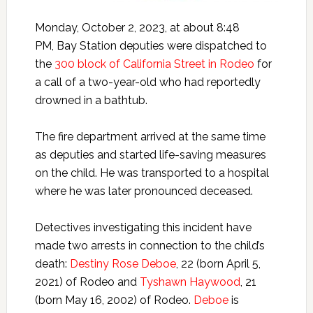
Monday, October 2, 2023, at about 8:48
PM, Bay Station deputies were dispatched to
the
300 block of California Street in Rodeo
for
a call of a two-year-old who had reportedly
drowned in a bathtub.
The fire department arrived at the same time
as deputies and started life-saving measures
on the child. He was transported to a hospital
where he was later pronounced deceased.
Detectives investigating this incident have
made two arrests in connection to the child’s
death:
Destiny Rose Deboe
, 22 (born April 5,
2021) of Rodeo and
Tyshawn Haywood
, 21
(born May 16, 2002) of Rodeo.
Deboe
is