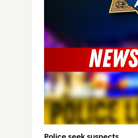
Police seek suspects