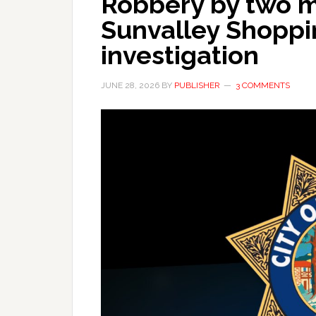
Robbery by two 
Sunvalley Shoppi
investigation
JUNE 28, 2026
BY
PUBLISHER
3 COMMENTS