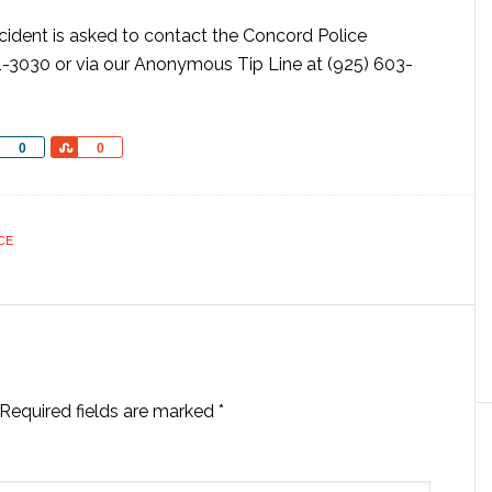
ncident is asked to contact the Concord Police
-3030 or via our Anonymous Tip Line at (925) 603-
Share
Share
0
0
CE
Required fields are marked
*