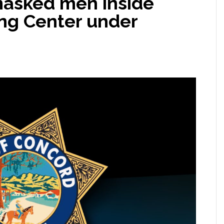
masked men inside
ng Center under