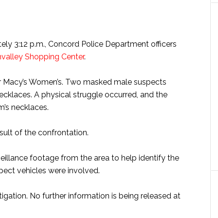
ely 3:12 p.m., Concord Police Department officers
valley Shopping Center
.
ear Macy’s Women’s. Two masked male suspects
cklaces. A physical struggle occurred, and the
m’s necklaces.
sult of the confrontation.
eillance footage from the area to help identify the
ect vehicles were involved.
igation. No further information is being released at