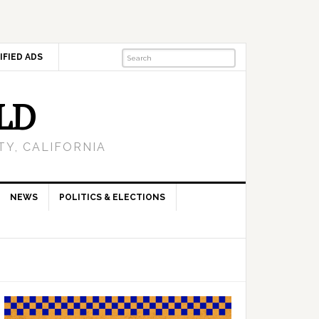
IFIED ADS
LD
Y, CALIFORNIA
NEWS
POLITICS & ELECTIONS