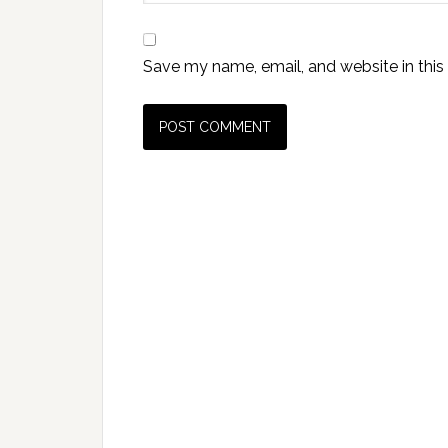
Save my name, email, and website in this