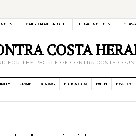
ENCIES
DAILY EMAIL UPDATE
LEGAL NOTICES
CLASS
ONTRA COSTA HERA
ND FOR THE PEOPLE OF CONTRA COSTA COUNT
NITY
CRIME
DINING
EDUCATION
FAITH
HEALTH