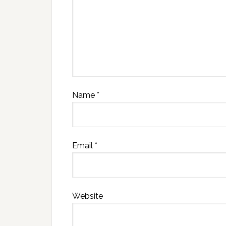
Name
*
Email
*
Website