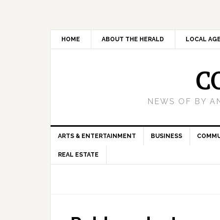
HOME
ABOUT THE HERALD
LOCAL AG
C
NEWS OF BY A
ARTS & ENTERTAINMENT
BUSINESS
COMMU
REAL ESTATE