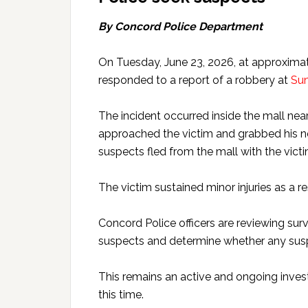
By Concord Police Department
On Tuesday, June 23, 2026, at approximat
responded to a report of a robbery at
Sun
The incident occurred inside the mall n
approached the victim and grabbed his ne
suspects fled from the mall with the victi
The victim sustained minor injuries as a re
Concord Police officers are reviewing surv
suspects and determine whether any susp
This remains an active and ongoing invest
this time.