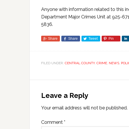
Anyone with information related to this i
Department Major Crimes Unit at 925-671
5836.
Share
Share
Tweet
Pin
FILED UNDER:
CENTRAL COUNTY
,
CRIME
,
NEWS
,
POLI
Leave a Reply
Your email address will not be published.
Comment
*