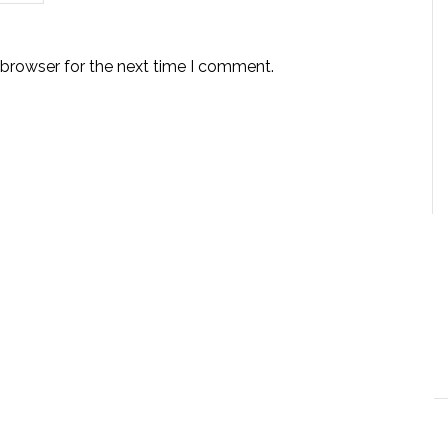
 browser for the next time I comment.