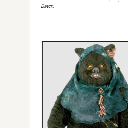
Batch
.