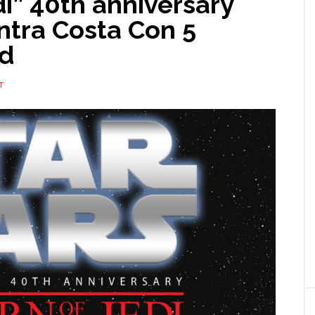
di” 40th anniversary
ntra Costa Con 5
rd
T