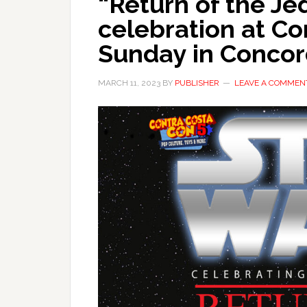
“Return of the Je
celebration at Co
Sunday in Conco
MARCH 11, 2023
BY
PUBLISHER
LEAVE A COMMEN