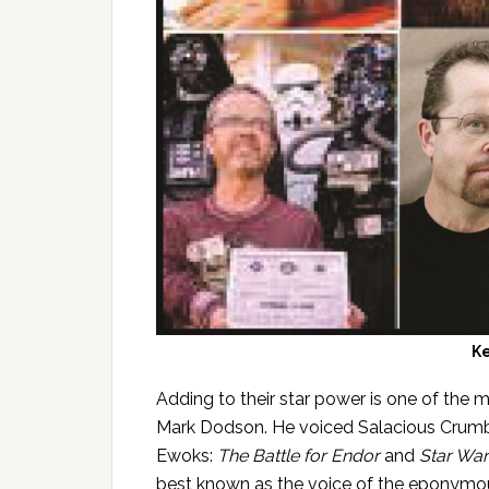
K
Adding to their star power is one of the 
Mark Dodson. He voiced Salacious Crumb
Ewoks:
The Battle for Endor
and
Star War
best known as the voice of the eponymou