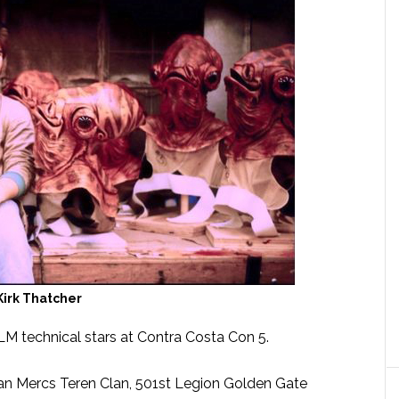
Kirk Thatcher
ILM technical stars at Contra Costa Con 5.
an Mercs Teren Clan, 501st Legion Golden Gate