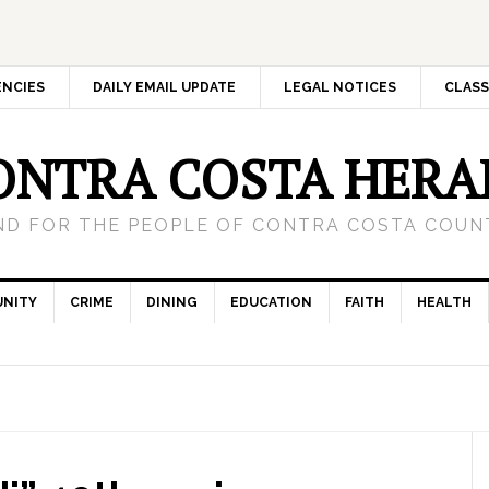
ENCIES
DAILY EMAIL UPDATE
LEGAL NOTICES
CLASS
ONTRA COSTA HERA
ND FOR THE PEOPLE OF CONTRA COSTA COUNT
NITY
CRIME
DINING
EDUCATION
FAITH
HEALTH