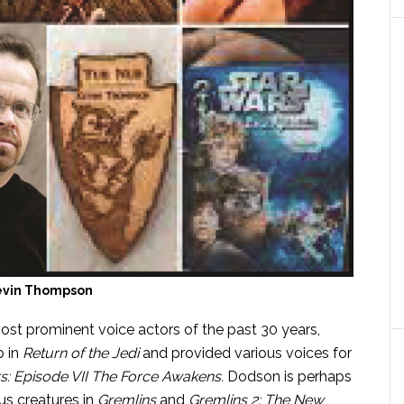
evin Thompson
most prominent voice actors of the past 30 years,
 in
Return of the Jedi
and
provided various voices for
s: Episode VII The Force Awakens
.
Dodson is perhaps
s creatures in
Gremlins
and
Gremlins 2: The New