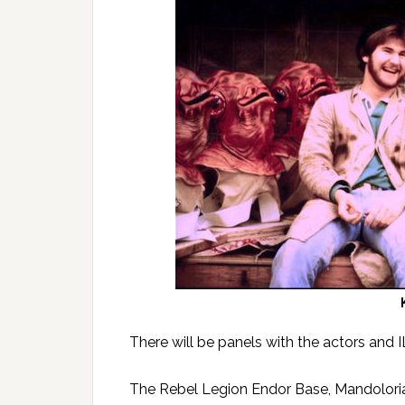
There will be panels with the actors and 
The Rebel Legion Endor Base, Mandolori