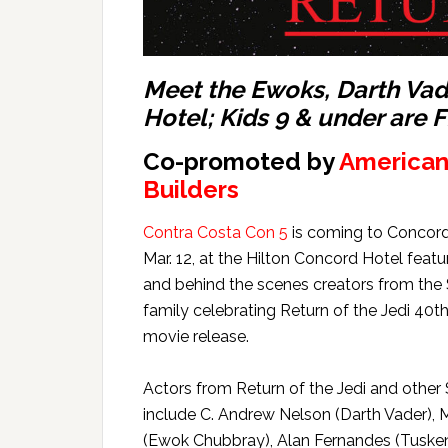
Meet the Ewoks, Darth Vad
Hotel; Kids 9 & under are 
Co-promoted by
American
Builders
Contra Costa Con 5
is coming to Concord
Mar. 12, at the Hilton Concord Hotel featu
and behind the scenes creators from the
family celebrating Return of the Jedi 40t
movie release.
Actors from Return of the Jedi and other
include C. Andrew Nelson (Darth Vader)
(Ewok Chubbray), Alan Fernandes (Tuske