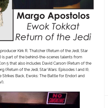
roducer Kirk R. Thatcher (Return of the Jedi, Star
is part of the behind-the-scenes talents from
Con 5 that also includes David Carson (Return of the
g (Return of the Jedi, Star Wars: Episodes I and II),
re Strikes Back, Ewoks: The Battle for Endor) and
V).