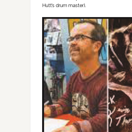
Hutt’s drum master).