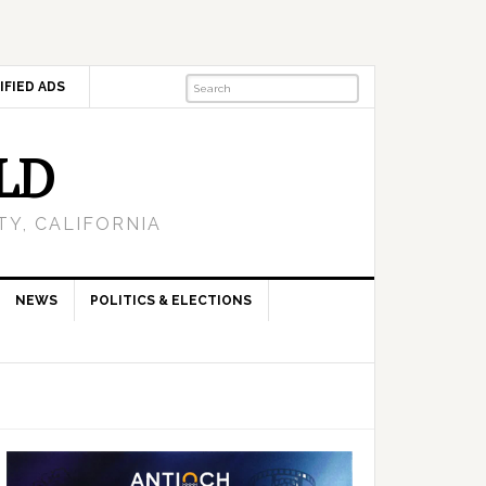
IFIED ADS
LD
Y, CALIFORNIA
NEWS
POLITICS & ELECTIONS