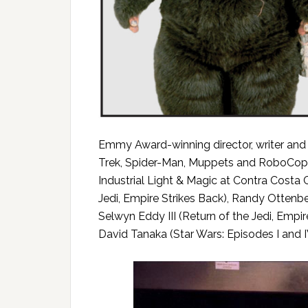
Emmy Award-winning director, writer and p
Trek, Spider-Man, Muppets and RoboCop) 
Industrial Light & Magic at Contra Costa 
Jedi, Empire Strikes Back), Randy Ottenber
Selwyn Eddy III (Return of the Jedi, Empi
David Tanaka (Star Wars: Episodes I and I