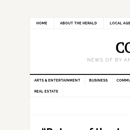
HOME
ABOUT THE HERALD
LOCAL AG
C
NEWS OF BY A
ARTS & ENTERTAINMENT
BUSINESS
COMMU
REAL ESTATE