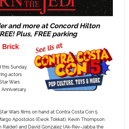
er and more at Concord Hilton
FREE!
​Plus, FREE parking
 Brick
 this Sunday,
ring actors
 Star Wars
h Anniversary
 Star Wars films on hand at Contra Costa Con 5
, Margo Apostolos (Ewok Tokkat), Kevin Thompson
n Raider) and David Gonzalez (Ak-Rev–Jabba the