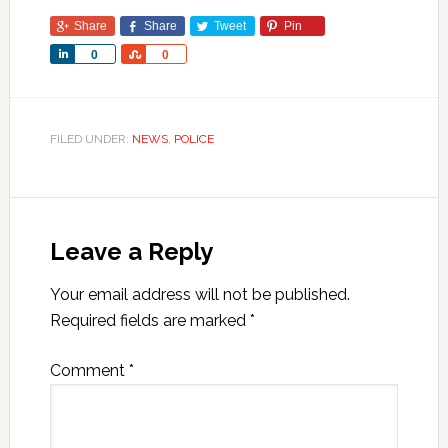
Share
Share
Tweet
Pin
Share
Share
0
0
FILED UNDER:
NEWS
,
POLICE
Leave a Reply
Your email address will not be published.
Required fields are marked
*
Comment
*