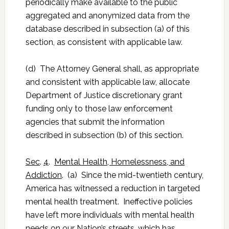
periodically make available to the public
aggregated and anonymized data from the
database described in subsection (a) of this
section, as consistent with applicable law.
(d) The Attorney General shall, as appropriate
and consistent with applicable law, allocate
Department of Justice discretionary grant
funding only to those law enforcement
agencies that submit the information
described in subsection (b) of this section.
Sec
.
4
.
Mental Health, Homelessness, and
Addiction
. (a) Since the mid-twentieth century,
America has witnessed a reduction in targeted
mental health treatment. Ineffective policies
have left more individuals with mental health
needs on our Nation’s streets, which has