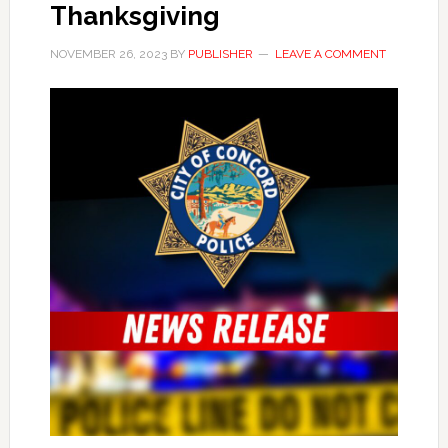
Thanksgiving
NOVEMBER 26, 2023
BY
PUBLISHER
LEAVE A COMMENT