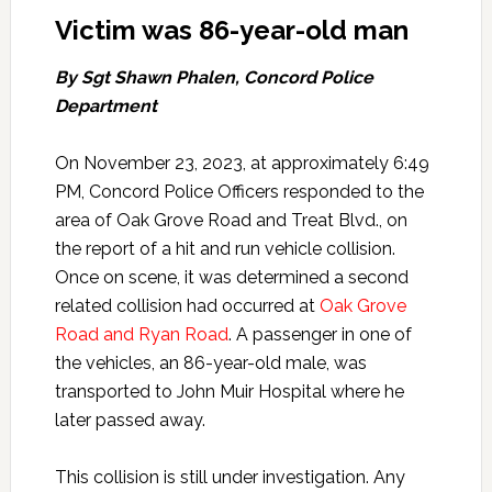
Victim was 86-year-old man
By Sgt Shawn Phalen, Concord Police
Department
On November 23, 2023, at approximately 6:49
PM, Concord Police Officers responded to the
area of Oak Grove Road and Treat Blvd., on
the report of a hit and run vehicle collision.
Once on scene, it was determined a second
related collision had occurred at
Oak Grove
Road and Ryan Road
. A passenger in one of
the vehicles, an 86-year-old male, was
transported to John Muir Hospital where he
later passed away.
This collision is still under investigation. Any