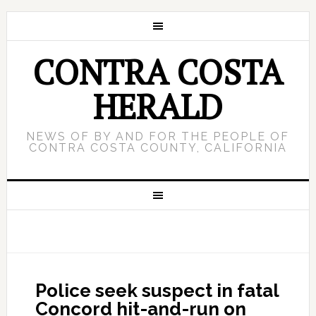
CONTRA COSTA
HERALD
NEWS OF BY AND FOR THE PEOPLE OF
CONTRA COSTA COUNTY, CALIFORNIA
Police seek suspect in fatal
Concord hit-and-run on