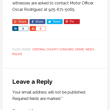
witnesses are asked to contact Motor Officer
Oscar Rodriguez at 925-671-5065.
Share
Share
Tweet
Pin
Share
Share
0
0
FILED UNDER:
CENTRAL COUNTY
,
CONCORD
,
CRIME
,
NEWS
,
POLICE
Leave a Reply
Your email address will not be published.
Required fields are marked
*