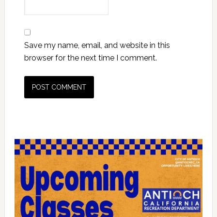
Save my name, email, and website in this
browser for the next time I comment.