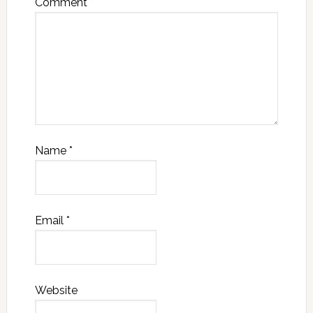
Comment
*
Name
*
Email
*
Website