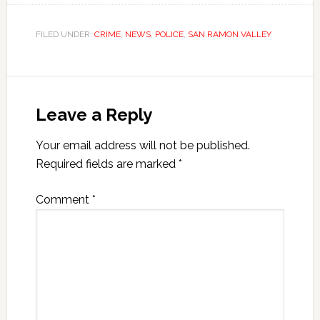
FILED UNDER:
CRIME
,
NEWS
,
POLICE
,
SAN RAMON VALLEY
Leave a Reply
Your email address will not be published.
Required fields are marked
*
Comment
*