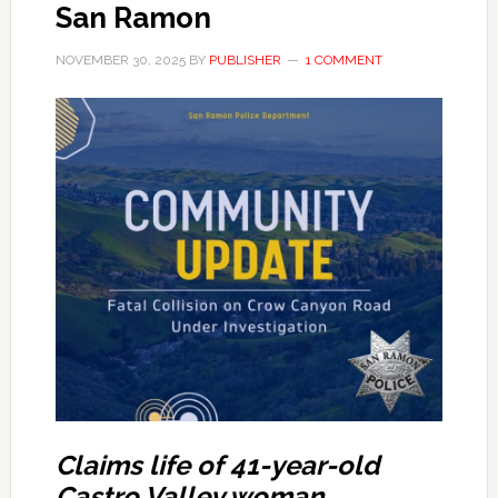
San Ramon
NOVEMBER 30, 2025
BY
PUBLISHER
1 COMMENT
Claims life of 41-year-old
Castro Valley woman