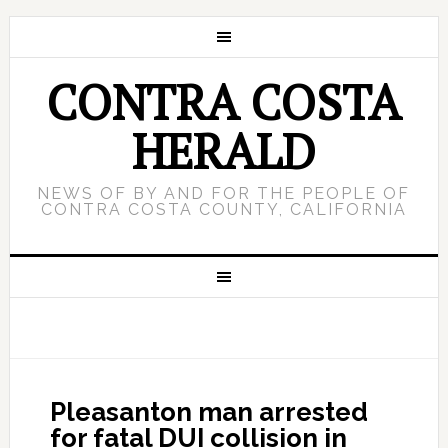
CONTRA COSTA
HERALD
NEWS OF BY AND FOR THE PEOPLE OF
CONTRA COSTA COUNTY, CALIFORNIA
Pleasanton man arrested
for fatal DUI collision in