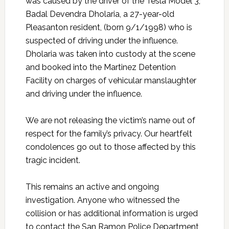
was caused by the driver of the Tesla Model 3,
Badal Devendra Dholaria, a 27-year-old
Pleasanton resident, (born 9/1/1998) who is
suspected of driving under the influence.
Dholaria was taken into custody at the scene
and booked into the Martinez Detention
Facility on charges of vehicular manslaughter
and driving under the influence.
We are not releasing the victim’s name out of
respect for the family’s privacy. Our heartfelt
condolences go out to those affected by this
tragic incident.
This remains an active and ongoing
investigation. Anyone who witnessed the
collision or has additional information is urged
to contact the San Ramon Police Department