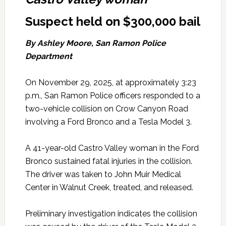
Suspect held on $300,000 bail
By Ashley Moore, San Ramon Police
Department
On November 29, 2025, at approximately 3:23
p.m., San Ramon Police officers responded to a
two-vehicle collision on Crow Canyon Road
involving a Ford Bronco and a Tesla Model 3.
A 41-year-old Castro Valley woman in the Ford
Bronco sustained fatal injuries in the collision.
The driver was taken to John Muir Medical
Center in Walnut Creek, treated, and released.
Preliminary investigation indicates the collision