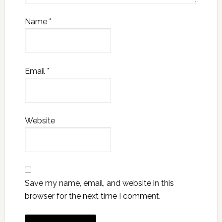
Name
*
Email
*
Website
Save my name, email, and website in this
browser for the next time I comment.