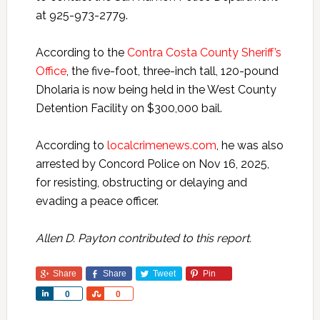
at 925-973-2779.
According to the
Contra Costa County Sheriff’s
Office
, the five-foot, three-inch tall, 120-pound
Dholaria is now being held in the West County
Detention Facility on $300,000 bail.
According to
localcrimenews.com
, he was also
arrested by Concord Police on Nov 16, 2025,
for resisting, obstructing or delaying and
evading a peace officer.
Allen D. Payton contributed to this report.
Share
Share
Tweet
Pin
Share
Share
0
0