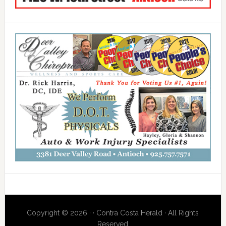
Copyright © 2026 · · Contra Costa Herald · All Rights
Reserved