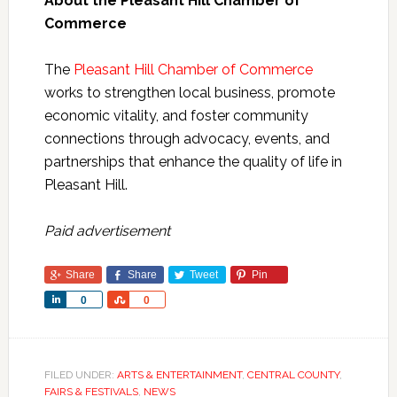
About the Pleasant Hill Chamber of
Commerce
The
Pleasant Hill Chamber of Commerce
works to strengthen local business, promote
economic vitality, and foster community
connections through advocacy, events, and
partnerships that enhance the quality of life in
Pleasant Hill.
Paid advertisement
Share
Share
Tweet
Pin
Share
Share
0
0
FILED UNDER:
ARTS & ENTERTAINMENT
,
CENTRAL COUNTY
,
FAIRS & FESTIVALS
,
NEWS