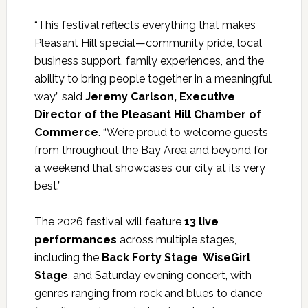
“This festival reflects everything that makes
Pleasant Hill special—community pride, local
business support, family experiences, and the
ability to bring people together in a meaningful
way,” said
Jeremy Carlson, Executive
Director of the Pleasant Hill Chamber of
Commerce
. “We’re proud to welcome guests
from throughout the Bay Area and beyond for
a weekend that showcases our city at its very
best.”
The 2026 festival will feature
13 live
performances
across multiple stages,
including the
Back Forty Stage
,
WiseGirl
Stage
, and Saturday evening concert, with
genres ranging from rock and blues to dance