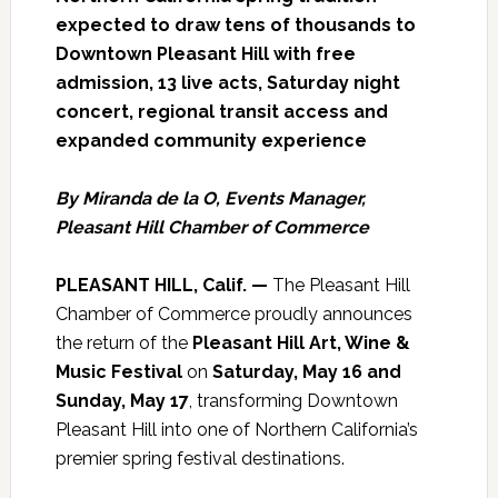
expected to draw tens of thousands to
Downtown Pleasant Hill with free
admission, 13 live acts, Saturday night
concert, regional transit access and
expanded community experience
By Miranda de la O, Events Manager,
Pleasant Hill Chamber of Commerce
PLEASANT HILL, Calif. —
The Pleasant Hill
Chamber of Commerce proudly announces
the return of the
Pleasant Hill Art, Wine &
Music Festival
on
Saturday, May 16 and
Sunday, May 17
, transforming Downtown
Pleasant Hill into one of Northern California’s
premier spring festival destinations.