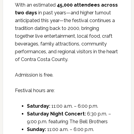
With an estimated
45,000 attendees across
two days
in past years—and higher turnout
anticipated this year—the festival continues a
tradition dating back to 2000, bringing
together live entertainment, local food, craft
beverages, family attractions, community
performances, and regional visitors in the heart
of Contra Costa County.
Admission is free.
Festival hours are:
Saturday:
11:00 a.m. – 6:00 p.m.
Saturday Night Concert:
6:30 p.m. –
9:00 p.m. featuring The Bell Brothers
Sunday:
11:00 a.m. – 6:00 p.m.