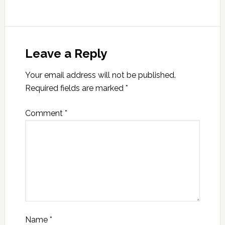
Leave a Reply
Your email address will not be published.
Required fields are marked
*
Comment
*
Name
*