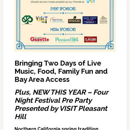
Bringing Two Days of Live
Music, Food, Family Fun and
Bay Area Access
Plus, NEW THIS YEAR – Four
Night Festival Pre Party
Presented by VISIT Pleasant
Hill
Northern California spring tradition