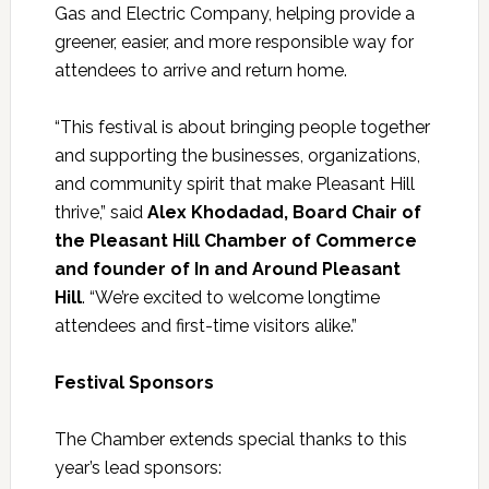
Gas and Electric Company, helping provide a
greener, easier, and more responsible way for
attendees to arrive and return home.
“This festival is about bringing people together
and supporting the businesses, organizations,
and community spirit that make Pleasant Hill
thrive,” said
Alex Khodadad, Board Chair of
the Pleasant Hill Chamber of Commerce
and founder of In and Around Pleasant
Hill
. “We’re excited to welcome longtime
attendees and first-time visitors alike.”
Festival Sponsors
The Chamber extends special thanks to this
year’s lead sponsors: