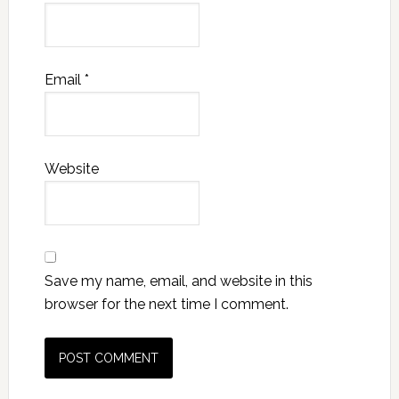
Email
*
Website
Save my name, email, and website in this
browser for the next time I comment.