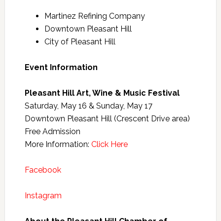
Martinez Refining Company
Downtown Pleasant Hill
City of Pleasant Hill
Event Information
Pleasant Hill Art, Wine & Music Festival
Saturday, May 16 & Sunday, May 17
Downtown Pleasant Hill (Crescent Drive area)
Free Admission
More Information:
Click Here
Facebook
Instagram