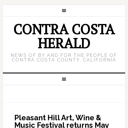
CONTRA COSTA
HERALD
NEWS OF BY AND FOR THE PEOPLE OF
CONTRA COSTA COUNTY, CALIFORNIA
Pleasant Hill Art, Wine &
Music Festival returns May