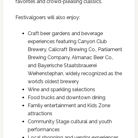
favorites and crowd-pleasing classics.
Festivalgoers will also enjoy:
Craft beer gardens and beverage
experiences featuring Canyon Club
Brewery, Calicraft Brewing Co., Parliament
Brewing Company, Almanac Beer Co.,
and Bayerische Staatsbrauerei
Weihenstephan, widely recognized as the
world’s oldest brewery
Wine and sparkling selections
Food trucks and downtown dining
Family entertainment and Kids Zone
attractions
Community Stage cultural and youth
performances
Local shopping and vendor experiences