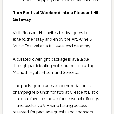
Turn Festival Weekend Into a Pleasant Hill
Getaway
Visit Pleasant Hill invites festivalgoers to
extend their stay and enjoy the Art, Wine &
Music Festival as a full weekend getaway.
A curated overnight package is available
through participating hotel brands including
Marriott, Hyatt, Hilton, and Sonesta.
The package includes accommodations, a
champagne brunch for two at Crescent Bistro
—a local favorite known for seasonal offerings
—and exclusive VIP wine tasting access
reserved for package guests and sponsors.