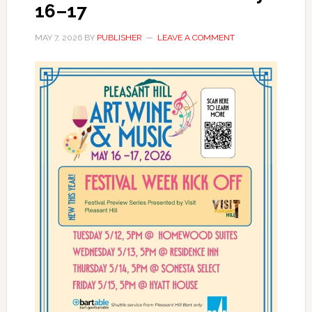
16–17
MAY 7, 2026
BY
PUBLISHER
LEAVE A COMMENT