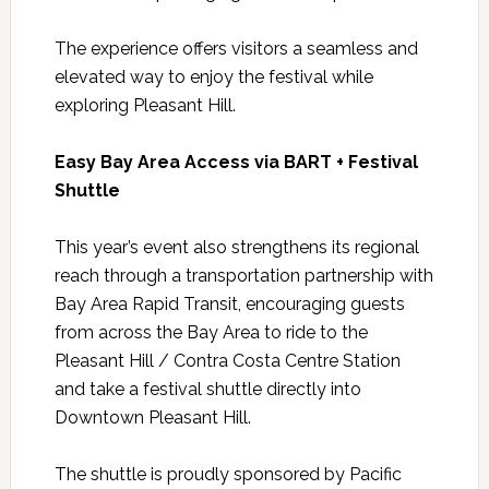
The experience offers visitors a seamless and
elevated way to enjoy the festival while
exploring Pleasant Hill.
Easy Bay Area Access via BART + Festival
Shuttle
This year’s event also strengthens its regional
reach through a transportation partnership with
Bay Area Rapid Transit, encouraging guests
from across the Bay Area to ride to the
Pleasant Hill / Contra Costa Centre Station
and take a festival shuttle directly into
Downtown Pleasant Hill.
The shuttle is proudly sponsored by Pacific