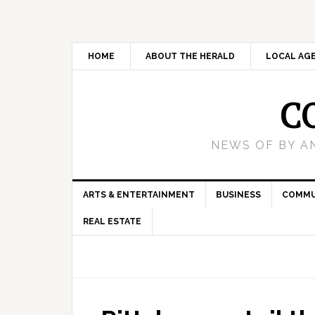
HOME
ABOUT THE HERALD
LOCAL AG
C
NEWS OF BY A
ARTS & ENTERTAINMENT
BUSINESS
COMMU
REAL ESTATE