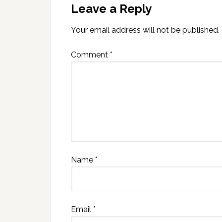
Leave a Reply
Your email address will not be published.
Comment
*
Name
*
Email
*