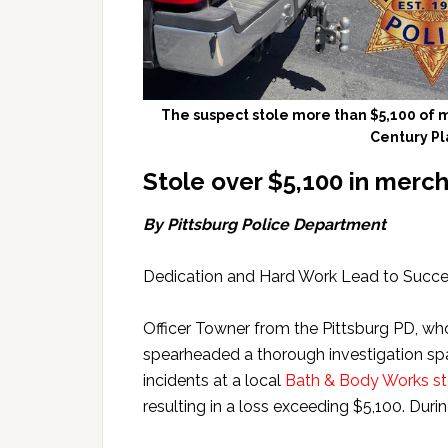
The suspect stole more than $5,100 of 
Century Pl
Stole over $5,100 in merc
By Pittsburg Police Department
Dedication and Hard Work Lead to Succ
Officer Towner from the Pittsburg PD, wh
spearheaded a thorough investigation span
incidents at a local
Bath & Body Works sto
resulting in a loss exceeding $5,100. Durin