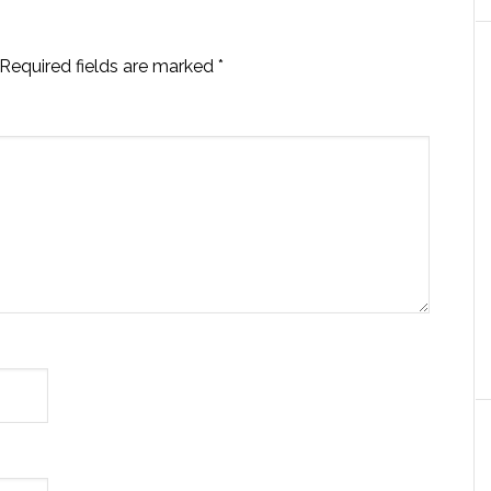
Required fields are marked
*