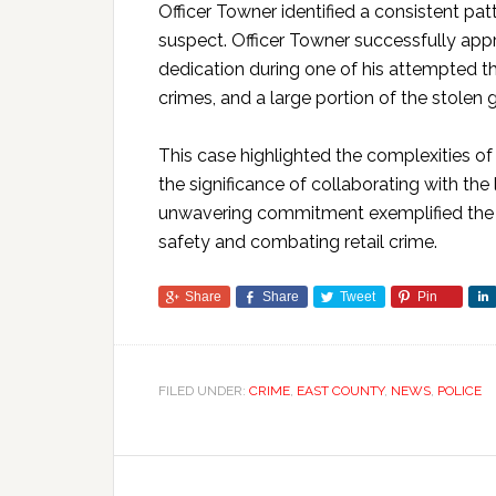
Officer Towner identified a consistent p
suspect. Officer Towner successfully app
dedication during one of his attempted t
crimes, and a large portion of the stolen
This case highlighted the complexities of 
the significance of collaborating with th
unwavering commitment exemplified the P
safety and combating retail crime.
Share
Share
Tweet
Pin
FILED UNDER:
CRIME
,
EAST COUNTY
,
NEWS
,
POLICE