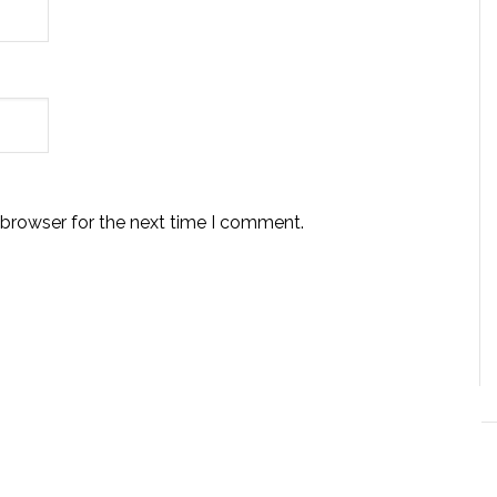
 browser for the next time I comment.