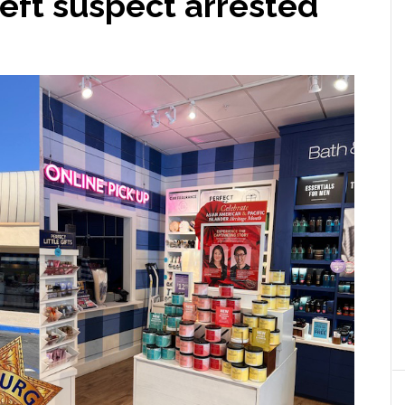
heft suspect arrested