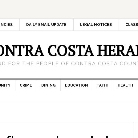
ENCIES
DAILY EMAIL UPDATE
LEGAL NOTICES
CLASS
ONTRA COSTA HERA
ND FOR THE PEOPLE OF CONTRA COSTA COUNT
NITY
CRIME
DINING
EDUCATION
FAITH
HEALTH