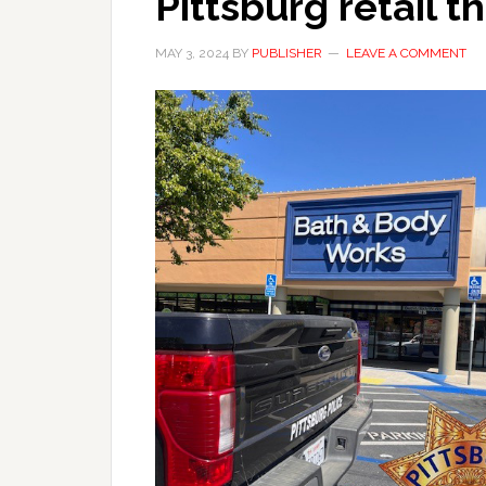
Pittsburg retail t
MAY 3, 2024
BY
PUBLISHER
LEAVE A COMMENT