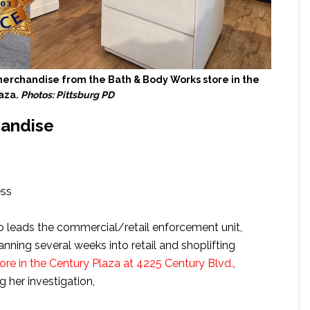
merchandise from the Bath & Body Works store in the
aza.
Photos: Pittsburg PD
handise
ess
o leads the commercial/retail enforcement unit,
ning several weeks into retail and shoplifting
re in the Century Plaza at 4225 Century Blvd.
,
g her investigation,