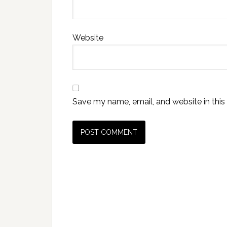
Website
Save my name, email, and website in this