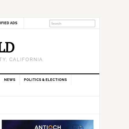
IFIED ADS
LD
Y, CALIFORNIA
NEWS
POLITICS & ELECTIONS