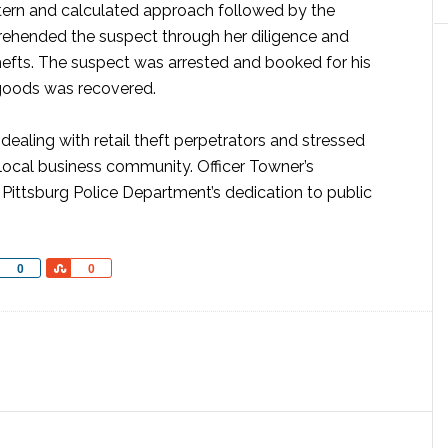
attern and calculated approach followed by the
rehended the suspect through her diligence and
hefts. The suspect was arrested and booked for his
 goods was recovered.
dealing with retail theft perpetrators and stressed
e local business community. Officer Towner’s
ittsburg Police Department’s dedication to public
Share
Share
0
0