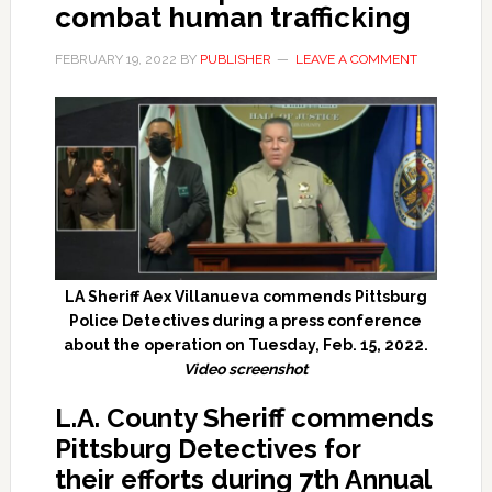
combat human trafficking
FEBRUARY 19, 2022
BY
PUBLISHER
LEAVE A COMMENT
LA Sheriff Aex Villanueva commends Pittsburg
Police Detectives during a press conference
about the operation on Tuesday, Feb. 15, 2022.
Video screenshot
L.A. County Sheriff commends
Pittsburg Detectives for
th
e
ir
efforts during
7th Annual