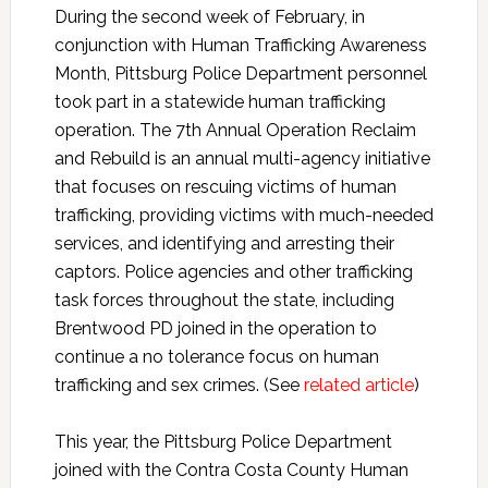
During the second week of February, in
conjunction with Human Trafficking Awareness
Month, Pittsburg Police Department personnel
took part in a statewide human trafficking
operation. The 7th Annual Operation Reclaim
and Rebuild is an annual multi-agency initiative
that focuses on rescuing victims of human
trafficking, providing victims with much-needed
services, and identifying and arresting their
captors. Police agencies and other trafficking
task forces throughout the state, including
Brentwood PD joined in the operation to
continue a no tolerance focus on human
trafficking and sex crimes. (See
related article
)
This year, the Pittsburg Police Department
joined with the Contra Costa County Human