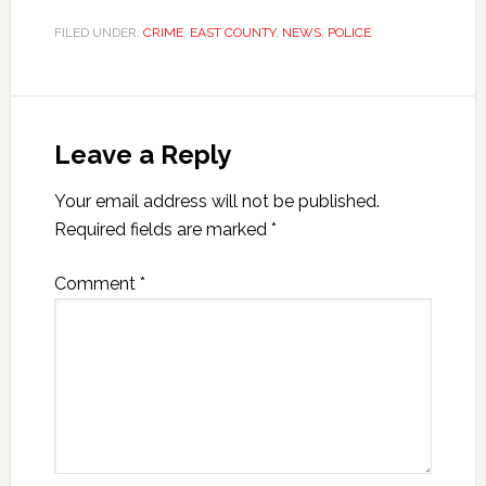
FILED UNDER:
CRIME
,
EAST COUNTY
,
NEWS
,
POLICE
Leave a Reply
Your email address will not be published.
Required fields are marked
*
Comment
*