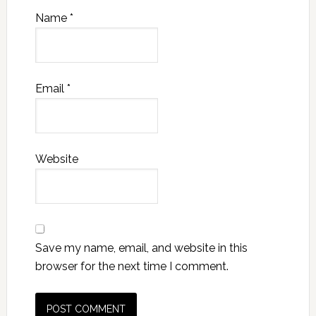
Name
*
Email
*
Website
Save my name, email, and website in this
browser for the next time I comment.