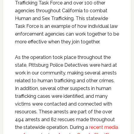
Trafficking Task Force and over 100 other
agencies throughout California to combat
Human and Sex Trafficking. This statewide
Task Force is an example of how individual law
enforcement agencies can work together to be
more effective when they join together.
As the operation took place throughout the
state, Pittsburg Police Detectives were hard at
work in our community, making several arrests
related to human trafficking and other crimes.
In addition, several other suspects in human
trafficking cases were identified, and many
victims were contacted and connected with
resources. These arrests are part of the over
494 arrests and 82 rescues made throughout
the statewide operation. During a
recent media