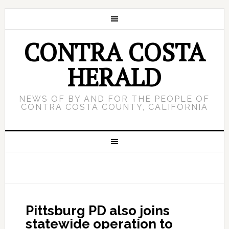
CONTRA COSTA
HERALD
NEWS OF BY AND FOR THE PEOPLE OF
CONTRA COSTA COUNTY, CALIFORNIA
Pittsburg PD also joins
statewide operation to