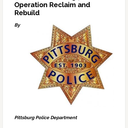
Operation Reclaim and
Rebuild
By
Pittsburg Police Department