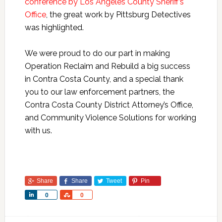
conference by Los Angeles County Sheriff’s
Office
, the great work by Pittsburg Detectives
was highlighted.
We were proud to do our part in making
Operation Reclaim and Rebuild a big success
in Contra Costa County, and a special thank
you to our law enforcement partners, the
Contra Costa County District Attorney’s Office,
and Community Violence Solutions for working
with us.
Share
Share
Tweet
Pin
Share
Share
0
0