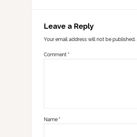
Leave a Reply
Your email address will not be published.
Comment
*
Name
*