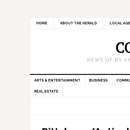
HOME
ABOUT THE HERALD
LOCAL AG
C
NEWS OF BY A
ARTS & ENTERTAINMENT
BUSINESS
COMMU
REAL ESTATE