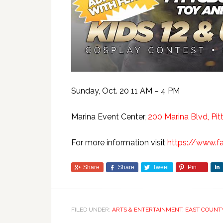
Sunday, Oct. 20 11 AM – 4 PM
Marina Event Center,
200 Marina Blvd, Pit
For more information visit
https://www.
Share
Share
Tweet
Pin
FILED UNDER:
ARTS & ENTERTAINMENT
,
EAST COUNT