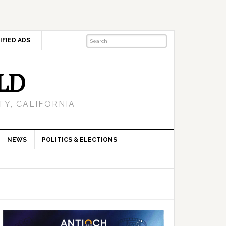
IFIED ADS
LD
Y, CALIFORNIA
NEWS
POLITICS & ELECTIONS