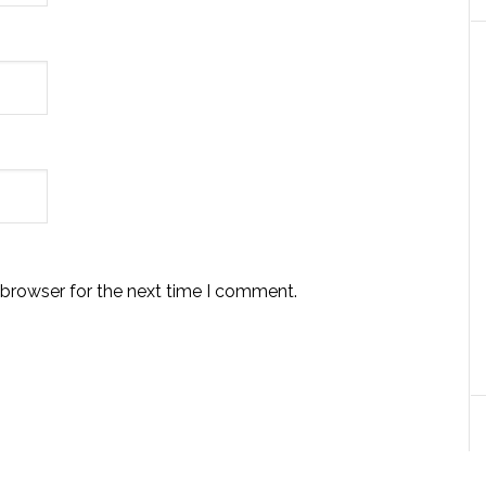
 browser for the next time I comment.