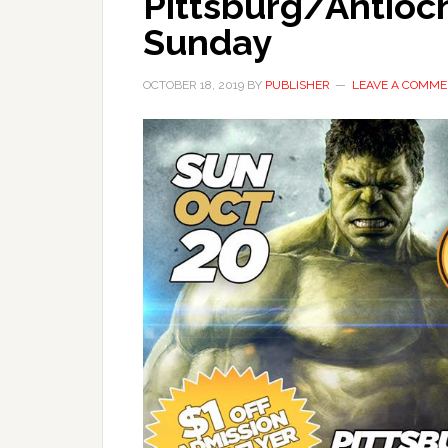
Pittsburg/Antioc
Sunday
OCTOBER 18, 2019
BY
PUBLISHER
LEAVE A COMM