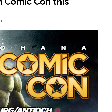
h Comic Con this
ENT