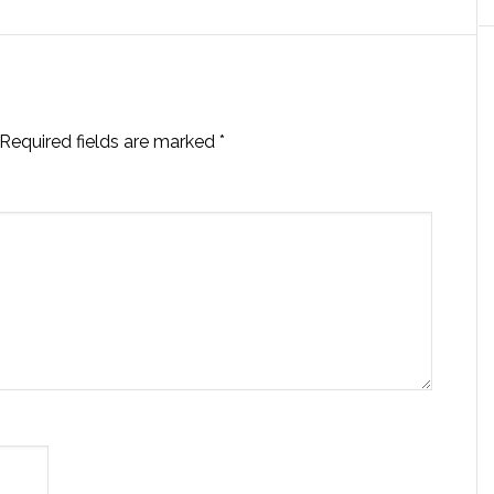
Required fields are marked
*