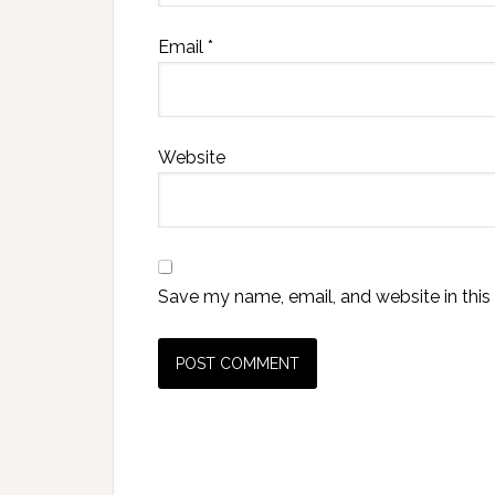
Email
*
Website
Save my name, email, and website in this