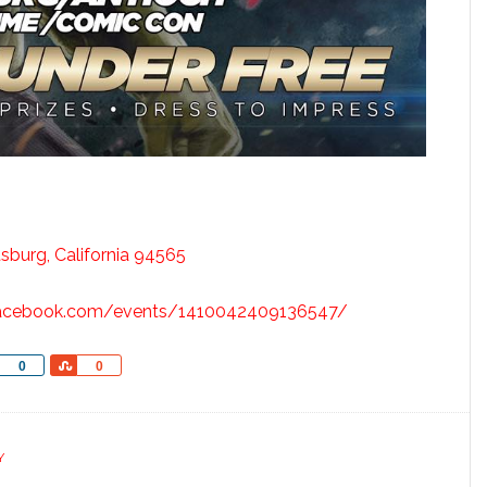
tsburg, California 94565
facebook.com/events/1410042409136547/
Share
Share
0
0
Y