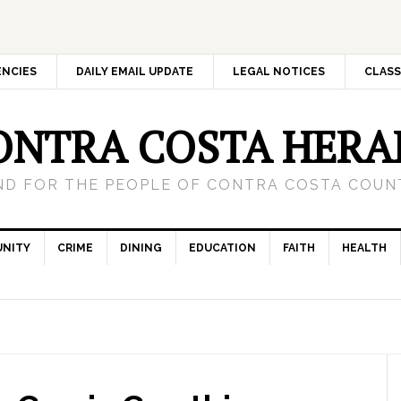
ENCIES
DAILY EMAIL UPDATE
LEGAL NOTICES
CLASS
ONTRA COSTA HERA
ND FOR THE PEOPLE OF CONTRA COSTA COUNT
NITY
CRIME
DINING
EDUCATION
FAITH
HEALTH