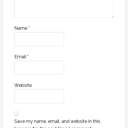
Name
*
Email
*
Website
Save my name, email, and website in this