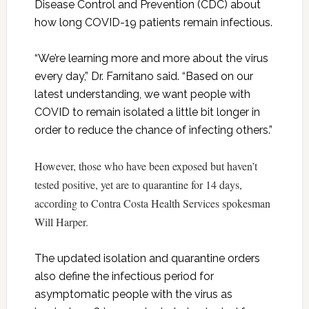
Disease Control and Prevention (CDC) about
how long COVID-19 patients remain infectious.
“We’re learning more and more about the virus
every day,” Dr. Farnitano said. “Based on our
latest understanding, we want people with
COVID to remain isolated a little bit longer in
order to reduce the chance of infecting others.”
However, those who have been exposed but haven’t
tested positive, yet are to quarantine for 14 days,
according to Contra Costa Health Services spokesman
Will Harper.
The updated isolation and quarantine orders
also define the infectious period for
asymptomatic people with the virus as