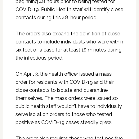
beginning 48 hours prior to being tested for
COVID-19. Public Health staff will identify close
contacts during this 48-hour period.
The orders also expand the definition of close
contacts to include individuals who were within
six feet of a case for at least 15 minutes during
the infectious period.
On April 3, the health officer issued a mass
order for residents with COVID-19 and their
close contacts to isolate and quarantine
themselves. The mass orders were issued so
public health staff wouldn’t have to individually
serve isolation orders to those who tested
positive as COVID-19 cases steadily grew.
The order also requires those who test positive