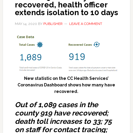
recovered, health officer
extends isolation to 10 days
MAY 14, 2020
BY
PUBLISHER
LEAVE A COMMENT
New statistic on the CC Health Services’
Coronavirus Dashboard shows how many have
recovered.
Out of 1,089 cases in the
county 919 have recovered;
death toll increases to 33; 75
on staff for contact tracing;