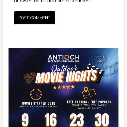
browser for the next time I comment.