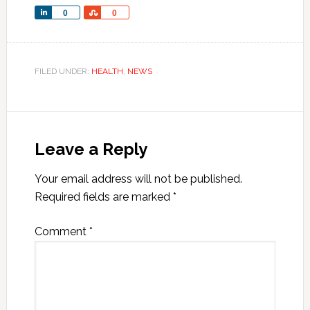
Share
Share
0
0
FILED UNDER:
HEALTH
,
NEWS
Leave a Reply
Your email address will not be published.
Required fields are marked
*
Comment
*