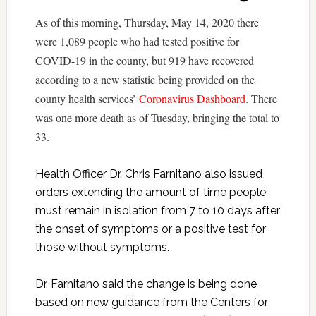
As of this morning, Thursday, May 14, 2020 there
were 1,089 people who had tested positive for
COVID-19 in the county, but 919 have recovered
according to a new statistic being provided on the
county health services’
Coronavirus Dashboard
. There
was one more death as of Tuesday, bringing the total to
33.
Health Officer Dr. Chris Farnitano also issued
orders extending the amount of time people
must remain in isolation from 7 to 10 days after
the onset of symptoms or a positive test for
those without symptoms.
Dr. Farnitano said the change is being done
based on new guidance from the Centers for