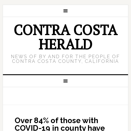
CONTRA COSTA
HERALD
NEWS OF BY AND FOR THE PEOPLE OF
CONTRA COSTA COUNTY, CALIFORNIA
Over 84% of those with
COVID-19 in county have