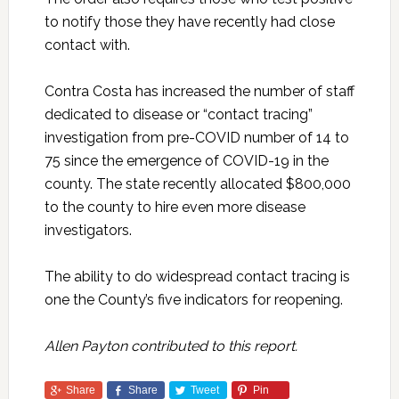
to notify those they have recently had close
contact with.
Contra Costa has increased the number of staff
dedicated to disease or “contact tracing”
investigation from pre-COVID number of 14 to
75 since the emergence of COVID-19 in the
county. The state recently allocated $800,000
to the county to hire even more disease
investigators.
The ability to do widespread contact tracing is
one the County’s five indicators for reopening.
Allen Payton contributed to this report.
Share
Share
Tweet
Pin