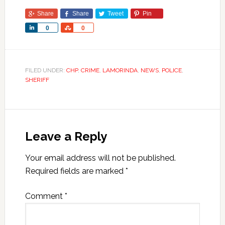
Share
Share
Tweet
Pin
Share
Share
0
0
FILED UNDER:
CHP
,
CRIME
,
LAMORINDA
,
NEWS
,
POLICE
,
SHERIFF
Leave a Reply
Your email address will not be published.
Required fields are marked
*
Comment
*