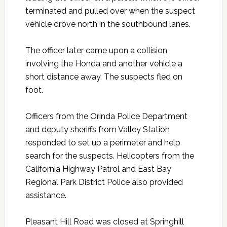
terminated and pulled over when the suspect
vehicle drove north in the southbound lanes.
The officer later came upon a collision
involving the Honda and another vehicle a
short distance away. The suspects fled on
foot.
Officers from the Orinda Police Department
and deputy sheriffs from Valley Station
responded to set up a perimeter and help
search for the suspects. Helicopters from the
California Highway Patrol and East Bay
Regional Park District Police also provided
assistance.
Pleasant Hill Road was closed at Springhill