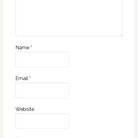
Name
*
Email
*
Website