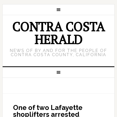
CONTRA COSTA
HERALD
NEWS OF BY AND FOR THE PEOPLE OF
CONTRA COSTA COUNTY, CALIFORNIA
One of two Lafayette
shoplifters arrested