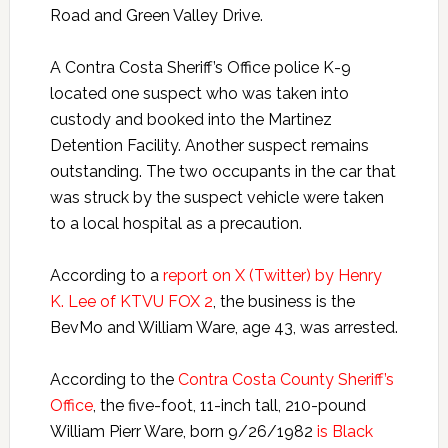
Road and Green Valley Drive.
A Contra Costa Sheriff’s Office police K-9
located one suspect who was taken into
custody and booked into the Martinez
Detention Facility. Another suspect remains
outstanding. The two occupants in the car that
was struck by the suspect vehicle were taken
to a local hospital as a precaution.
According to a
report on X (Twitter) by Henry
K. Lee of KTVU FOX 2
, the business is the
BevMo and William Ware, age 43, was arrested.
According to the
Contra Costa County Sheriff’s
Office
, the five-foot, 11-inch tall, 210-pound
William Pierr Ware, born 9/26/1982
is Black