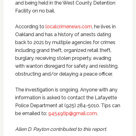
and being held in the West County Detention
Facility on no bail.
According to
localcrimenews.com
, he lives in
Oakland and has a history of arrests dating
back to 2021 by multiple agencies for crimes
including grand theft, organized retail theft,
burglary, receiving stolen property, evading
with wanton disregard for safety and resisting,
obstructing and/or delaying a peace officer.
The investigation is ongoing. Anyone with any
information is asked to contact the Lafayette
Police Department at (925) 284-5010. Tips can
be emailed to:
94549tip@gmail.com
.
Allen D. Payton contributed to this report.