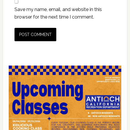
Save my name, email, and website in this
browser for the next time I comment.