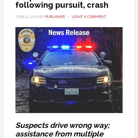
following pursuit, crash
JUNE 4, 2026
BY
PUBLISHER
LEAVE A COMMENT
Suspects drive wrong way;
assistance from multiple