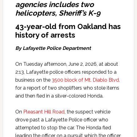
agencies includes two
helicopters, Sheriff’s K-9
43-year-old from Oakland has
history of arrests
By Lafayette Police Department
On Tuesday afternoon, June 2, 2026, at about
2:13, Lafayette police officers responded to a
business on the
3500 block of Mt. Diablo Blvd.
for a report of two shoplifters who stole items
and then fled in a silver-colored Honda.
On
Pleasant Hill Road
, the suspect vehicle
drove past a Lafayette Police officer who
attempted to stop the car. The Honda fled
leading the officer on a pursuit which the officer