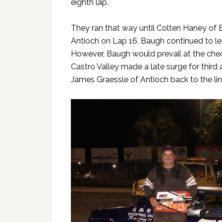
eighth lap.
They ran that way until Colten Haney of 
Antioch on Lap 16. Baugh continued to le
However, Baugh would prevail at the che
Castro Valley made a late surge for thir
James Graessle of Antioch back to the line 