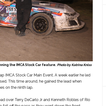
inning the IMCA Stock Car feature.
Photo by Katrina Kniss
 lap IMCA Stock Car Main Event. A week earlier he led
assed. This time around, he gained the lead when
s on the ninth lap.
lead over Terry DeCarlo Jr and Kenneth Robles of Rio
o fell off the pace as they went down the front