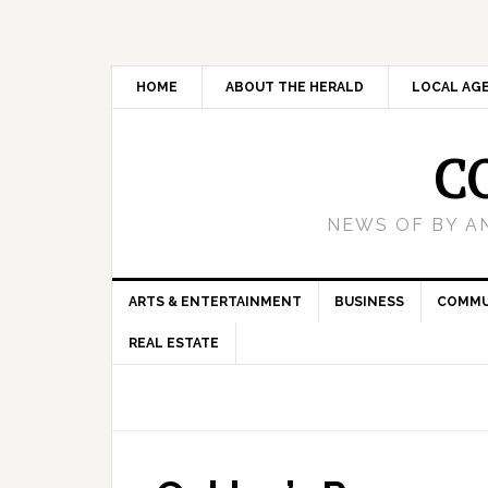
HOME
ABOUT THE HERALD
LOCAL AG
C
NEWS OF BY A
ARTS & ENTERTAINMENT
BUSINESS
COMMU
REAL ESTATE