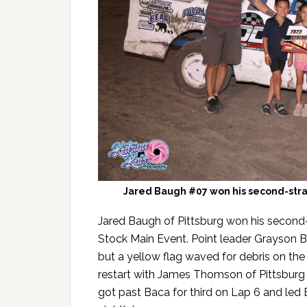
Jared Baugh #07 won his second-stra
Jared Baugh of Pittsburg won his second-
Stock Main Event. Point leader Grayson 
but a yellow flag waved for debris on the
restart with James Thomson of Pittsburg s
got past Baca for third on Lap 6 and le