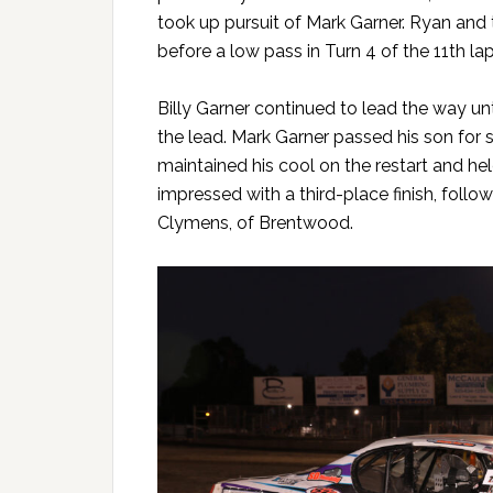
took up pursuit of Mark Garner. Ryan and 
before a low pass in Turn 4 of the 11th 
Billy Garner continued to lead the way unt
the lead. Mark Garner passed his son for
maintained his cool on the restart and held
impressed with a third-place finish, foll
Clymens, of Brentwood.