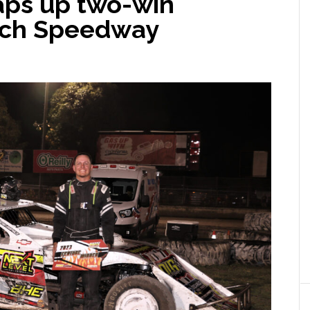
aps up two-win
och Speedway