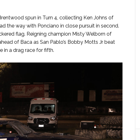
Brentwood spun in Turn 4, collecting Ken Johns of
ad the way with Ponciano in close pursuit in second.
ckered flag. Reigning champion Misty Welborn of
d ahead of Baca as San Pablo’s Bobby Motts Jr beat
in a drag race for fifth.