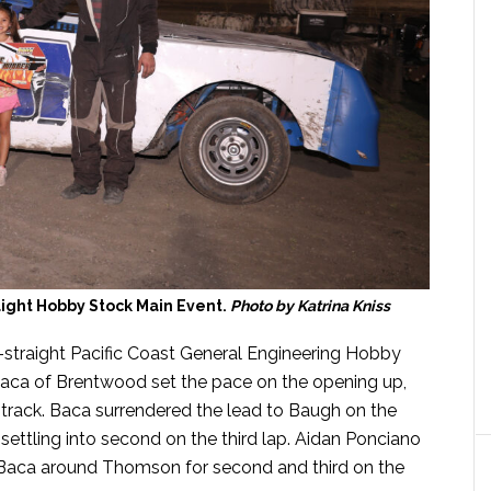
ight Hobby Stock Main Event.
Photo by Katrina Kniss
straight Pacific Coast General Engineering Hobby
Baca of Brentwood set the pace on the opening up,
 track. Baca surrendered the lead to Baugh on the
ettling into second on the third lap. Aidan Ponciano
d Baca around Thomson for second and third on the