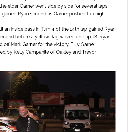
the elder Garner went side by side for several laps
lap gained Ryan second as Garner pushed too high.
il an inside pass in Turn 4 of the 14th lap gained Ryan
 second before a yellow flag waved on Lap 18. Ryan
 off Mark Garner for the victory. Billy Garner
owed by Kelly Campanile of Oakley and Trevor