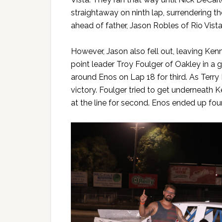
straightaway on ninth lap, surrendering t
ahead of father, Jason Robles of Rio Vista
However, Jason also fell out, leaving Ke
point leader Troy Foulger of Oakley in a
around Enos on Lap 18 for third. As Terry
victory. Foulger tried to get underneath 
at the line for second. Enos ended up fo