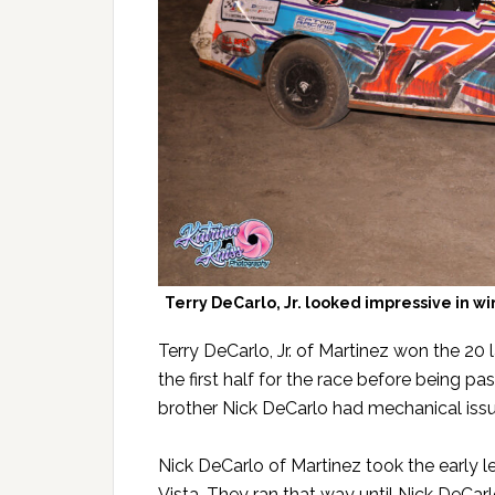
Terry DeCarlo, Jr. looked impressive in w
Terry DeCarlo, Jr. of Martinez won the 20
the first half for the race before being p
brother Nick DeCarlo had mechanical issue
Nick DeCarlo of Martinez took the early 
Vista. They ran that way until Nick DeCarl