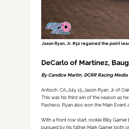
Jason Ryan, Jr. #52 regained the point lea
DeCarlo of Martinez, Baugh
By Candice Martin, DCRR Racing Media
Antioch, CA…July 15…Jason Ryan, Jr. of O
This was his third win of the season as h
Pacheco. Ryan also won the Main Event at 
With a front row start, rookie Billy Garner
pursued by his father Mark Garner, both of