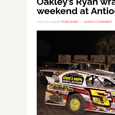
Oakley’s Ryan wr
weekend at Anti
JULY 17, 2023
BY
PUBLISHER
LEAVE A COMMENT