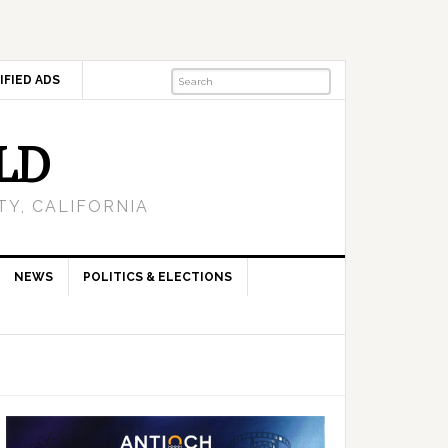
IFIED ADS
LD
Y, CALIFORNIA
NEWS
POLITICS & ELECTIONS