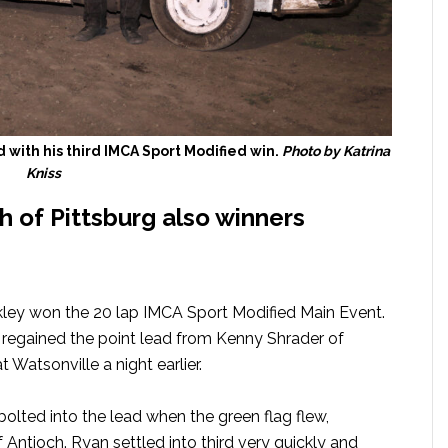
d with his third IMCA Sport Modified win.
Photo by Katrina
Kniss
 of Pittsburg also winners
akley won the 20 lap IMCA Sport Modified Main Event.
e regained the point lead from Kenny Shrader of
Watsonville a night earlier.
 bolted into the lead when the green flag flew,
 Antioch. Ryan settled into third very quickly and