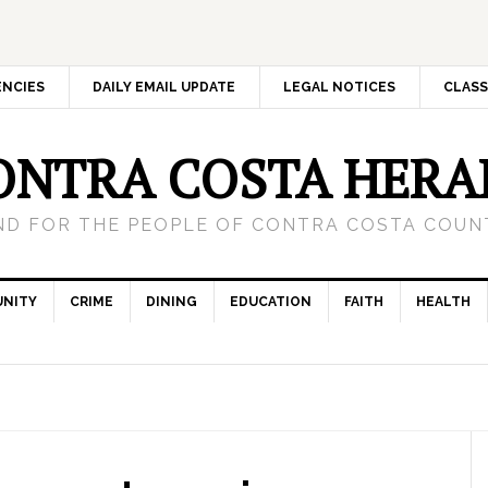
ENCIES
DAILY EMAIL UPDATE
LEGAL NOTICES
CLASS
ONTRA COSTA HERA
ND FOR THE PEOPLE OF CONTRA COSTA COUNT
NITY
CRIME
DINING
EDUCATION
FAITH
HEALTH