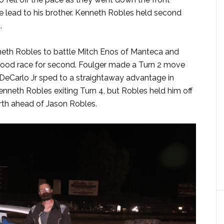
he lead to his brother. Kenneth Robles held second
.
nneth Robles to battle Mitch Enos of Manteca and
 good race for second. Foulger made a Turn 2 move
 DeCarlo Jr sped to a straightaway advantage in
Kenneth Robles exiting Turn 4, but Robles held him off
urth ahead of Jason Robles.