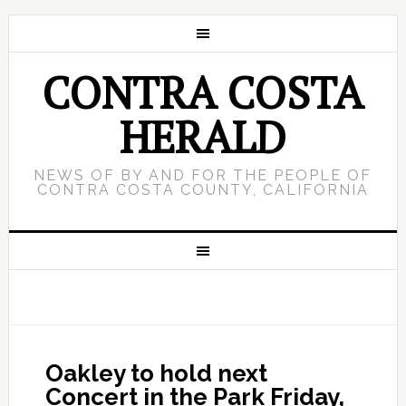
CONTRA COSTA
HERALD
NEWS OF BY AND FOR THE PEOPLE OF
CONTRA COSTA COUNTY, CALIFORNIA
Oakley to hold next
Concert in the Park Friday,