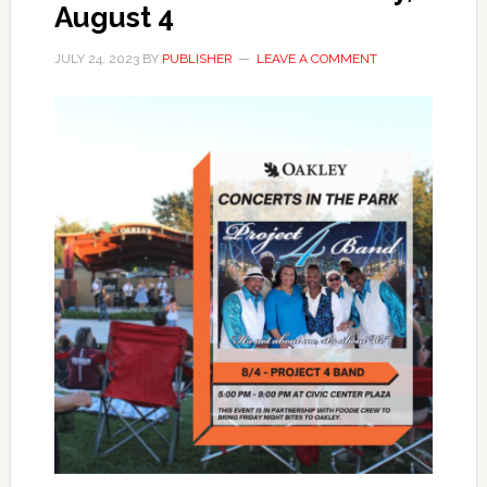
August 4
JULY 24, 2023
BY
PUBLISHER
LEAVE A COMMENT