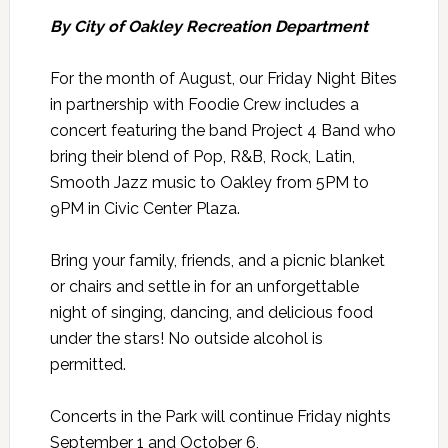
By City of Oakley Recreation Department
For the month of August, our Friday Night Bites
in partnership with Foodie Crew includes a
concert featuring the band Project 4 Band who
bring their blend of Pop, R&B, Rock, Latin,
Smooth Jazz music to Oakley from 5PM to
9PM in Civic Center Plaza.
Bring your family, friends, and a picnic blanket
or chairs and settle in for an unforgettable
night of singing, dancing, and delicious food
under the stars! No outside alcohol is
permitted.
Concerts in the Park will continue Friday nights
September 1 and October 6,