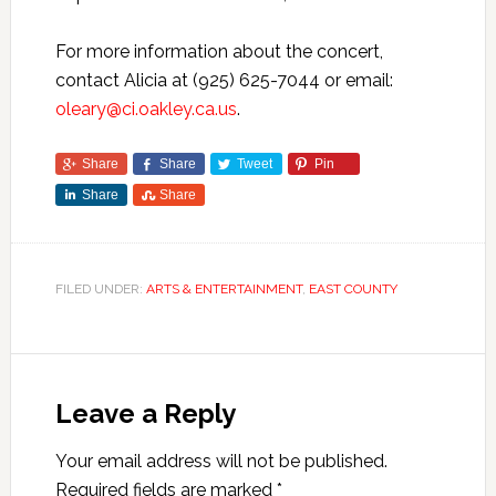
For more information about the concert,
contact Alicia at (925) 625-7044 or email:
oleary@ci.oakley.ca.us
.
Share
Share
Tweet
Pin
Share
Share
FILED UNDER:
ARTS & ENTERTAINMENT
,
EAST COUNTY
Leave a Reply
Your email address will not be published.
Required fields are marked
*