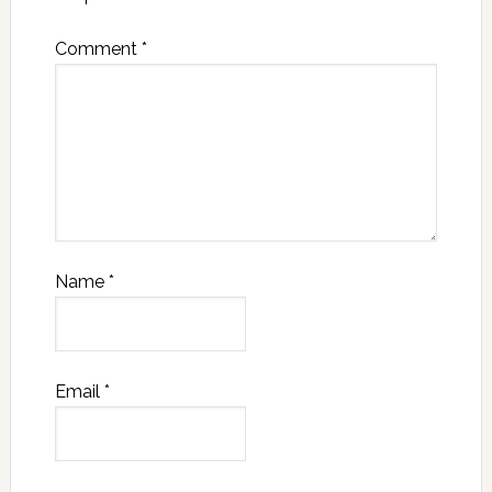
Comment
*
Name
*
Email
*