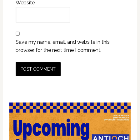
Website
Save my name, email, and website in this
browser for the next time I comment.