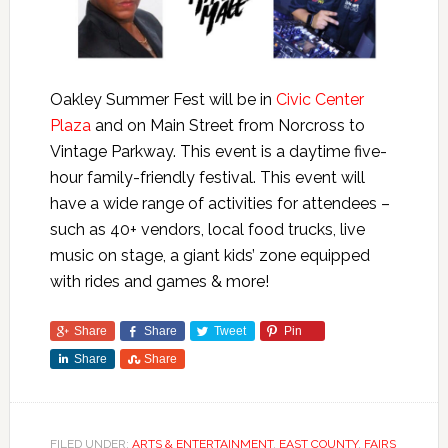
Oakley Summer Fest will be in
Civic Center
Plaza
and on Main Street from Norcross to
Vintage Parkway. This event is a daytime five-
hour family-friendly festival. This event will
have a wide range of activities for attendees –
such as 40+ vendors, local food trucks, live
music on stage, a giant kids’ zone equipped
with rides and games & more!
Share
Share
Tweet
Pin
Share
Share
FILED UNDER:
ARTS & ENTERTAINMENT
,
EAST COUNTY
,
FAIRS