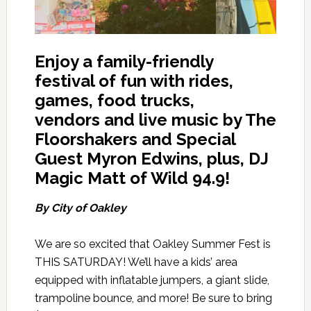
Enjoy a family-friendly
festival of fun with rides,
games, food trucks,
vendors
and live music by The
Floorshakers and Special
Guest Myron Edwins, plus, DJ
Magic Matt of Wild 94.9!
By City of Oakley
We are so excited that Oakley Summer Fest is
THIS SATURDAY! We’ll have a kids’ area
equipped with inflatable jumpers, a giant slide,
trampoline bounce, and more! Be sure to bring