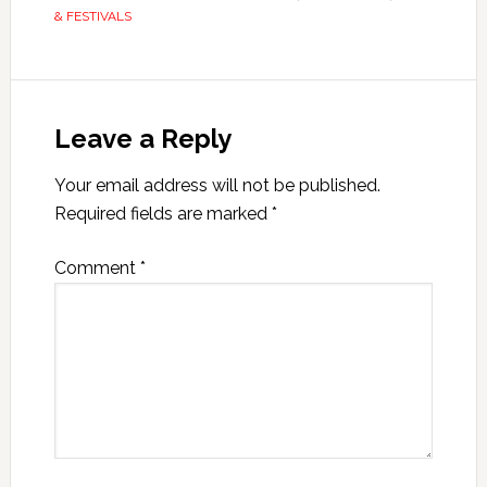
& FESTIVALS
Leave a Reply
Your email address will not be published.
Required fields are marked
*
Comment
*