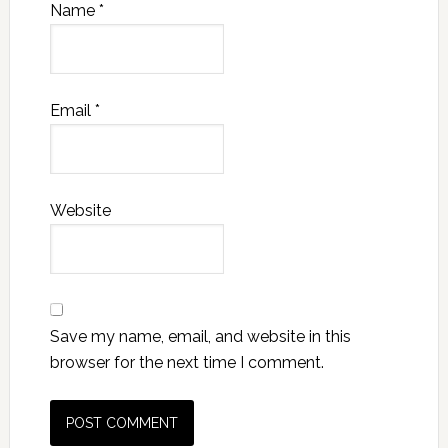
Name
*
Email
*
Website
Save my name, email, and website in this
browser for the next time I comment.