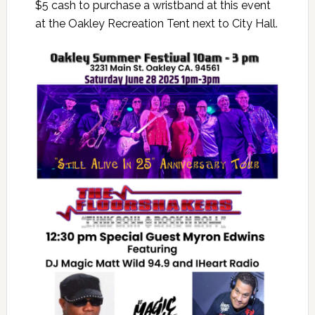
$5 cash to purchase a wristband at this event
at the Oakley Recreation Tent next to City Hall.