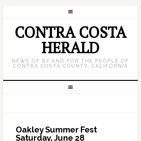
CONTRA COSTA
HERALD
NEWS OF BY AND FOR THE PEOPLE OF
CONTRA COSTA COUNTY, CALIFORNIA
Oakley Summer Fest
Saturday, June 28