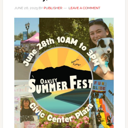
JUNE 26, 2025
BY
PUBLISHER
LEAVE A COMMENT