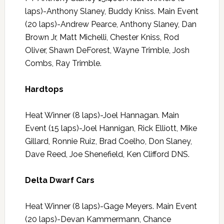
laps)-Anthony Slaney, Buddy Kniss. Main Event
(20 laps)-Andrew Pearce, Anthony Slaney, Dan
Brown Jr, Matt Michelli, Chester Kniss, Rod
Oliver, Shawn DeForest, Wayne Trimble, Josh
Combs, Ray Trimble.
Hardtops
Heat Winner (8 laps)-Joel Hannagan. Main
Event (15 laps)-Joel Hannigan, Rick Elliott, Mike
Gillard, Ronnie Ruiz, Brad Coelho, Don Slaney,
Dave Reed, Joe Shenefield, Ken Clifford DNS.
Delta Dwarf Cars
Heat Winner (8 laps)-Gage Meyers. Main Event
(20 laps)-Devan Kammermann, Chance