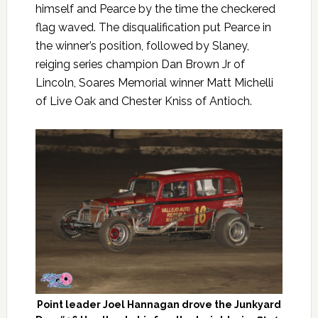
himself and Pearce by the time the checkered
flag waved. The disqualification put Pearce in
the winner’s position, followed by Slaney,
reiging series champion Dan Brown Jr of
Lincoln, Soares Memorial winner Matt Michelli
of Live Oak and Chester Kniss of Antioch.
Point leader Joel Hannagan drove the Junkyard