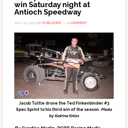
win Saturday night at
Antioch Speedway
JULY 24, 2023
BY
PUBLISHER
1 COMMENT
Jacob Tuttle drove the Ted Finkenbinder #3
Spec Sprint to his third win of the season.
Photo
by Katrina Kniss