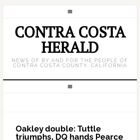
CONTRA COSTA
HERALD
NEWS OF BY AND FOR THE PEOPLE OF
CONTRA COSTA COUNTY, CALIFORNIA
Oakley double: Tuttle
triumphs, DQ hands Pearce