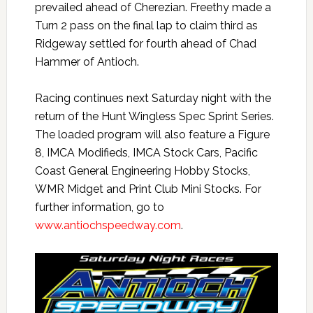
prevailed ahead of Cherezian. Freethy made a
Turn 2 pass on the final lap to claim third as
Ridgeway settled for fourth ahead of Chad
Hammer of Antioch.
Racing continues next Saturday night with the
return of the Hunt Wingless Spec Sprint Series.
The loaded program will also feature a Figure
8, IMCA Modifieds, IMCA Stock Cars, Pacific
Coast General Engineering Hobby Stocks,
WMR Midget and Print Club Mini Stocks. For
further information, go to
www.antiochspeedway.com
.