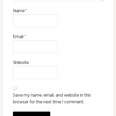
Name
*
Email
*
Website
Save my name, email, and website in this
browser for the next time I comment.