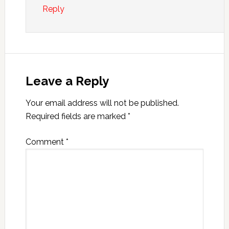
Reply
Leave a Reply
Your email address will not be published.
Required fields are marked
*
Comment
*