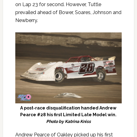
on Lap 23 for second. However, Tuttle
prevailed ahead of Bower, Soares, Johnson and
Newberry.
A post-race disqualification handed Andrew
Pearce #28 his first Limited Late Model win.
Photo by Katrina Kniss
Andrew Pearce of Oakley picked up his first