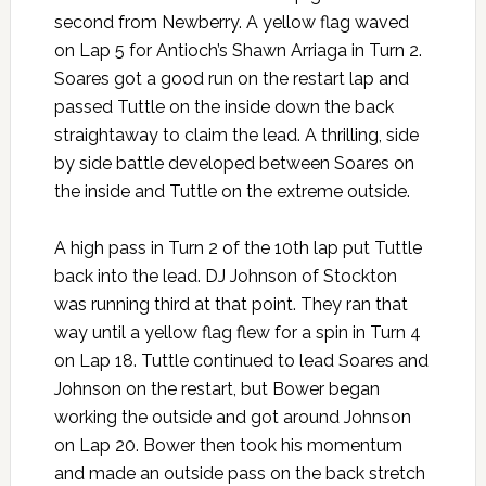
second from Newberry. A yellow flag waved
on Lap 5 for Antioch’s Shawn Arriaga in Turn 2.
Soares got a good run on the restart lap and
passed Tuttle on the inside down the back
straightaway to claim the lead. A thrilling, side
by side battle developed between Soares on
the inside and Tuttle on the extreme outside.
A high pass in Turn 2 of the 10th lap put Tuttle
back into the lead. DJ Johnson of Stockton
was running third at that point. They ran that
way until a yellow flag flew for a spin in Turn 4
on Lap 18. Tuttle continued to lead Soares and
Johnson on the restart, but Bower began
working the outside and got around Johnson
on Lap 20. Bower then took his momentum
and made an outside pass on the back stretch