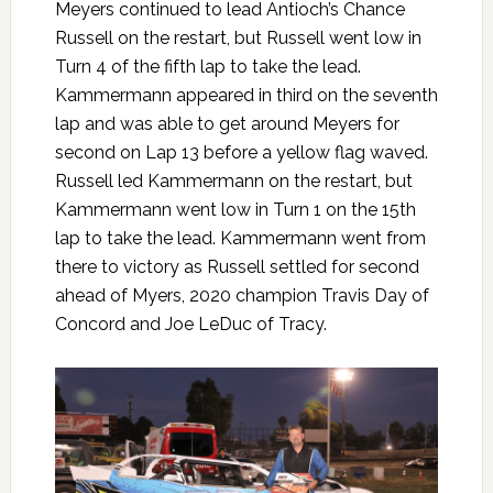
Meyers continued to lead Antioch’s Chance
Russell on the restart, but Russell went low in
Turn 4 of the fifth lap to take the lead.
Kammermann appeared in third on the seventh
lap and was able to get around Meyers for
second on Lap 13 before a yellow flag waved.
Russell led Kammermann on the restart, but
Kammermann went low in Turn 1 on the 15th
lap to take the lead. Kammermann went from
there to victory as Russell settled for second
ahead of Myers, 2020 champion Travis Day of
Concord and Joe LeDuc of Tracy.