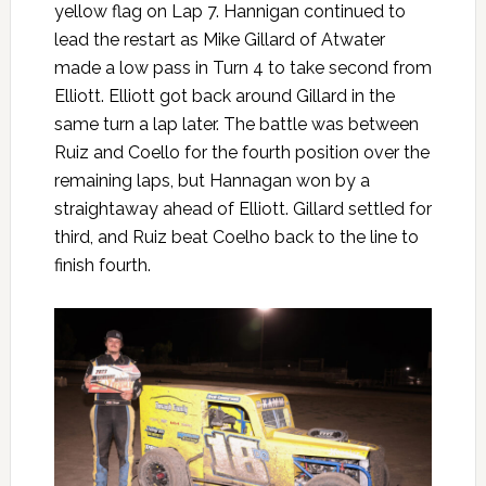
yellow flag on Lap 7. Hannigan continued to
lead the restart as Mike Gillard of Atwater
made a low pass in Turn 4 to take second from
Elliott. Elliott got back around Gillard in the
same turn a lap later. The battle was between
Ruiz and Coello for the fourth position over the
remaining laps, but Hannagan won by a
straightaway ahead of Elliott. Gillard settled for
third, and Ruiz beat Coelho back to the line to
finish fourth.