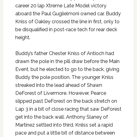
career 20 lap Xtreme Late Model victory
aboard the Paul Guglielmoni owned car. Buddy
Kniss of Oakley crossed the line in first, only to
be disqualified in post-race tech for rear deck
height.
Buddy’s father Chester Kniss of Antioch had
drawn the pole in the pill draw before the Main
Event, but he elected to go to the back, giving
Buddy the pole position. The younger Kniss
streaked into the lead ahead of Shawn
DeForest of Livermore. However, Pearce
slipped past DeForest on the back stretch on
Lap 3 in a bit of close racing that saw DeForest
get into the back wall. Anthony Slaney of
Martinez settled into third. Kniiss set a rapid
pace and put a little bit of distance between