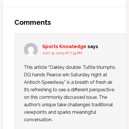
Comments
Sports Knowledge
says
JULY 31, 2023 AT 7:33 PM
This article “Oakley double: Tuttle triumphs,
DQ hands Pearce win Saturday night at
Antioch Speedway” is a breath of fresh air.
It’s refreshing to see a different perspective
on this commonly discussed issue. The
author’s unique take challenges traditional
viewpoints and sparks meaningful
conversation.