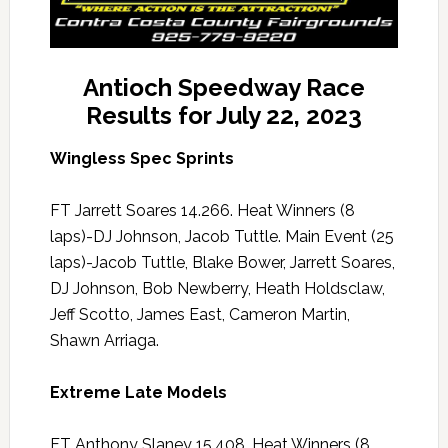
Antioch Speedway Race
Results for July 22, 2023
Wingless Spec Sprints
FT Jarrett Soares 14.266. Heat Winners (8
laps)-DJ Johnson, Jacob Tuttle. Main Event (25
laps)-Jacob Tuttle, Blake Bower, Jarrett Soares,
DJ Johnson, Bob Newberry, Heath Holdsclaw,
Jeff Scotto, James East, Cameron Martin,
Shawn Arriaga.
Extreme Late Models
FT Anthony Slaney 15.408. Heat Winners (8