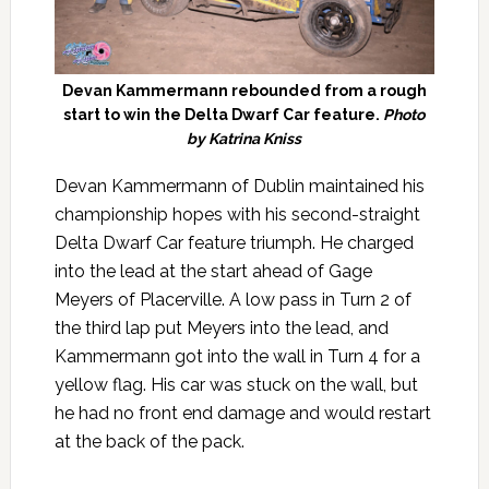
Devan Kammermann rebounded from a rough
start to win the Delta Dwarf Car feature.
Photo
by Katrina Kniss
Devan Kammermann of Dublin maintained his
championship hopes with his second-straight
Delta Dwarf Car feature triumph. He charged
into the lead at the start ahead of Gage
Meyers of Placerville. A low pass in Turn 2 of
the third lap put Meyers into the lead, and
Kammermann got into the wall in Turn 4 for a
yellow flag. His car was stuck on the wall, but
he had no front end damage and would restart
at the back of the pack.