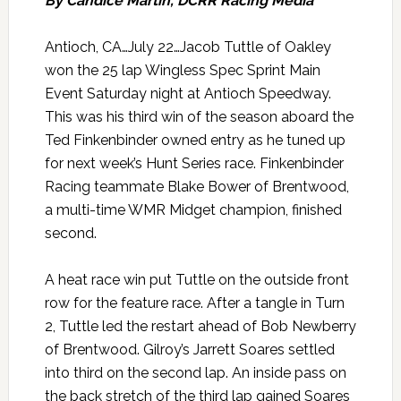
By Candice Martin, DCRR Racing Media
Antioch, CA…July 22…Jacob Tuttle of Oakley
won the 25 lap Wingless Spec Sprint Main
Event Saturday night at Antioch Speedway.
This was his third win of the season aboard the
Ted Finkenbinder owned entry as he tuned up
for next week’s Hunt Series race. Finkenbinder
Racing teammate Blake Bower of Brentwood,
a multi-time WMR Midget champion, finished
second.
A heat race win put Tuttle on the outside front
row for the feature race. After a tangle in Turn
2, Tuttle led the restart ahead of Bob Newberry
of Brentwood. Gilroy’s Jarrett Soares settled
into third on the second lap. An inside pass on
the back stretch of the third lap gained Soares