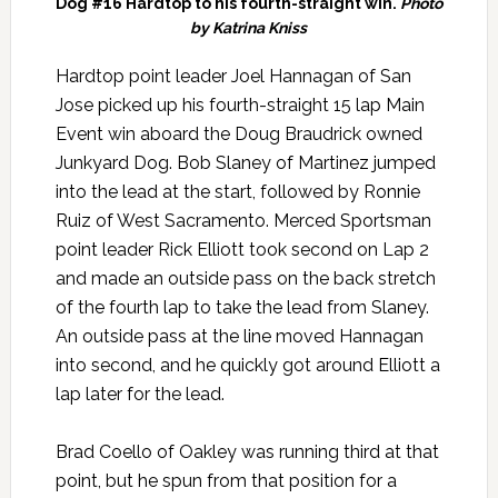
Dog #16 Hardtop to his fourth-straight win.
Photo
by Katrina Kniss
Hardtop point leader Joel Hannagan of San
Jose picked up his fourth-straight 15 lap Main
Event win aboard the Doug Braudrick owned
Junkyard Dog. Bob Slaney of Martinez jumped
into the lead at the start, followed by Ronnie
Ruiz of West Sacramento. Merced Sportsman
point leader Rick Elliott took second on Lap 2
and made an outside pass on the back stretch
of the fourth lap to take the lead from Slaney.
An outside pass at the line moved Hannagan
into second, and he quickly got around Elliott a
lap later for the lead.
Brad Coello of Oakley was running third at that
point, but he spun from that position for a