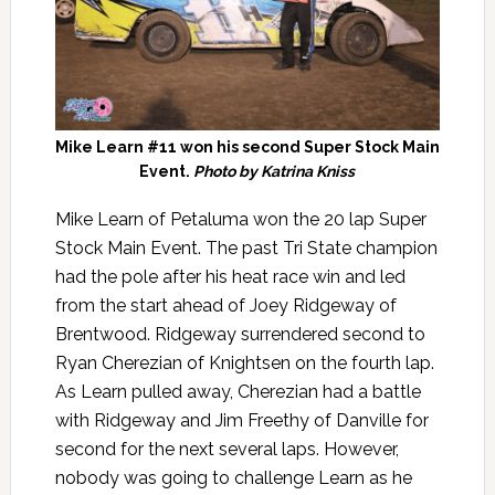
Mike Learn #11 won his second Super Stock Main
Event.
Photo by Katrina Kniss
Mike Learn of Petaluma won the 20 lap Super
Stock Main Event. The past Tri State champion
had the pole after his heat race win and led
from the start ahead of Joey Ridgeway of
Brentwood. Ridgeway surrendered second to
Ryan Cherezian of Knightsen on the fourth lap.
As Learn pulled away, Cherezian had a battle
with Ridgeway and Jim Freethy of Danville for
second for the next several laps. However,
nobody was going to challenge Learn as he