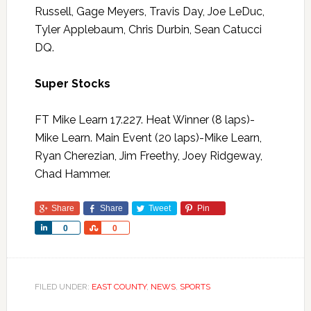
Russell, Gage Meyers, Travis Day, Joe LeDuc,
Tyler Applebaum, Chris Durbin, Sean Catucci
DQ.
Super Stocks
FT Mike Learn 17.227. Heat Winner (8 laps)-
Mike Learn. Main Event (20 laps)-Mike Learn,
Ryan Cherezian, Jim Freethy, Joey Ridgeway,
Chad Hammer.
Share
Share
Tweet
Pin
Share
Share
0
0
FILED UNDER:
EAST COUNTY
,
NEWS
,
SPORTS