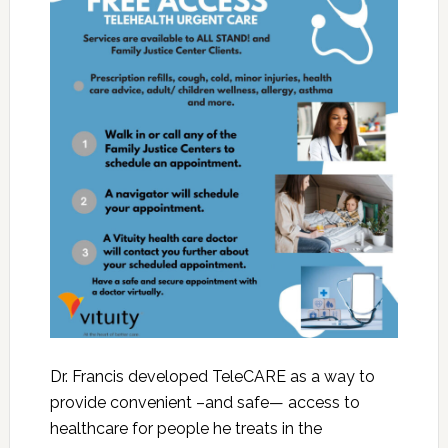
Dr. Francis developed TeleCARE as a way to
provide convenient –and safe— access to
healthcare for people he treats in the