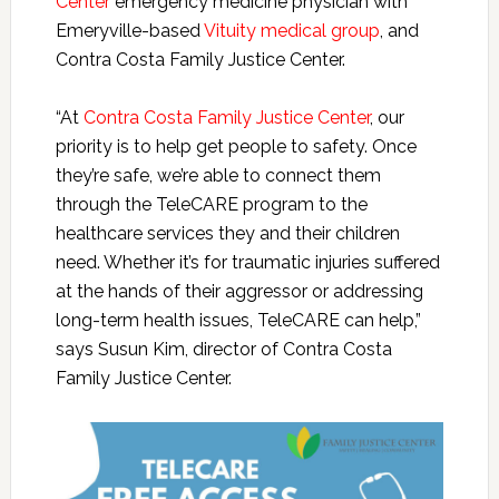
Center
emergency medicine physician with
Emeryville-based
Vituity medical group
, and
Contra Costa Family Justice Center.
“At
Contra Costa Family Justice Center
, our
priority is to help get people to safety. Once
they’re safe, we’re able to connect them
through the TeleCARE program to the
healthcare services they and their children
need. Whether it’s for traumatic injuries suffered
at the hands of their aggressor or addressing
long-term health issues, TeleCARE can help,”
says Susun Kim, director of Contra Costa
Family Justice Center.