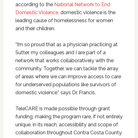
according to the
National Network to End
Domestic Violence
, domestic violence is the
leading cause of homelessness for women
and their children.
“I’m so proud that as a physician practicing at
Sutter, my colleagues and I are part of a
network that works collaboratively with the
community. Together, we can tackle the array
of areas where we can improve access to care
for underserved populations like survivors of
domestic violence,” says Dr. Francis.
TeleCARE is made possible through grant
funding, making the program rare, if not entirely
unique, in its reach, accessibility and scope of
collaboration throughout Contra Costa County.