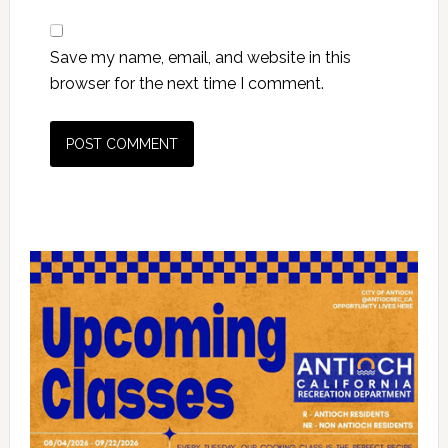
Save my name, email, and website in this
browser for the next time I comment.