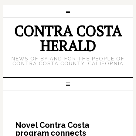
CONTRA COSTA
HERALD
NEWS OF BY AND FOR THE PEOPLE OF
CONTRA COSTA COUNTY, CALIFORNIA
Novel Contra Costa
program connects