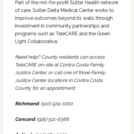
Part of the not-for-profit Sutter Health network
of care, Sutter Delta Medical Center works to
improve outcomes beyond its walls through
investment in community partnerships and
programs such as TeleCARE and the Green
Light Collaborative.
Need help? County residents can access
TeleCARE on-site at Contra Costa Family
Justice Center, or call one of three Family
Justice Center locations in Contra Costa
County for an appointment:
Richmond
: (510) 974-7200
Concord
: (925) 521-6366