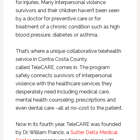
for injuries. Many interpersonal violence
survivors and their children haven’t been seen
by a doctor for preventive care or for
treatment of a chronic condition such as high
blood pressure, diabetes or asthma.
That’s where a unique collaborative telehealth
service in Contra Costa County,
called TeleCARE, comes in. The program
safely connects survivors of interpersonal
violence with the healthcare services they
desperately need including medical care,
mental health counseling, prescriptions and
even dental care –all at no-cost to the patient.
Now in its fourth year, TeleCARE was founded
by Dr. William Francis, a
Sutter Delta Medical