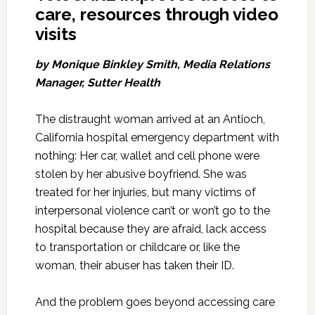
care, resources through video
visits
by Monique Binkley Smith,
Media Relations
Manager, Sutter Health
The distraught woman arrived at an Antioch,
California hospital emergency department with
nothing: Her car, wallet and cell phone were
stolen by her abusive boyfriend. She was
treated for her injuries, but many victims of
interpersonal violence can’t or won’t go to the
hospital because they are afraid, lack access
to transportation or childcare or, like the
woman, their abuser has taken their ID.
And the problem goes beyond accessing care