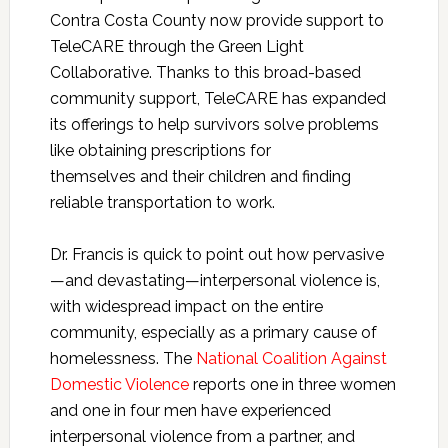
Contra Costa County now provide support to
TeleCARE through the Green Light
Collaborative. Thanks to this broad-based
community support, TeleCARE has expanded
its offerings to help survivors solve problems
like obtaining prescriptions for
themselves and their children and finding
reliable transportation to work.
Dr. Francis is quick to point out how pervasive
—and devastating—interpersonal violence is,
with widespread impact on the entire
community, especially as a primary cause of
homelessness. The
National Coalition Against
Domestic Violence
reports one in three women
and one in four men have experienced
interpersonal violence from a partner, and