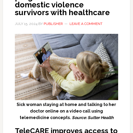
domestic violence
survivors with healthcare
JULY 15, 2024
BY
PUBLISHER
LEAVE A COMMENT
Sick woman staying at home and talking to her
doctor online on a video call using
telemedicine concepts.
Source: Sutter Health
TeleCARE improves access to