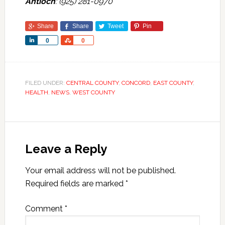
Antioch
: (925) 281-0970
Share
Share
Tweet
Pin
Share
Share
0
0
FILED UNDER:
CENTRAL COUNTY
,
CONCORD
,
EAST COUNTY
,
HEALTH
,
NEWS
,
WEST COUNTY
Leave a Reply
Your email address will not be published.
Required fields are marked
*
Comment
*