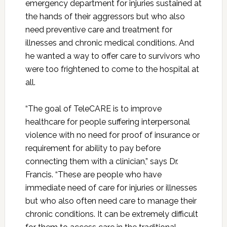
emergency department for injuries sustained at
the hands of their aggressors but who also
need preventive care and treatment for
illnesses and chronic medical conditions. And
he wanted a way to offer care to survivors who
were too frightened to come to the hospital at
all.
“The goal of TeleCARE is to improve
healthcare for people suffering interpersonal
violence with no need for proof of insurance or
requirement for ability to pay before
connecting them with a clinician,” says Dr.
Francis. “These are people who have
immediate need of care for injuries or illnesses
but who also often need care to manage their
chronic conditions. It can be extremely difficult