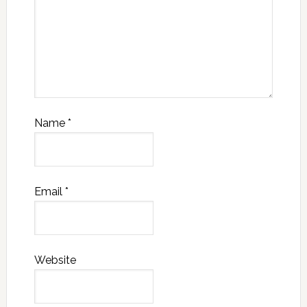
Name
*
Email
*
Website