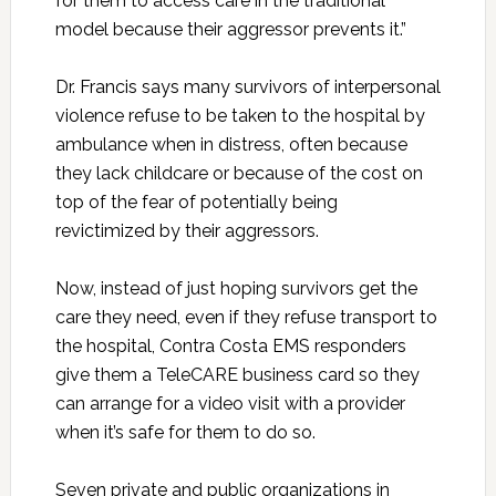
for them to access care in the traditional
model because their aggressor prevents it.”
Dr. Francis says many survivors of interpersonal
violence refuse to be taken to the hospital by
ambulance when in distress, often because
they lack childcare or because of the cost on
top of the fear of potentially being
revictimized by their aggressors.
Now, instead of just hoping survivors get the
care they need, even if they refuse transport to
the hospital, Contra Costa EMS responders
give them a TeleCARE business card so they
can arrange for a video visit with a provider
when it’s safe for them to do so.
Seven private and public organizations in