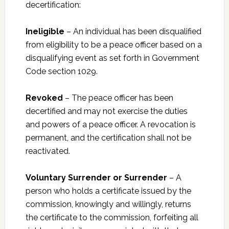
decertification:
Ineligible
– An individual has been disqualified
from eligibility to be a peace officer based on a
disqualifying event as set forth in Government
Code section 1029.
Revoked
– The peace officer has been
decertified and may not exercise the duties
and powers of a peace officer. A revocation is
permanent, and the certification shall not be
reactivated.
Voluntary Surrender or Surrender
– A
person who holds a certificate issued by the
commission, knowingly and willingly, returns
the certificate to the commission, forfeiting all