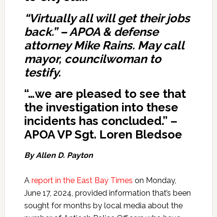
“Virtually all will get their jobs
back.” – APOA & defense
attorney Mike Rains. May call
mayor, councilwoman to
testify.
“…we are pleased to see that
the investigation into these
incidents has concluded.” –
APOA VP Sgt. Loren Bledsoe
By Allen D. Payton
A
report in the East Bay Times
on Monday,
June 17, 2024, provided information that’s been
sought for months by local media about the