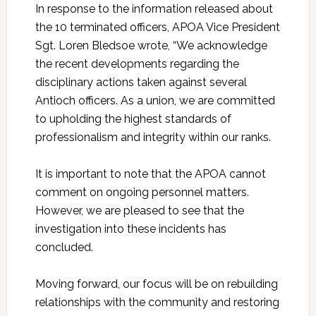
In response to the information released about
the 10 terminated officers, APOA Vice President
Sgt. Loren Bledsoe wrote, “We acknowledge
the recent developments regarding the
disciplinary actions taken against several
Antioch officers. As a union, we are committed
to upholding the highest standards of
professionalism and integrity within our ranks.
It is important to note that the APOA cannot
comment on ongoing personnel matters.
However, we are pleased to see that the
investigation into these incidents has
concluded.
Moving forward, our focus will be on rebuilding
relationships with the community and restoring