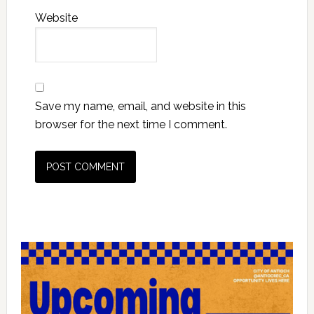
Website
Save my name, email, and website in this
browser for the next time I comment.