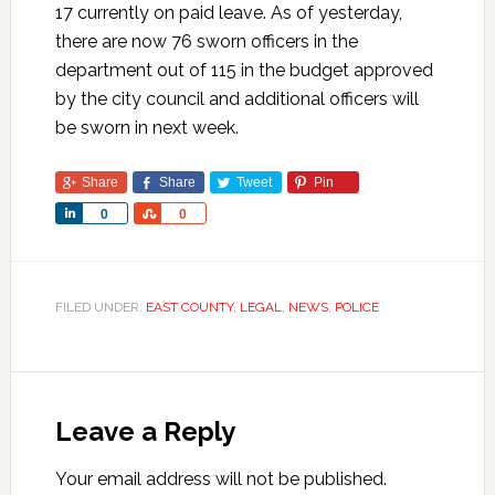
17 currently on paid leave. As of yesterday,
there are now 76 sworn officers in the
department out of 115 in the budget approved
by the city council and additional officers will
be sworn in next week.
Share
Share
Tweet
Pin
Share
Share
0
0
FILED UNDER:
EAST COUNTY
,
LEGAL
,
NEWS
,
POLICE
Leave a Reply
Your email address will not be published.