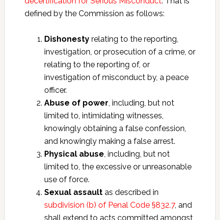
decertification for Serious Misconduct
. That is
defined by the Commission as follows:
Dishonesty
relating to the reporting,
investigation, or prosecution of a crime, or
relating to the reporting of, or
investigation of misconduct by, a peace
officer.
Abuse of power
, including, but not
limited to, intimidating witnesses,
knowingly obtaining a false confession,
and knowingly making a false arrest.
Physical abuse
, including, but not
limited to, the excessive or unreasonable
use of force.
Sexual assault
as described in
subdivision (b) of Penal Code §832.7
, and
shall extend to acts committed amongst