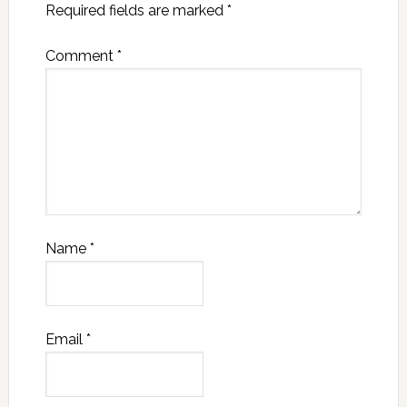
Required fields are marked
*
Comment
*
Name
*
Email
*