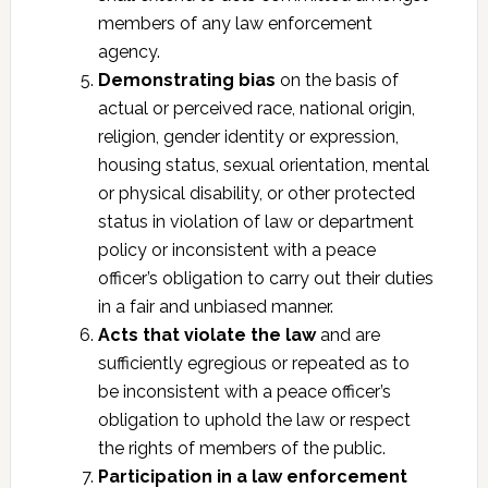
members of any law enforcement
agency.
Demonstrating bias
on the basis of
actual or perceived race, national origin,
religion, gender identity or expression,
housing status, sexual orientation, mental
or physical disability, or other protected
status in violation of law or department
policy or inconsistent with a peace
officer’s obligation to carry out their duties
in a fair and unbiased manner.
Acts that violate the law
and are
sufficiently egregious or repeated as to
be inconsistent with a peace officer’s
obligation to uphold the law or respect
the rights of members of the public.
Participation in a law enforcement