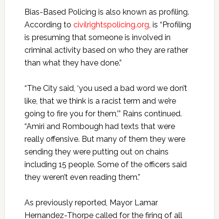
Bias-Based Policing is also known as profiling.
According to
civilrightspolicing.org
, is “Profiling
is presuming that someone is involved in
criminal activity based on who they are rather
than what they have done.”
“The City said, ‘you used a bad word we don’t
like, that we think is a racist term and we’re
going to fire you for them,’” Rains continued.
“Amiri and Rombough had texts that were
really offensive. But many of them they were
sending they were putting out on chains
including 15 people. Some of the officers said
they weren’t even reading them.”
As previously reported, Mayor Lamar
Hernandez-Thorpe called for the firing of all