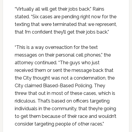
“Virtually all will get their jobs back,” Rains
stated. “Six cases are pending right now for the
texting that were terminated that we represent,
that I’m confident they’ll get their jobs back.”
“This is a way overreaction for the text
messages on their personal cell phones,” the
attorney continued. “The guys who just
received them or sent the message back that
the City thought was not a condemnation, the
City claimed Biased-Based Policing. They
threw that out in most of these cases, which is
ridiculous. That’s based on officers targeting
individuals in the community, that they’re going
to get them because of their race and wouldn’t
consider targeting people of other races.”