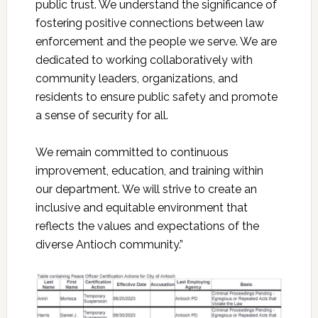
public trust. We understand the significance of
fostering positive connections between law
enforcement and the people we serve. We are
dedicated to working collaboratively with
community leaders, organizations, and
residents to ensure public safety and promote
a sense of security for all.
We remain committed to continuous
improvement, education, and training within
our department. We will strive to create an
inclusive and equitable environment that
reflects the values and expectations of the
diverse Antioch community.”