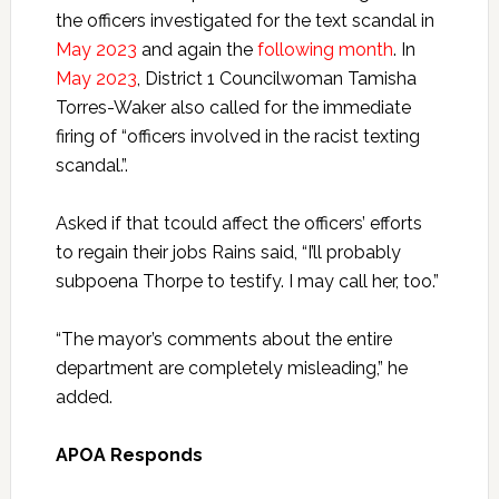
the officers investigated for the text scandal in
May 2023
and again the
following month
. In
May 2023
, District 1 Councilwoman Tamisha
Torres-Waker also called for the immediate
firing of “officers involved in the racist texting
scandal.”.
Asked if that tcould affect the officers’ efforts
to regain their jobs Rains said, “I’ll probably
subpoena Thorpe to testify. I may call her, too.”
“The mayor’s comments about the entire
department are completely misleading,” he
added.
APOA Responds