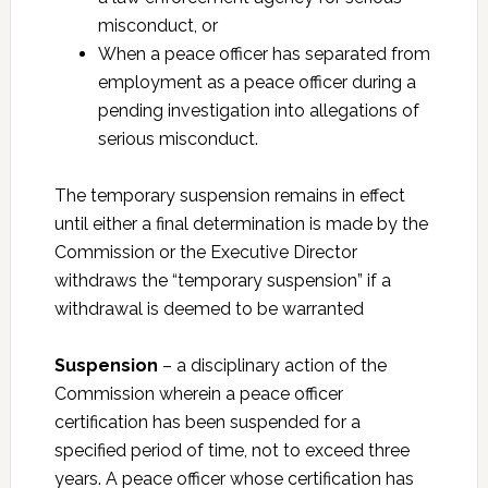
misconduct, or
When a peace officer has separated from
employment as a peace officer during a
pending investigation into allegations of
serious misconduct.
The temporary suspension remains in effect
until either a final determination is made by the
Commission or the Executive Director
withdraws the “temporary suspension” if a
withdrawal is deemed to be warranted
Suspension
– a disciplinary action of the
Commission wherein a peace officer
certification has been suspended for a
specified period of time, not to exceed three
years. A peace officer whose certification has