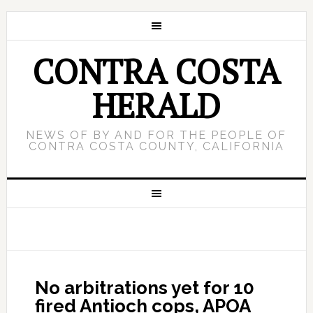
CONTRA COSTA
HERALD
NEWS OF BY AND FOR THE PEOPLE OF
CONTRA COSTA COUNTY, CALIFORNIA
No arbitrations yet for 10
fired Antioch cops, APOA