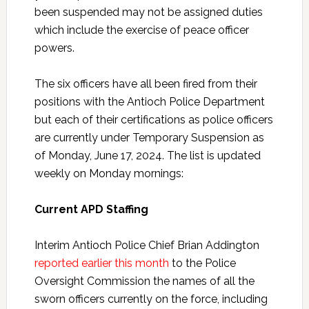
been suspended may not be assigned duties
which include the exercise of peace officer
powers.
The six officers have all been fired from their
positions with the Antioch Police Department
but each of their certifications as police officers
are currently under Temporary Suspension as
of Monday, June 17, 2024. The list is updated
weekly on Monday mornings:
Current APD Staffing
Interim Antioch Police Chief Brian Addington
reported earlier this month
to the Police
Oversight Commission the names of all the
sworn officers currently on the force, including