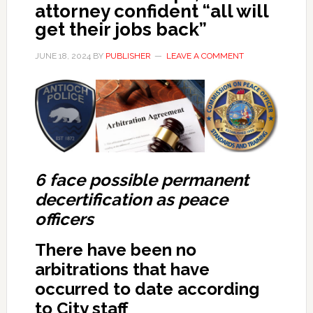
attorney confident “all will
get their jobs back”
JUNE 18, 2024
BY
PUBLISHER
LEAVE A COMMENT
6 face possible permanent
decertification as peace
officers
There have been no
arbitrations that have
occurred to date according
to City staff