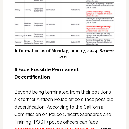
Information as of Monday, June 17, 2024.
Source:
POST
6 Face Possible Permanent
Decertification
Beyond being terminated from their positions,
six former Antioch Police officers face possible
decertification. According to the California
Commission on Police Officers Standards and
Training (POST) police officers can face