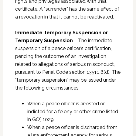
rights and privileges associated with that
certificate. A “surrender” has the same effect of
a revocation in that it cannot be reactivated.
Immediate Temporary Suspension or
Temporary Suspension
– The immediate
suspension of a peace officer’s certification,
pending the outcome of an investigation
related to allegations of serious misconduct,
pursuant to Penal Code section 13510.8(d). The
“temporary suspension” may be issued under
the following circumstances:
When a peace officer is arrested or
indicted for a felony or other crime listed
in GC§ 1029,
When a peace officer is discharged from
a law enforcement agency for serious