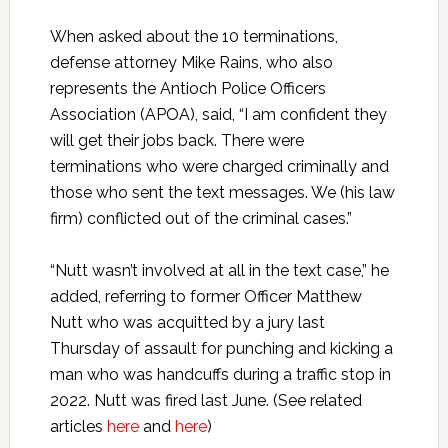
When asked about the 10 terminations,
defense attorney Mike Rains, who also
represents the Antioch Police Officers
Association (APOA), said, “I am confident they
will get their jobs back. There were
terminations who were charged criminally and
those who sent the text messages. We (his law
firm) conflicted out of the criminal cases.”
“Nutt wasn’t involved at all in the text case,” he
added, referring to former Officer Matthew
Nutt who was acquitted by a jury last
Thursday of assault for punching and kicking a
man who was handcuffs during a traffic stop in
2022. Nutt was fired last June. (See related
articles
here
and
here
)