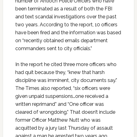
number of Antioch Police Officers who have
been terminated as a result of both the FBI
and text scandal investigations over the past
two years. According to the report, 10 officers
have been fired and the information was based
on “recently obtained emails department
commanders sent to city officials.”
In the report he cited three more officers who
had quit because they, “knew that harsh
discipline was imminent, city documents say.”
The Times also reported, “six officers were
given unpaid suspensions…one received a
written reprimand” and “One officer was
cleared of wrongdoing.” That doesn’t include
former Officer Matthew Nutt who was
acquitted by a jury last Thursday of assault
against a man he arrested two years ago.