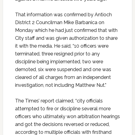
That information was confirmed by Antioch
District 2 Councilman Mike Barbanica on
Monday which he had just confirmed that with
City staff and was given authorization to share
it with the media. He said, “10 officers were
terminated, three resigned prior to any
discipline being implemented, two were
demoted, six were suspended and one was
cleared of all charges from an independent
investigation, not including Matthew Nut.”
The Times’ report claimed, “city officials
attempted to fire or discipline several more
officers who ultimately won arbitration hearings
and got the decisions reversed or reduced,
according to multiple officials with firsthand