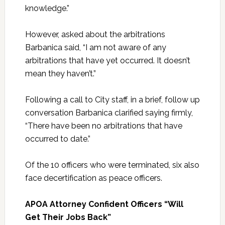
knowledge.”
However, asked about the arbitrations
Barbanica said, “I am not aware of any
arbitrations that have yet occurred. It doesn’t
mean they haven’t.”
Following a call to City staff, in a brief, follow up
conversation Barbanica clarified saying firmly,
“There have been no arbitrations that have
occurred to date.”
Of the 10 officers who were terminated, six also
face decertification as peace officers.
APOA Attorney Confident Officers “Will
Get Their Jobs Back”