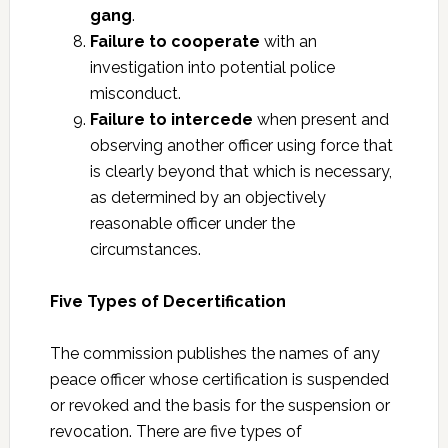
gang
.
Failure to cooperate
with an
investigation into potential police
misconduct.
Failure to intercede
when present and
observing another officer using force that
is clearly beyond that which is necessary,
as determined by an objectively
reasonable officer under the
circumstances.
Five Types of Decertification
The commission publishes the names of any
peace officer whose certification is suspended
or revoked and the basis for the suspension or
revocation. There are five types of