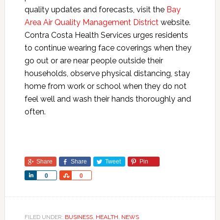
quality updates and forecasts, visit the
Bay
Area Air Quality Management District
website.
Contra Costa Health Services urges residents
to continue wearing face coverings when they
go out or are near people outside their
households, observe physical distancing, stay
home from work or school when they do not
feel well and wash their hands thoroughly and
often.
Share
Share
Tweet
Pin
Share
Share
0
0
FILED UNDER:
BUSINESS
,
HEALTH
,
NEWS