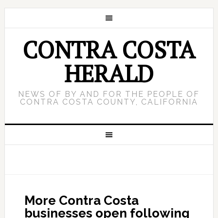
CONTRA COSTA
HERALD
NEWS OF BY AND FOR THE PEOPLE OF
CONTRA COSTA COUNTY, CALIFORNIA
More Contra Costa
businesses open following