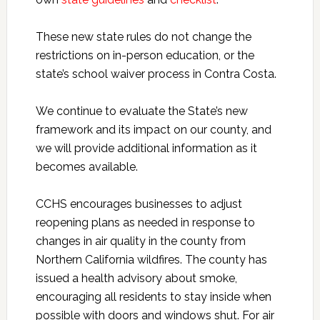
These new state rules do not change the
restrictions on in-person education, or the
state’s school waiver process in Contra Costa.
We continue to evaluate the State’s new
framework and its impact on our county, and
we will provide additional information as it
becomes available.
CCHS encourages businesses to adjust
reopening plans as needed in response to
changes in air quality in the county from
Northern California wildfires. The county has
issued a health advisory about smoke,
encouraging all residents to stay inside when
possible with doors and windows shut. For air