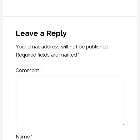
Leave a Reply
Your email address will not be published.
Required fields are marked
*
Comment
*
Name
*