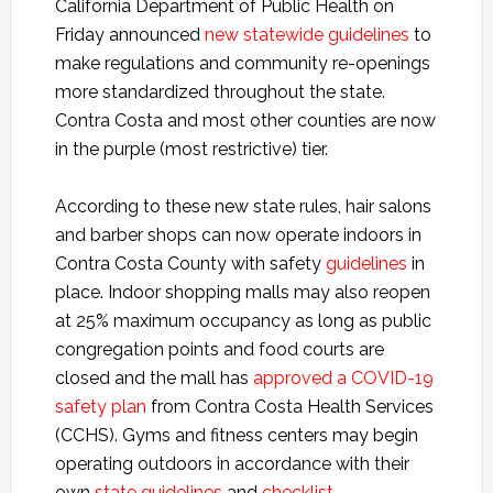
California Department of Public Health on
Friday announced
new statewide guidelines
to
make regulations and community re-openings
more standardized throughout the state.
Contra Costa and most other counties are now
in the purple (most restrictive) tier.
According to these new state rules, hair salons
and barber shops can now operate indoors in
Contra Costa County with safety
guidelines
in
place. Indoor shopping malls may also reopen
at 25% maximum occupancy as long as public
congregation points and food courts are
closed and the mall has
approved a COVID-19
safety plan
from Contra Costa Health Services
(CCHS). Gyms and fitness centers may begin
operating outdoors in accordance with their
own
state guidelines
and
checklist
.