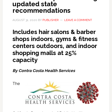
updated state
recommendations
AUGUST 31, 2020
BY
PUBLISHER
LEAVE A COMMENT
Includes hair salons & barber
shops indoors, gyms & fitness
centers outdoors, and indoor
shopping malls at 25%
capacity
By Contra Costa Health Services
The