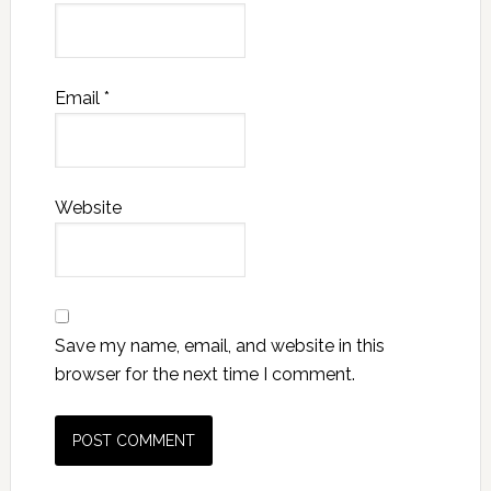
Email
*
Website
Save my name, email, and website in this
browser for the next time I comment.