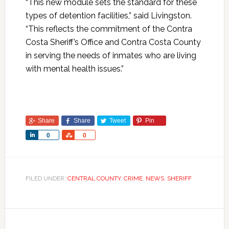
“This new module sets the standard for these
types of detention facilities,” said Livingston.
“This reflects the commitment of the Contra
Costa Sheriff’s Office and Contra Costa County
in serving the needs of inmates who are living
with mental health issues.”
Share
Share
Tweet
Pin
Share
Share
0
0
FILED UNDER:
CENTRAL COUNTY
,
CRIME
,
NEWS
,
SHERIFF