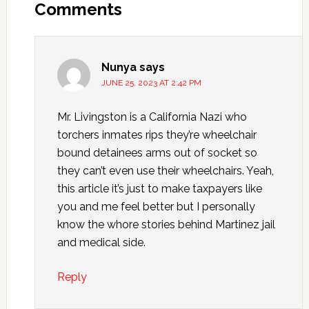
Comments
Nunya
says
JUNE 25, 2023 AT 2:42 PM
Mr. Livingston is a California Nazi who
torchers inmates rips they’re wheelchair
bound detainees arms out of socket so
they can’t even use their wheelchairs. Yeah,
this article it’s just to make taxpayers like
you and me feel better but I personally
know the whore stories behind Martinez jail
and medical side.
Reply