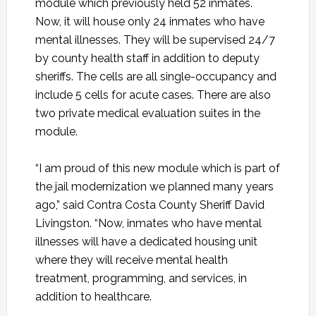
module which previously held 52 inmates.
Now, it will house only 24 inmates who have
mental illnesses. They will be supervised 24/7
by county health staff in addition to deputy
sheriffs. The cells are all single-occupancy and
include 5 cells for acute cases. There are also
two private medical evaluation suites in the
module.
“I am proud of this new module which is part of
the jail modernization we planned many years
ago,” said Contra Costa County Sheriff David
Livingston. “Now, inmates who have mental
illnesses will have a dedicated housing unit
where they will receive mental health
treatment, programming, and services, in
addition to healthcare.