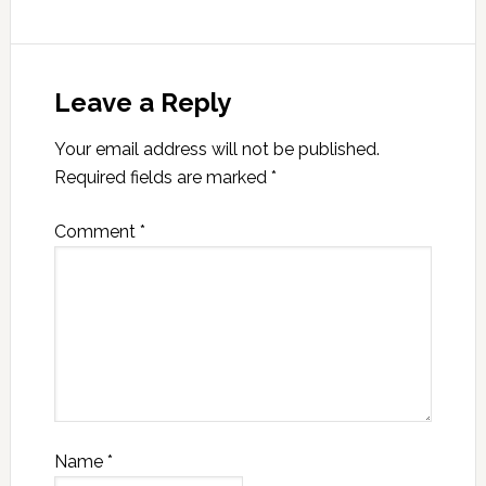
Leave a Reply
Your email address will not be published.
Required fields are marked
*
Comment
*
Name
*