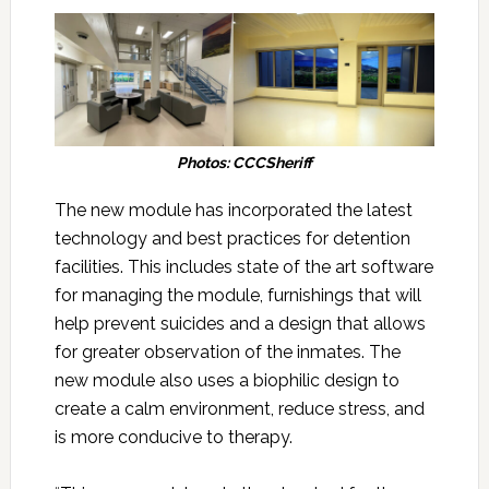
Photos: CCCSheriff
The new module has incorporated the latest
technology and best practices for detention
facilities. This includes state of the art software
for managing the module, furnishings that will
help prevent suicides and a design that allows
for greater observation of the inmates. The
new module also uses a biophilic design to
create a calm environment, reduce stress, and
is more conducive to therapy.