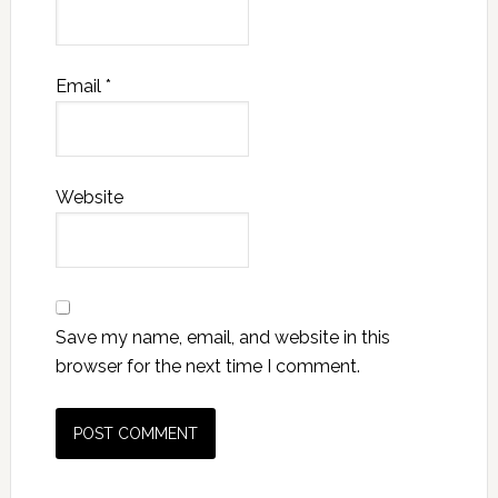
Email
*
Website
Save my name, email, and website in this
browser for the next time I comment.