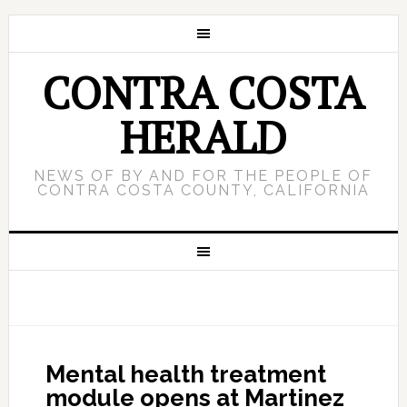
CONTRA COSTA
HERALD
NEWS OF BY AND FOR THE PEOPLE OF
CONTRA COSTA COUNTY, CALIFORNIA
Mental health treatment
module opens at Martinez