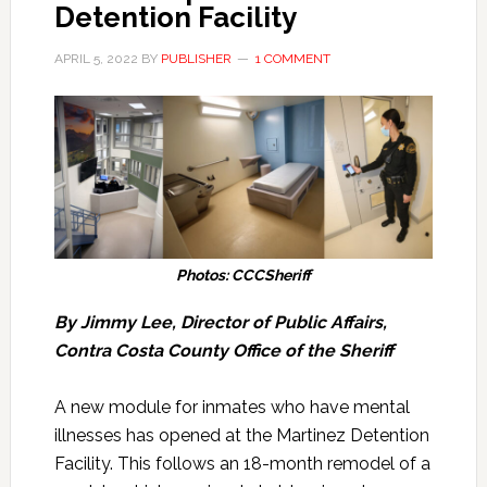
Detention Facility
APRIL 5, 2022
BY
PUBLISHER
1 COMMENT
Photos: CCCSheriff
By Jimmy Lee, Director of Public Affairs,
Contra Costa County Office of the Sheriff
A new module for inmates who have mental
illnesses has opened at the Martinez Detention
Facility. This follows an 18-month remodel of a