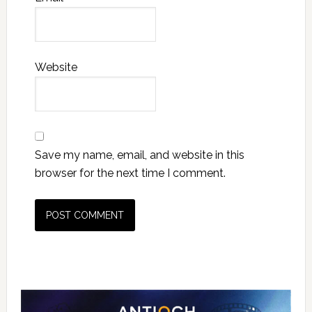
Website
Save my name, email, and website in this
browser for the next time I comment.