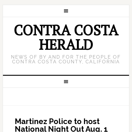
CONTRA COSTA
HERALD
NEWS OF BY AND FOR THE PEOPLE OF
CONTRA COSTA COUNTY, CALIFORNIA
Martinez Police to host
National Night Out Aug. 1