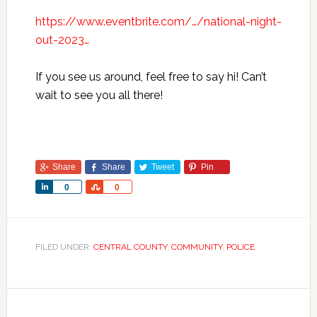
https://www.eventbrite.com/…/national-night-
out-2023…
If you see us around, feel free to say hi! Can’t
wait to see you all there!
Share
Share
Tweet
Pin
Share
Share
0
0
FILED UNDER:
CENTRAL COUNTY
,
COMMUNITY
,
POLICE