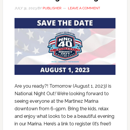
JULY 31, 2023
BY
PUBLISHER
LEAVE A COMMENT
Are you ready?! Tomorrow (August 1, 2023) is
National Night Out! We’re looking forward to
seeing everyone at the Martinez Marina
downtown from 6-9pm. Bring the kids, relax
and enjoy what looks to be a beautiful evening
in our Marina. Here’s a link to register (it’s free!)