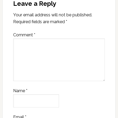
Leave a Reply
Your email address will not be published.
Required fields are marked
*
Comment
*
Name
*
Email
*