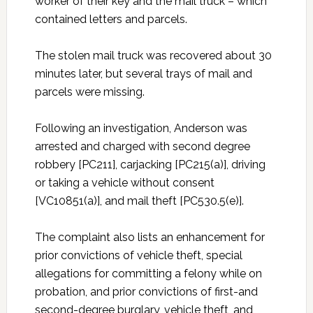
worker of their key and the mail truck – which
contained letters and parcels.
The stolen mail truck was recovered about 30
minutes later, but several trays of mail and
parcels were missing.
Following an investigation, Anderson was
arrested and charged with second degree
robbery [PC211], carjacking [PC215(a)], driving
or taking a vehicle without consent
[VC10851(a)], and mail theft [PC530.5(e)].
The complaint also lists an enhancement for
prior convictions of vehicle theft, special
allegations for committing a felony while on
probation, and prior convictions of first-and
second-degree burglary, vehicle theft, and