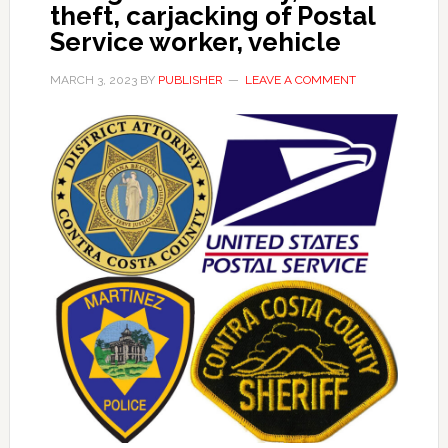
theft, carjacking of Postal
Service worker, vehicle
MARCH 3, 2023
BY
PUBLISHER
LEAVE A COMMENT