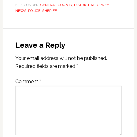
FILED UNDER:
CENTRAL COUNTY
,
DISTRICT ATTORNEY
,
NEWS
,
POLICE
,
SHERIFF
Leave a Reply
Your email address will not be published.
Required fields are marked
*
Comment
*