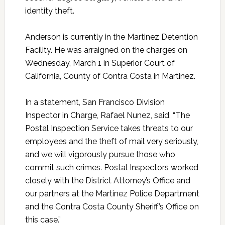
identity theft.
Anderson is currently in the Martinez Detention
Facility. He was arraigned on the charges on
Wednesday, March 1 in Superior Court of
California, County of Contra Costa in Martinez.
In a statement, San Francisco Division
Inspector in Charge, Rafael Nunez, said, “The
Postal Inspection Service takes threats to our
employees and the theft of mail very seriously,
and we will vigorously pursue those who
commit such crimes. Postal Inspectors worked
closely with the District Attorney’s Office and
our partners at the Martinez Police Department
and the Contra Costa County Sheriff’s Office on
this case.”