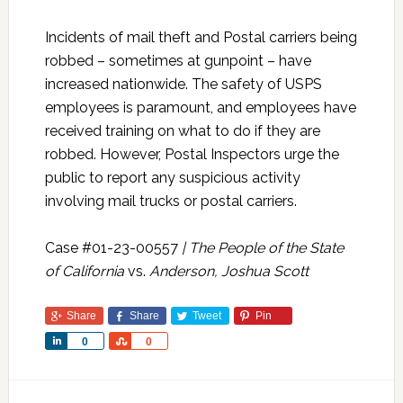
Incidents of mail theft and Postal carriers being
robbed – sometimes at gunpoint – have
increased nationwide. The safety of USPS
employees is paramount, and employees have
received training on what to do if they are
robbed. However, Postal Inspectors urge the
public to report any suspicious activity
involving mail trucks or postal carriers.
Case #01-23-00557
| The People of the State
of California
vs.
Anderson, Joshua Scott
Share
Share
Tweet
Pin
Share
Share
0
0