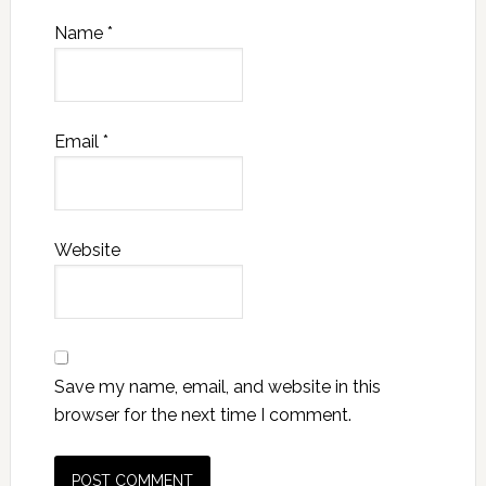
Name
*
Email
*
Website
Save my name, email, and website in this
browser for the next time I comment.