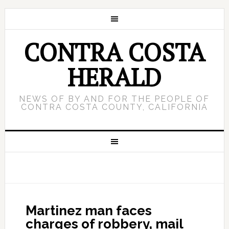
CONTRA COSTA
HERALD
NEWS OF BY AND FOR THE PEOPLE OF
CONTRA COSTA COUNTY, CALIFORNIA
Martinez man faces
charges of robbery, mail