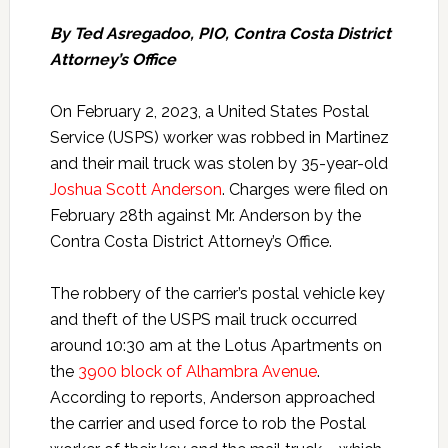
By Ted Asregadoo, PIO, Contra Costa District
Attorney’s Office
On February 2, 2023, a United States Postal
Service (USPS) worker was robbed in Martinez
and their mail truck was stolen by 35-year-old
Joshua Scott Anderson
. Charges were filed on
February 28th against Mr. Anderson by the
Contra Costa District Attorney’s Office.
The robbery of the carrier’s postal vehicle key
and theft of the USPS mail truck occurred
around 10:30 am at the Lotus Apartments on
the
3900 block of Alhambra Avenue
.
According to reports, Anderson approached
the carrier and used force to rob the Postal