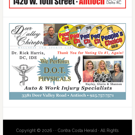
Copyright © 2026 · · Contra Costa Herald · All Rights