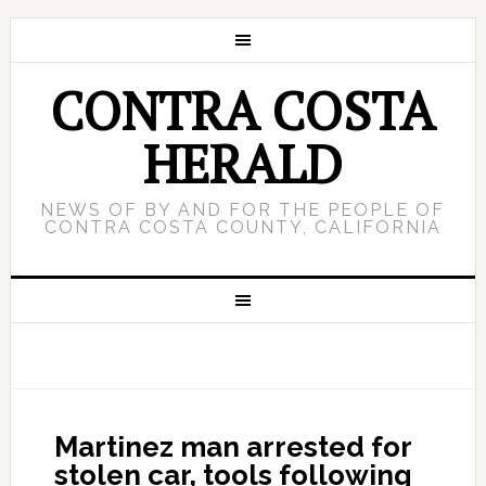
CONTRA COSTA
HERALD
NEWS OF BY AND FOR THE PEOPLE OF
CONTRA COSTA COUNTY, CALIFORNIA
Martinez man arrested for
stolen car, tools following