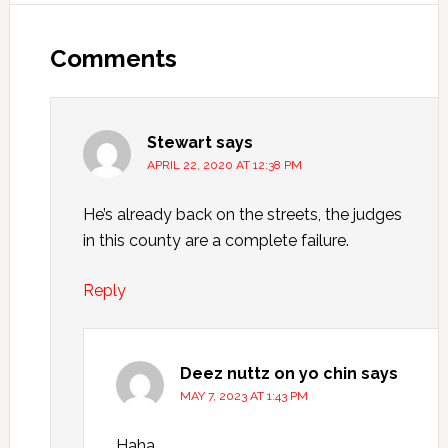
Comments
Stewart
says
APRIL 22, 2020 AT 12:38 PM
He’s already back on the streets, the judges
in this county are a complete failure.
Reply
Deez nuttz on yo chin
says
MAY 7, 2023 AT 1:43 PM
Haha