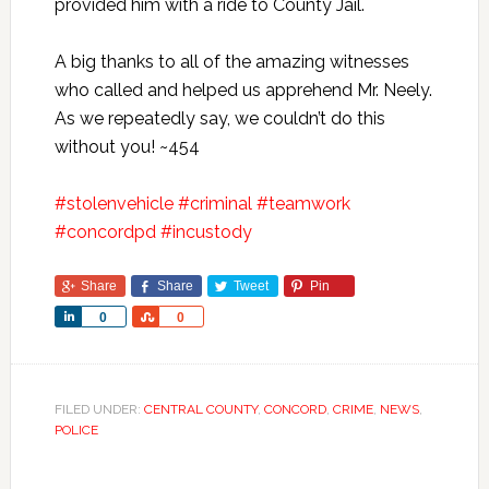
provided him with a ride to County Jail.
A big thanks to all of the amazing witnesses
who called and helped us apprehend Mr. Neely.
As we repeatedly say, we couldn’t do this
without you! ~454
#
stolenvehicle
#
criminal
#
teamwork
#
concordpd
#
incustody
Share
Share
Tweet
Pin
Share
Share
0
0
FILED UNDER:
CENTRAL COUNTY
,
CONCORD
,
CRIME
,
NEWS
,
POLICE