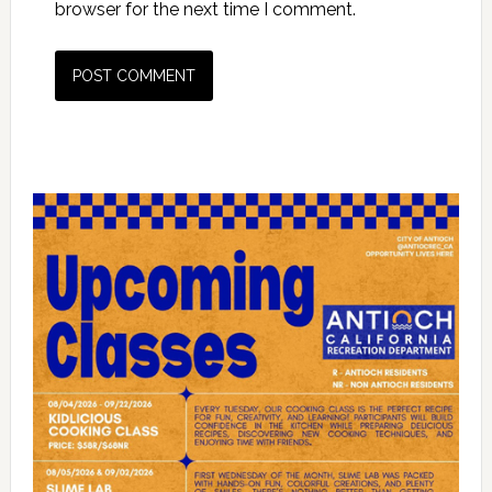
browser for the next time I comment.