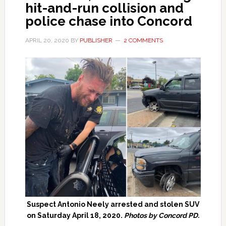
hit-and-run collision and
police chase into Concord
APRIL 20, 2020
BY
PUBLISHER
2 COMMENTS
Suspect Antonio Neely arrested and stolen SUV
on Saturday April 18, 2020.
Photos by Concord PD.