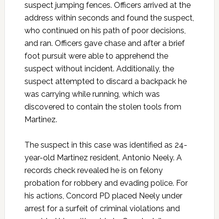
suspect jumping fences. Officers arrived at the
address within seconds and found the suspect,
who continued on his path of poor decisions,
and ran. Officers gave chase and after a brief
foot pursuit were able to apprehend the
suspect without incident. Additionally, the
suspect attempted to discard a backpack he
was carrying while running, which was
discovered to contain the stolen tools from
Martinez.
The suspect in this case was identified as 24-
year-old Martinez resident, Antonio Neely. A
records check revealed he is on felony
probation for robbery and evading police. For
his actions, Concord PD placed Neely under
arrest for a surfeit of criminal violations and