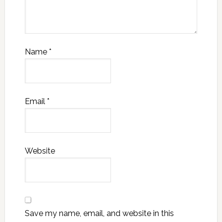
Name
*
Email
*
Website
Save my name, email, and website in this