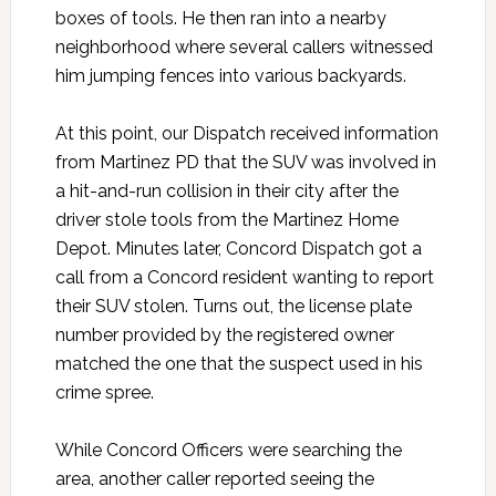
boxes of tools. He then ran into a nearby
neighborhood where several callers witnessed
him jumping fences into various backyards.
At this point, our Dispatch received information
from Martinez PD that the SUV was involved in
a hit-and-run collision in their city after the
driver stole tools from the Martinez Home
Depot. Minutes later, Concord Dispatch got a
call from a Concord resident wanting to report
their SUV stolen. Turns out, the license plate
number provided by the registered owner
matched the one that the suspect used in his
crime spree.
While Concord Officers were searching the
area, another caller reported seeing the