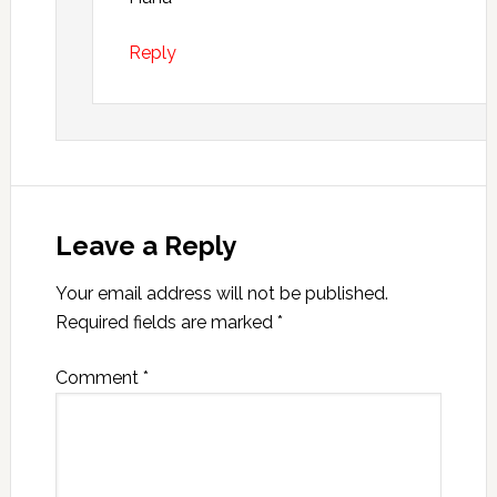
Reply
Leave a Reply
Your email address will not be published.
Required fields are marked
*
Comment
*