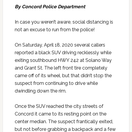
By Concord Police Department
In case you weren’t aware, social distancing is
not an excuse to run from the police!
On Saturday, April 18, 2020 several callers
reported a black SUV driving recklessly while
exiting southbound HWY 242 at Solano Way
and Grant St. The left front tire completely
came off of its wheel, but that didn’t stop the
suspect from continuing to drive while
dwindling down the rim.
Once the SUV reached the city streets of
Concord it came to its resting point on the
center median. The suspect frantically exited,
but not before grabbing a backpack and a few