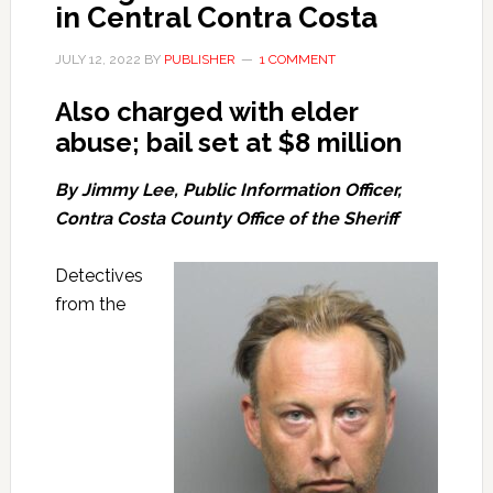
in Central Contra Costa
JULY 12, 2022
BY
PUBLISHER
1 COMMENT
Also charged with elder
abuse; bail set at $8 million
By Jimmy Lee, Public Information Officer,
Contra Costa County Office of the Sheriff
Detectives
from the