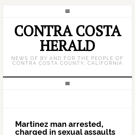
CONTRA COSTA
HERALD
NEWS OF BY AND FOR THE PEOPLE OF
CONTRA COSTA COUNTY, CALIFORNIA
Martinez man arrested,
charged in sexual assaults