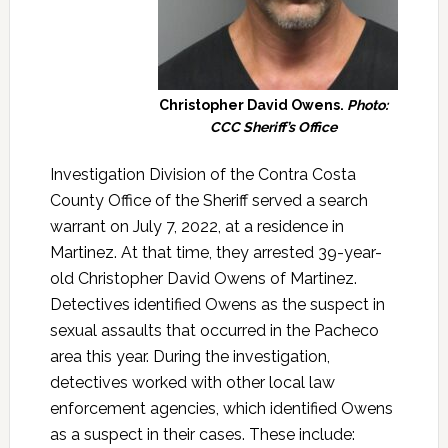
Christopher David Owens.
Photo:
CCC Sheriff’s Office
Investigation Division of the Contra Costa
County Office of the Sheriff served a search
warrant on July 7, 2022, at a residence in
Martinez. At that time, they arrested 39-year-
old Christopher David Owens of Martinez.
Detectives identified Owens as the suspect in
sexual assaults that occurred in the Pacheco
area this year. During the investigation,
detectives worked with other local law
enforcement agencies, which identified Owens
as a suspect in their cases. These include: