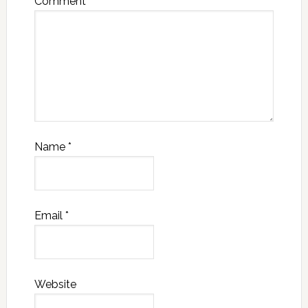
Comment
*
Name
*
Email
*
Website