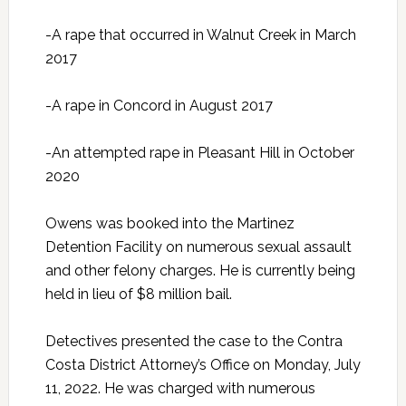
-A rape that occurred in Walnut Creek in March
2017
-A rape in Concord in August 2017
-An attempted rape in Pleasant Hill in October
2020
Owens was booked into the Martinez
Detention Facility on numerous sexual assault
and other felony charges. He is currently being
held in lieu of $8 million bail.
Detectives presented the case to the Contra
Costa District Attorney’s Office on Monday, July
11, 2022. He was charged with numerous