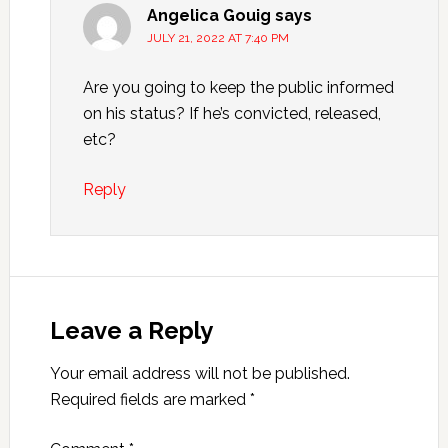
Angelica Gouig
says
JULY 21, 2022 AT 7:40 PM
Are you going to keep the public informed
on his status? If he’s convicted, released,
etc?
Reply
Leave a Reply
Your email address will not be published.
Required fields are marked
*