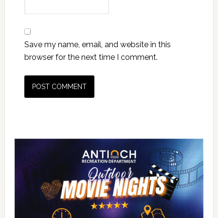
Save my name, email, and website in this
browser for the next time I comment.