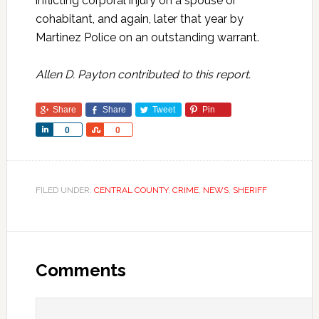
inflicting corporal injury on a spouse or
cohabitant, and again, later that year by
Martinez Police on an outstanding warrant.
Allen D. Payton contributed to this report.
Share
Share
Tweet
Pin
Share
Share
0
0
FILED UNDER:
CENTRAL COUNTY
,
CRIME
,
NEWS
,
SHERIFF
Comments