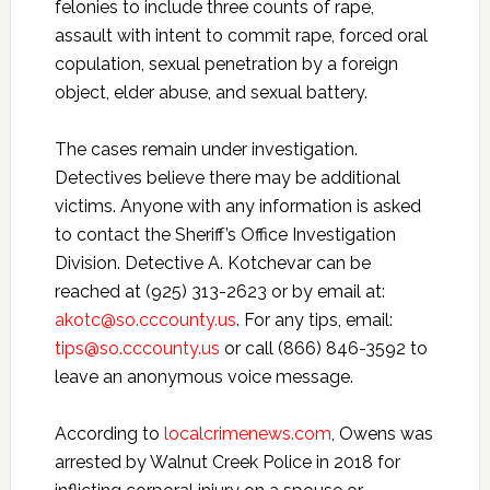
felonies to include three counts of rape,
assault with intent to commit rape, forced oral
copulation, sexual penetration by a foreign
object, elder abuse, and sexual battery.
The cases remain under investigation.
Detectives believe there may be additional
victims. Anyone with any information is asked
to contact the Sheriff’s Office Investigation
Division. Detective A. Kotchevar can be
reached at (925) 313-2623 or by email at:
akotc@so.cccounty.us
. For any tips, email:
tips@so.cccounty.us
or call (866) 846-3592 to
leave an anonymous voice message.
According to
localcrimenews.com
, Owens was
arrested by Walnut Creek Police in 2018 for