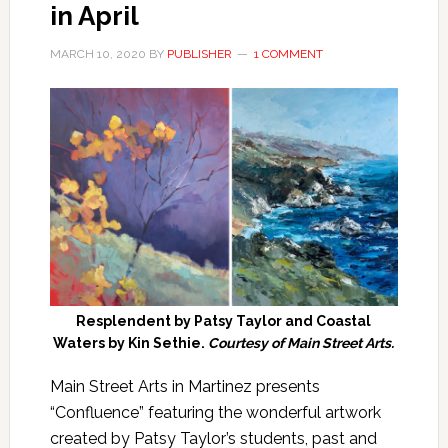
in April
MARCH 10, 2020
BY
PUBLISHER
1 COMMENT
Resplendent by Patsy Taylor and Coastal
Waters by Kin Sethie.
Courtesy of Main Street Arts.
Main Street Arts in Martinez presents
“Confluence” featuring the wonderful artwork
created by Patsy Taylor’s students, past and