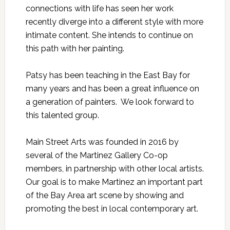
connections with life has seen her work
recently diverge into a different style with more
intimate content. She intends to continue on
this path with her painting.
Patsy has been teaching in the East Bay for
many years and has been a great influence on
a generation of painters. We look forward to
this talented group.
Main Street Arts was founded in 2016 by
several of the Martinez Gallery Co-op
members, in partnership with other local artists.
Our goal is to make Martinez an important part
of the Bay Area art scene by showing and
promoting the best in local contemporary art.