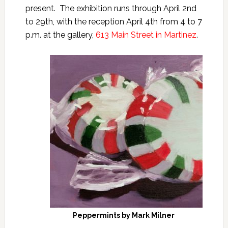
present. The exhibition runs through April 2nd
to 29th, with the reception April 4th from 4 to 7
p.m. at the gallery,
613 Main Street in Martinez
.
Peppermints by Mark Milner