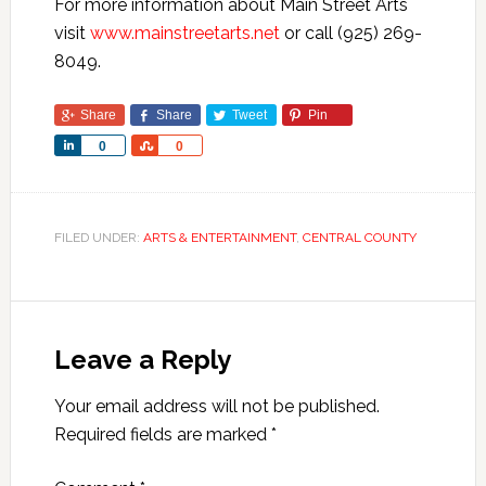
For more information about Main Street Arts
visit
www.mainstreetarts.net
or call (925) 269-
8049.
Share
Share
Tweet
Pin
Share
Share
0
0
FILED UNDER:
ARTS & ENTERTAINMENT
,
CENTRAL COUNTY
Leave a Reply
Your email address will not be published.
Required fields are marked
*