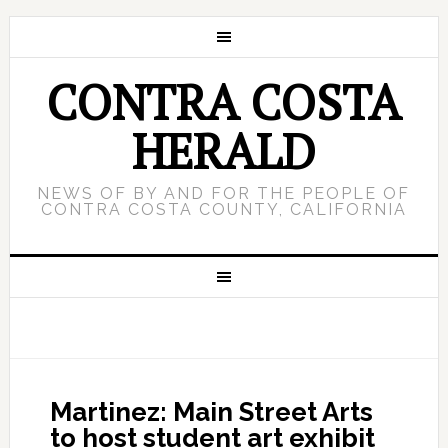
CONTRA COSTA
HERALD
NEWS OF BY AND FOR THE PEOPLE OF
CONTRA COSTA COUNTY, CALIFORNIA
Martinez: Main Street Arts
to host student art exhibit