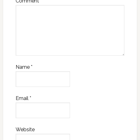
Comment
*
Name
*
Email
*
Website