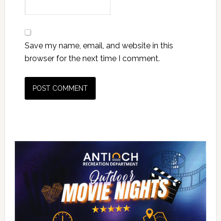
Save my name, email, and website in this
browser for the next time I comment.