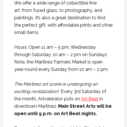
We offer a wide range of collectible fine
art, from fused glass, to photography, and
paintings. It’s also a great destination to find
the perfect gift, with affordable prints and other
small items.
Hours: Open 11 am – 5 pm, Wednesday
through Saturday; 10 am – 2 pm on Sundays
​Note, the Martinez Farmers Market is open
year-round every Sunday from 10 am – 2 pm.
The Martinez art scene is undergoing an
exciting revitalization!
Every 3rd Saturday of
the month, Artcelerator puts on
Art Beat
in
downtown Martinez.
Main Street Arts will be
open until 9 p.m. on Art Beat nights.