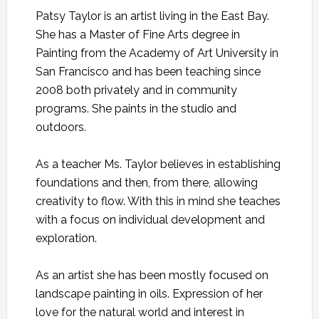
Patsy Taylor is an artist living in the East Bay.
She has a Master of Fine Arts degree in
Painting from the Academy of Art University in
San Francisco and has been teaching since
2008 both privately and in community
programs. She paints in the studio and
outdoors.
As a teacher Ms. Taylor believes in establishing
foundations and then, from there, allowing
creativity to flow. With this in mind she teaches
with a focus on individual development and
exploration.
As an artist she has been mostly focused on
landscape painting in oils. Expression of her
love for the natural world and interest in