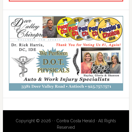
Copyright © 2026 · · Contra Costa Herald · All Rights
Reserved