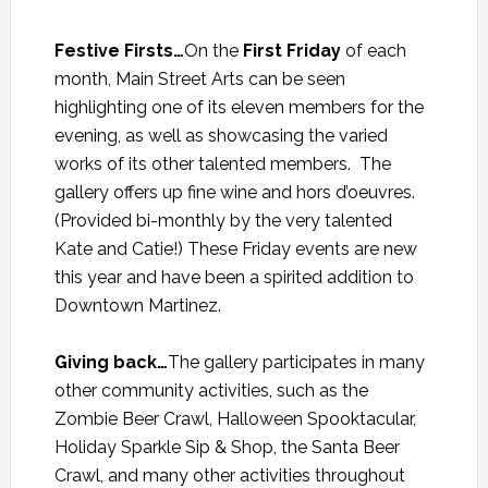
Festive Firsts…
On the
First Friday
of each
month, Main Street Arts can be seen
highlighting one of its eleven members for the
evening, as well as showcasing the varied
works of its other talented members. The
gallery offers up fine wine and hors d’oeuvres.
(Provided bi-monthly by the very talented
Kate and Catie!) These Friday events are new
this year and have been a spirited addition to
Downtown Martinez.
Giving back…
The gallery participates in many
other community activities, such as the
Zombie Beer Crawl, Halloween Spooktacular,
Holiday Sparkle Sip & Shop, the Santa Beer
Crawl, and many other activities throughout