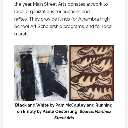
the year. Main Street Arts donates artwork to
local organizations for auctions and
raffles. They provide funds for Alhambra High
School Art Scholarship programs, and for local
murals.
Black and White by Pam McCauley and Running
on Empty by Paula Oesterling.
Source: Martinez
Street Arts