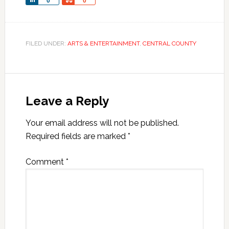
Share
Share
0
0
FILED UNDER:
ARTS & ENTERTAINMENT
,
CENTRAL COUNTY
Leave a Reply
Your email address will not be published.
Required fields are marked
*
Comment
*