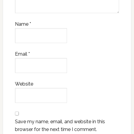
Name
*
Email
*
Website
Save my name, email, and website in this
browser for the next time I comment.