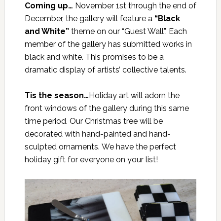
Coming up…
November 1st through the end of
December, the gallery will feature a
“Black
and White”
theme on our “Guest Wall”. Each
member of the gallery has submitted works in
black and white. This promises to be a
dramatic display of artists’ collective talents.
Tis the season…
Holiday art will adorn the
front windows of the gallery during this same
time period. Our Christmas tree will be
decorated with hand-painted and hand-
sculpted ornaments. We have the perfect
holiday gift for everyone on your list!