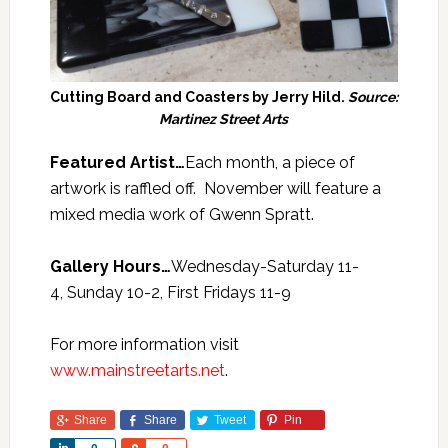
Cutting Board and Coasters by Jerry Hild.
Source:
Martinez Street Arts
Featured Artist…
Each month, a piece of
artwork is raffled off. November will feature a
mixed media work of Gwenn Spratt.
Gallery Hours…
Wednesday-Saturday 11-
4, Sunday 10-2, First Fridays 11-9
For more information visit
www.mainstreetarts.net
.
Share
Share
Tweet
Pin