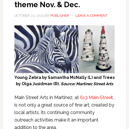
theme Nov. & Dec.
OCTOBER 23, 2023
BY
PUBLISHER
LEAVE A COMMENT
Young Zebra by Samantha McNally (L) and Trees
by Olga Jusidman (R).
Source: Martinez Street Arts
Main Street Arts
in Martinez, at
613 Main Stree
t,
is not only a great source of fine art, created by
local artists, its continuing community
outreach activities make it an important
addition to the area.