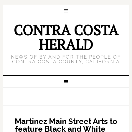
CONTRA COSTA
HERALD
NEWS OF BY AND FOR THE PEOPLE OF
CONTRA COSTA COUNTY, CALIFORNIA
Martinez Main Street Arts to
feature Black and White