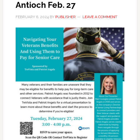
Antioch Feb. 27
FEBRUARY 6, 2024
BY
PUBLISHER
LEAVE A COMMENT