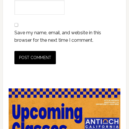
Save my name, email, and website in this
browser for the next time I comment.