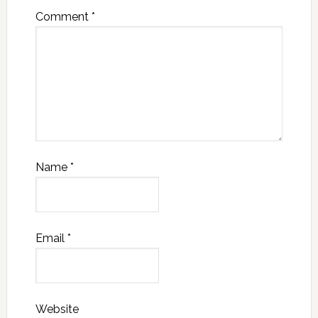
Comment
*
Name
*
Email
*
Website