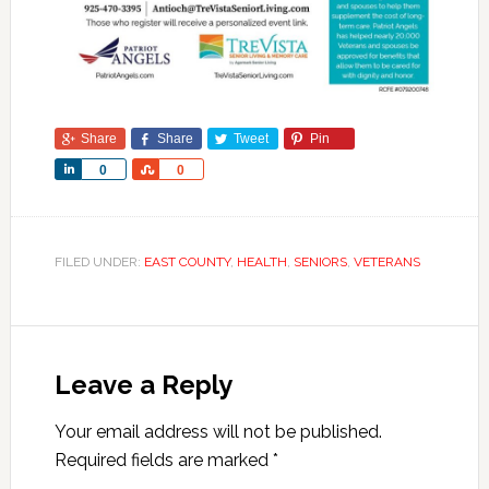
Share
Share
Tweet
Pin
Share
Share
0
0
FILED UNDER:
EAST COUNTY
,
HEALTH
,
SENIORS
,
VETERANS
Leave a Reply
Your email address will not be published.
Required fields are marked
*