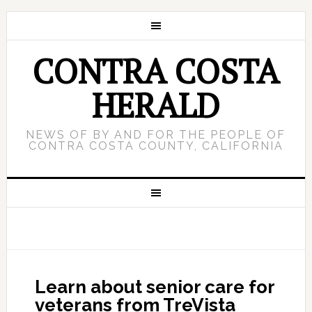
CONTRA COSTA
HERALD
NEWS OF BY AND FOR THE PEOPLE OF
CONTRA COSTA COUNTY, CALIFORNIA
Learn about senior care for
veterans from TreVista