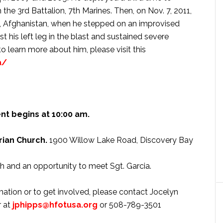
 the 3rd Battalion, 7th Marines. Then, on Nov. 7, 2011,
in, Afghanistan, when he stepped on an improvised
t his left leg in the blast and sustained severe
to learn more about him, please visit this
a/
nt begins at 10:00 am.
ian Church.
1900 Willow Lake Road, Discovery Bay
h and an opportunity to meet Sgt. Garcia.
ation or to get involved, please contact Jocelyn
r at
jphipps@hfotusa.org
or 508-789-3501