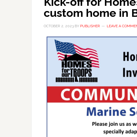
Kick-off for Home
custom home in B
OCTOBER 2, 2023
BY
PUBLISHER
LEAVE A COMME