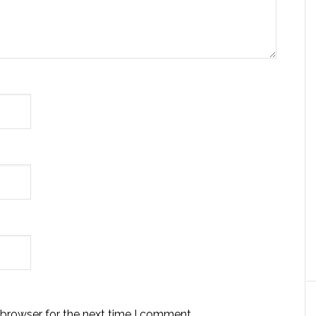
 browser for the next time I comment.