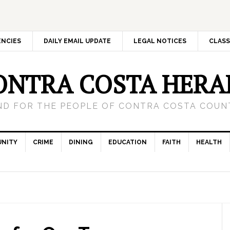
ENCIES
DAILY EMAIL UPDATE
LEGAL NOTICES
CLASS
ONTRA COSTA HERA
ND FOR THE PEOPLE OF CONTRA COSTA COUNT
NITY
CRIME
DINING
EDUCATION
FAITH
HEALTH