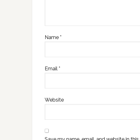
Name
*
Email
*
Website
Save my name, email, and website in this