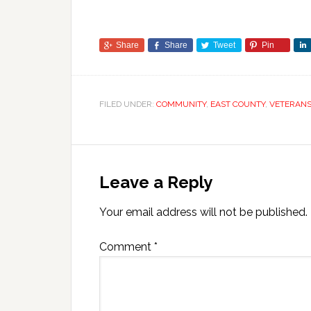
Share
Share
Tweet
Pin
FILED UNDER:
COMMUNITY
,
EAST COUNTY
,
VETERAN
Leave a Reply
Your email address will not be published.
Comment
*