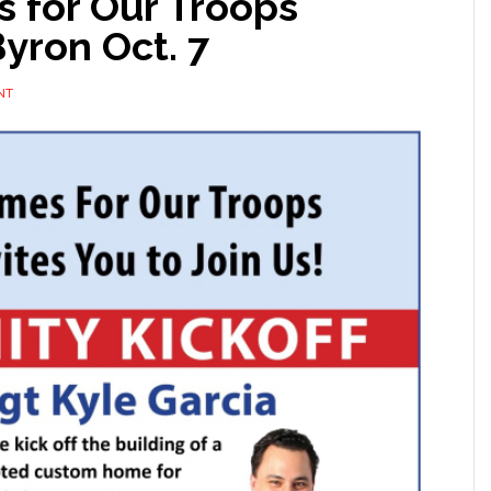
s for Our Troops
yron Oct. 7
NT