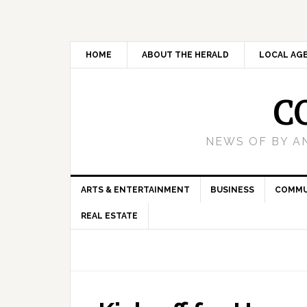
HOME
ABOUT THE HERALD
LOCAL AG
C
NEWS OF BY A
ARTS & ENTERTAINMENT
BUSINESS
COMMU
REAL ESTATE