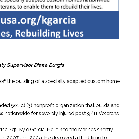
unty Supervisor Diane Burgis
 off the building of a specially adapted custom home
unded 501(c) (3) nonprofit organization that builds and
nationwide for severely injured post 9/11 Veterans.
ine Sgt. Kyle Garcia. He joined the Marines shortly
aq in 2007 and 2009. He deployed a third time to