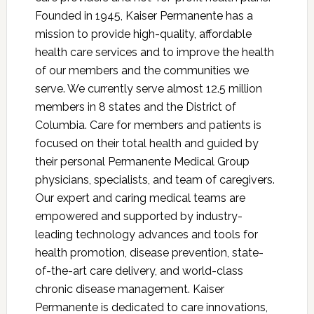
Founded in 1945, Kaiser Permanente has a
mission to provide high-quality, affordable
health care services and to improve the health
of our members and the communities we
serve. We currently serve almost 12.5 million
members in 8 states and the District of
Columbia. Care for members and patients is
focused on their total health and guided by
their personal Permanente Medical Group
physicians, specialists, and team of caregivers.
Our expert and caring medical teams are
empowered and supported by industry-
leading technology advances and tools for
health promotion, disease prevention, state-
of-the-art care delivery, and world-class
chronic disease management. Kaiser
Permanente is dedicated to care innovations,