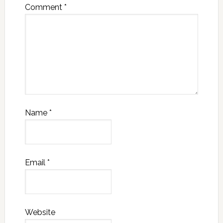
Comment
*
Name
*
Email
*
Website