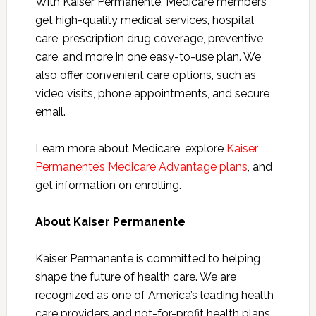
With Kaiser Permanente, Medicare members
get high-quality medical services, hospital
care, prescription drug coverage, preventive
care, and more in one easy-to-use plan. We
also offer convenient care options, such as
video visits, phone appointments, and secure
email.
Learn more about
Medicare, explore
Kaiser
Permanente’s Medicare Advantage plans
, and
get information on
enrolling.
About Kaiser Permanente
Kaiser Permanente is committed to helping
shape the future of health care. We are
recognized as one of America’s leading health
care providers and not-for-profit health plans.