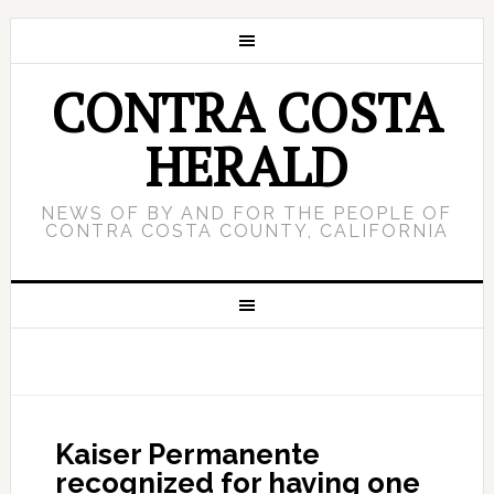
CONTRA COSTA
HERALD
NEWS OF BY AND FOR THE PEOPLE OF
CONTRA COSTA COUNTY, CALIFORNIA
Kaiser Permanente
recognized for having one