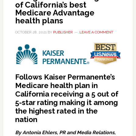
of California’s best
Medicare Advantage
health plans
OCTOBER 28, 2021
BY
PUBLISHER
LEAVE A COMMENT
Follows Kaiser Permanente’s
Medicare health plan in
California receiving a 5 out of
5-star rating making it among
the highest rated in the
nation
By Antonia Ehlers, PR and Media Relations,