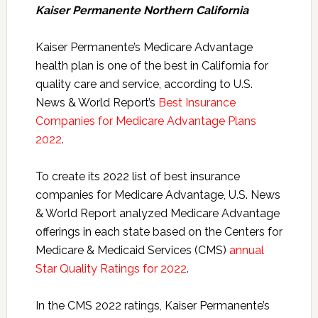
Kaiser Permanente Northern California
Kaiser Permanente’s Medicare Advantage
health plan is one of the best in California for
quality care and service, according to U.S.
News & World Report’s
Best Insurance
Companies for Medicare Advantage Plans
2022
.
To create its 2022 list of best insurance
companies for Medicare Advantage, U.S. News
& World Report analyzed Medicare Advantage
offerings in each state based on the Centers for
Medicare & Medicaid Services (CMS)
annual
Star Quality Ratings for 2022
.
In the CMS 2022 ratings, Kaiser Permanente’s