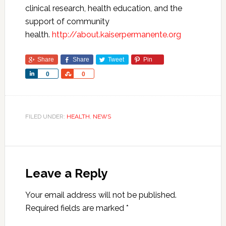
clinical research, health education, and the
support of community
health.
http://about.kaiserpermanente.org
Share
Share
Tweet
Pin
Share
Share
0
0
FILED UNDER:
HEALTH
,
NEWS
Leave a Reply
Your email address will not be published.
Required fields are marked
*