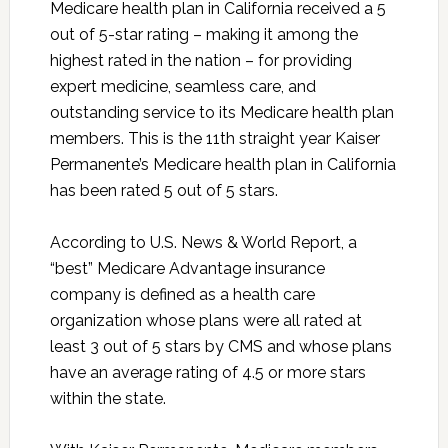
Medicare health plan in California received a 5
out of 5-star rating – making it among the
highest rated in the nation – for providing
expert medicine, seamless care, and
outstanding service to its Medicare health plan
members. This is the 11th straight year Kaiser
Permanente’s Medicare health plan in California
has been rated 5 out of 5 stars.
According to U.S. News & World Report, a
“best” Medicare Advantage insurance
company is defined as a health care
organization whose plans were all rated at
least 3 out of 5 stars by CMS and whose plans
have an average rating of 4.5 or more stars
within the state.