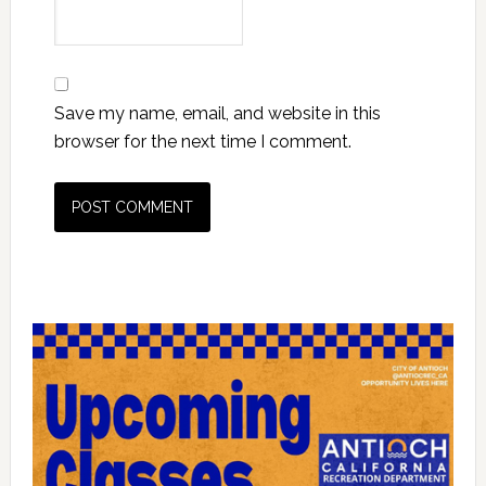
Save my name, email, and website in this
browser for the next time I comment.