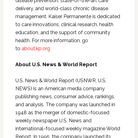
disease prevention, state-of-the-art care
delivery, and world-class chronic disease
management. Kaiser Permanente is dedicated
to care innovations, clinical research, health
education, and the support of community
health. For more information, go
to
about.kp.org
About U.S. News & World Report
U.S. News & World Report (USNWR, U.S.
NEWS) is an American media company
publishing news, consumer advice, rankings,
and analysis. The company was launched in
1948 as the merger of domestic-focused
weekly newspaper U.S. News and
international-focused weekly magazine World
Report. In 1995, the company launched its