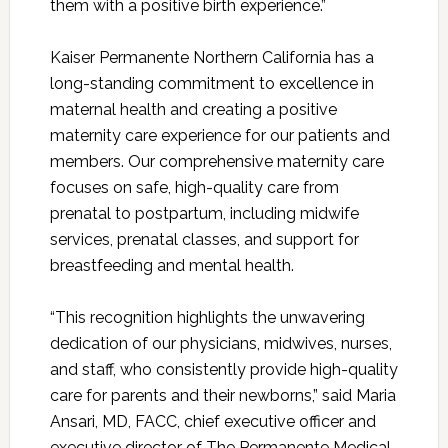
them with a positive birth experience.”
Kaiser Permanente Northern California has a
long-standing commitment to excellence in
maternal health and creating a positive
maternity care experience for our patients and
members. Our comprehensive maternity care
focuses on safe, high-quality care from
prenatal to postpartum, including midwife
services, prenatal classes, and support for
breastfeeding and mental health.
“This recognition highlights the unwavering
dedication of our physicians, midwives, nurses,
and staff, who consistently provide high-quality
care for parents and their newborns,” said Maria
Ansari, MD, FACC, chief executive officer and
executive director of The Permanente Medical