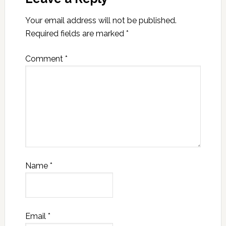
Your email address will not be published.
Required fields are marked
*
Comment
*
Name
*
Email
*