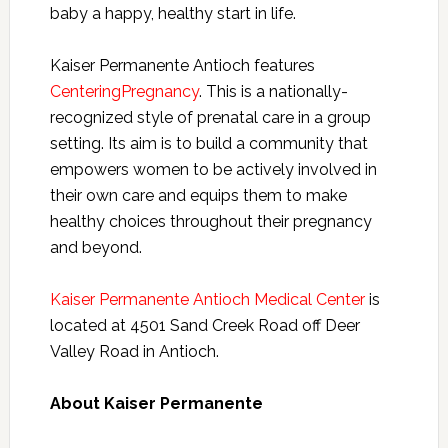
baby a happy, healthy start in life.
Kaiser Permanente Antioch features
CenteringPregnancy
. This is a nationally-
recognized style of prenatal care in a group
setting. Its aim is to build a community that
empowers women to be actively involved in
their own care and equips them to make
healthy choices throughout their pregnancy
and beyond.
Kaiser Permanente Antioch Medical Center
is
located at 4501 Sand Creek Road off Deer
Valley Road in Antioch.
About Kaiser Permanente