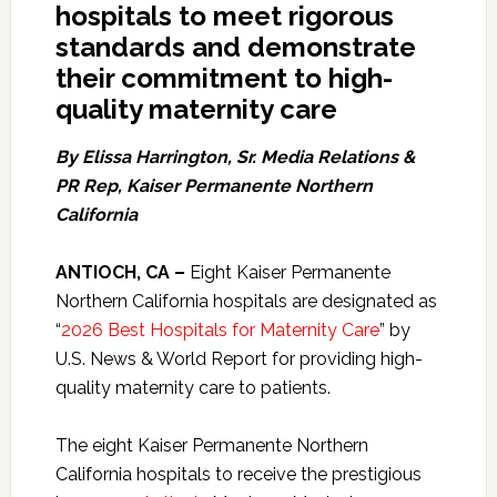
hospitals to meet rigorous
standards and demonstrate
their commitment to high-
quality maternity care
By Elissa Harrington, Sr. Media Relations &
PR Rep, Kaiser Permanente Northern
California
ANTIOCH, CA –
Eight Kaiser Permanente
Northern California hospitals are designated as
“
2026 Best Hospitals for Maternity Care
” by
U.S. News & World Report for providing high-
quality maternity care to patients.
The eight Kaiser Permanente Northern
California hospitals to receive the prestigious