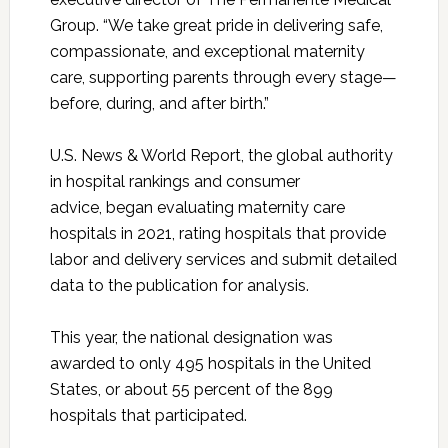
Group. “We take great pride in delivering safe,
compassionate, and exceptional maternity
care, supporting parents through every stage—
before, during, and after birth.”
U.S. News & World Report, the global authority
in hospital rankings and consumer
advice, began evaluating maternity care
hospitals in 2021, rating hospitals that provide
labor and delivery services and submit detailed
data to the publication for analysis.
This year, the national designation was
awarded to only 495 hospitals in the United
States, or about 55 percent of the 899
hospitals that participated.