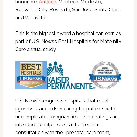
honor are:
Antioch
, Manteca, Modesto,
Redwood City, Roseville, San Jose, Santa Clara
and Vacaville.
This is the highest award a hospital can earn as
part of U.S. News’s Best Hospitals for Maternity
Care annual study.
U.S. News recognizes hospitals that meet
rigorous standards in caring for patients with
uncomplicated pregnancies. These ratings are
intended to help expectant parents, in
consultation with their prenatal care team,