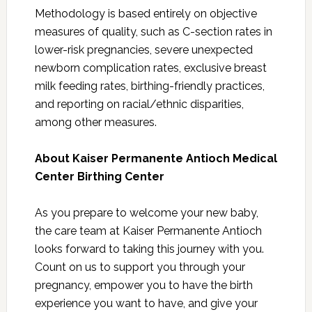
Methodology is based entirely on objective
measures of quality, such as C-section rates in
lower-risk pregnancies, severe unexpected
newborn complication rates, exclusive breast
milk feeding rates, birthing-friendly practices,
and reporting on racial/ethnic disparities,
among other measures.
About Kaiser Permanente Antioch Medical
Center Birthing Center
As you prepare to welcome your new baby,
the care team at Kaiser Permanente Antioch
looks forward to taking this journey with you.
Count on us to support you through your
pregnancy, empower you to have the birth
experience you want to have, and give your