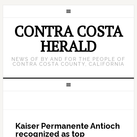
CONTRA COSTA
HERALD
NEWS OF BY AND FOR THE PEOPLE OF
CONTRA COSTA COUNTY, CALIFORNIA
Kaiser Permanente Antioch
recognized as top