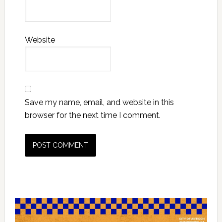
Website
Save my name, email, and website in this
browser for the next time I comment.