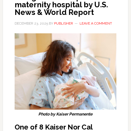
maternity hospital by U.S.
News & World Report
DECEMBER 23, 2025
BY
PUBLISHER
LEAVE A COMMENT
Photo by Kaiser Permanente
One of 8 Kaiser Nor Cal