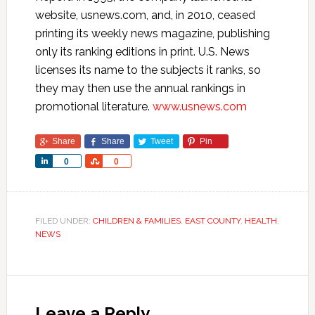
website, usnews.com, and, in 2010, ceased
printing its weekly news magazine, publishing
only its ranking editions in print. U.S. News
licenses its name to the subjects it ranks, so
they may then use the annual rankings in
promotional literature.
www.usnews.com
Share
Share
Tweet
Pin
Share
Share
0
0
FILED UNDER:
CHILDREN & FAMILIES
,
EAST COUNTY
,
HEALTH
,
NEWS
Leave a Reply