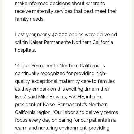
make informed decisions about where to
receive maternity services that best meet their
family needs.
Last year, nearly 40,000 babies were delivered
within Kaiser Permanente Northern California
hospitals.
“Kaiser Permanente Northern California is
continually recognized for providing high-
quality, exceptional maternity care to families
as they embark on this exciting time in their
lives,” said Mike Bowers, FACHE, interim
president of Kaiser Permanente’s Northern
California region. “Our labor and delivery teams
focus every day on caring for our patients in a
warm and nurturing environment, providing