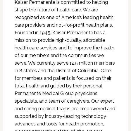
Kaiser Permanente is committed to helping
shape the future of health care. We are
recognized as one of America’s leading health
care providers and not-for-profit health plans.
Founded in 1945, Kaiser Permanente has a
mission to provide high-quality, affordable
health care services and to improve the health
of our members and the communities we
serve. We currently serve 12.5 million members
in 8 states and the District of Columbia. Care
for members and patients is focused on their
total health and guided by their personal
Permanente Medical Group physicians,
specialists, and team of caregivers. Our expert
and caring medical teams are empowered and
supported by industry-leading technology
advances and tools for health promotion,